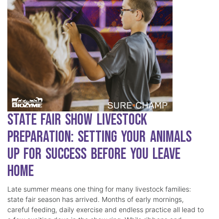
State Fair Show Livestock
Preparation: Setting Your Animals
Up for Success Before You Leave
Home
Late summer means one thing for many livestock families:
state fair season has arrived. Months of early mornings,
careful feeding, daily exercise and endless practice all lead to