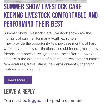
Summer Show Livestock Care:
Keeping Livestock Comfortable and
Performing Their Best
Summer Show Livestock Care Livestock shows are the
highlight of summer for many youth exhibitors.
They provide the opportunity to showcase months of hard
work, travel to new destinations, see old friends, make new
friends, and receive recognition for their efforts. However,
along with the excitement of summer shows comes summer
temperatures, travel stress, new environments, changing
routines, and busy […]
Read More…
Leave a Reply
You must be
logged in
to post a comment.