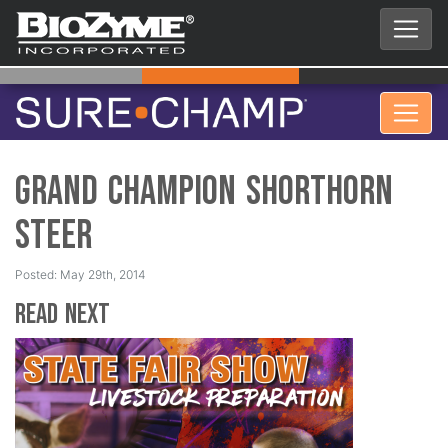
Grand Champion Shorthorn
Steer
Posted: May 29th, 2014
Read Next