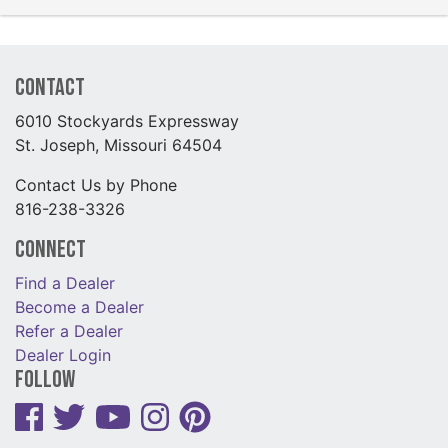
Contact
6010 Stockyards Expressway
St. Joseph, Missouri 64504
Contact Us by Phone
816-238-3326
Connect
Find a Dealer
Become a Dealer
Refer a Dealer
Dealer Login
Follow