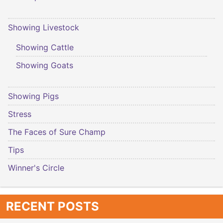
Showing Livestock
Showing Cattle
Showing Goats
Showing Pigs
Stress
The Faces of Sure Champ
Tips
Winner's Circle
RECENT POSTS