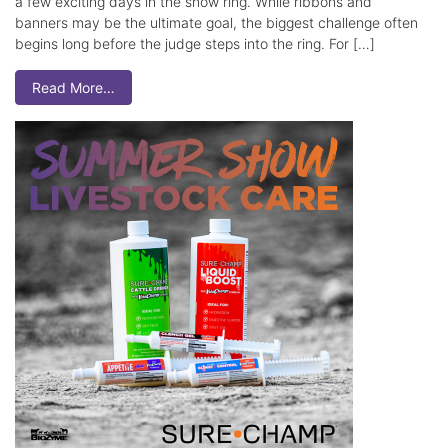
a few exciting days in the show ring. While ribbons and
banners may be the ultimate goal, the biggest challenge often
begins long before the judge steps into the ring. For […]
Read More…