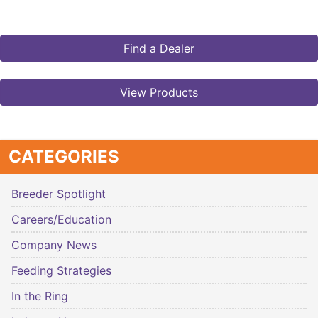
Find a Dealer
View Products
CATEGORIES
Breeder Spotlight
Careers/Education
Company News
Feeding Strategies
In the Ring