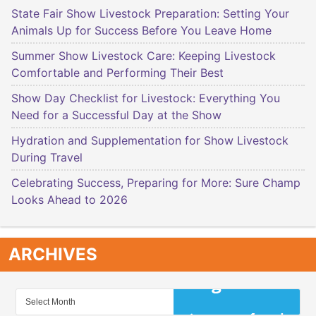
State Fair Show Livestock Preparation: Setting Your
Animals Up for Success Before You Leave Home
Summer Show Livestock Care: Keeping Livestock
Comfortable and Performing Their Best
Show Day Checklist for Livestock: Everything You
Need for a Successful Day at the Show
Hydration and Supplementation for Show Livestock
During Travel
Celebrating Success, Preparing for More: Sure Champ
Looks Ahead to 2026
ARCHIVES