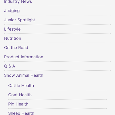
Industry News
Judging
Junior Spotlight
Lifestyle
Nutrition
On the Road
Product Information
Q & A
Show Animal Health
Cattle Health
Goat Health
Pig Health
Sheep Health