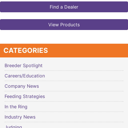
Find a Dealer
View Products
CATEGORIES
Breeder Spotlight
Careers/Education
Company News
Feeding Strategies
In the Ring
Industry News
Judging