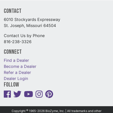
Contact
6010 Stockyards Expressway
St. Joseph, Missouri 64504
Contact Us by Phone
816-238-3326
Connect
Find a Dealer
Become a Dealer
Refer a Dealer
Dealer Login
Follow
©
Copyright
1965-2026 BioZyme, Inc. | All trademarks and other