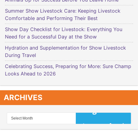
Summer Show Livestock Care: Keeping Livestock
Comfortable and Performing Their Best
Show Day Checklist for Livestock: Everything You
Need for a Successful Day at the Show
Hydration and Supplementation for Show Livestock
During Travel
Celebrating Success, Preparing for More: Sure Champ
Looks Ahead to 2026
ARCHIVES