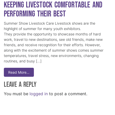
Keeping Livestock Comfortable and
Performing Their Best
Summer Show Livestock Care Livestock shows are the
highlight of summer for many youth exhibitors.
They provide the opportunity to showcase months of hard
work, travel to new destinations, see old friends, make new
friends, and receive recognition for their efforts. However,
along with the excitement of summer shows comes summer
temperatures, travel stress, new environments, changing
routines, and busy […]
Read More…
Leave a Reply
You must be
logged in
to post a comment.