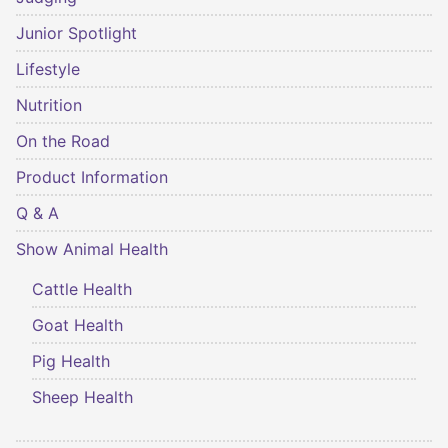
Junior Spotlight
Lifestyle
Nutrition
On the Road
Product Information
Q & A
Show Animal Health
Cattle Health
Goat Health
Pig Health
Sheep Health