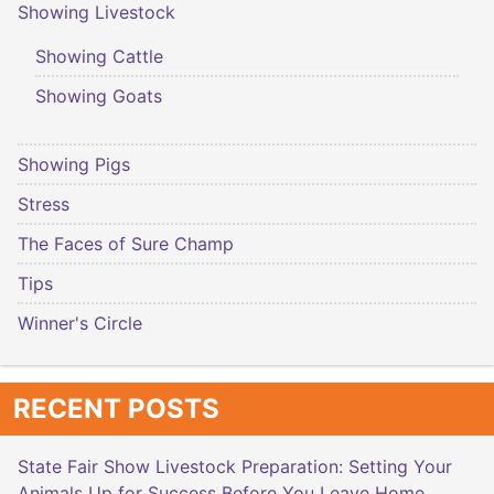
Showing Livestock
Showing Cattle
Showing Goats
Showing Pigs
Stress
The Faces of Sure Champ
Tips
Winner's Circle
RECENT POSTS
State Fair Show Livestock Preparation: Setting Your
Animals Up for Success Before You Leave Home