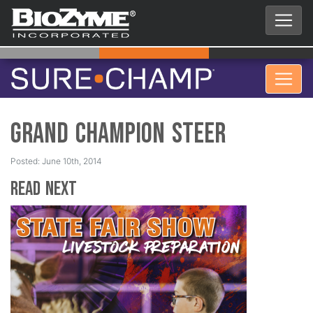
Grand Champion Steer
Posted: June 10th, 2014
Read Next