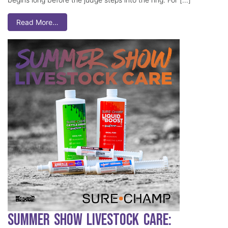
Read More…
Summer Show Livestock Care: