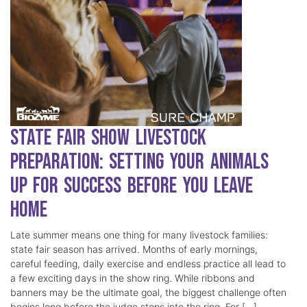
State Fair Show Livestock
Preparation: Setting Your Animals
Up for Success Before You Leave
Home
Late summer means one thing for many livestock families:
state fair season has arrived. Months of early mornings,
careful feeding, daily exercise and endless practice all lead to
a few exciting days in the show ring. While ribbons and
banners may be the ultimate goal, the biggest challenge often
begins long before the judge steps into the ring. For […]