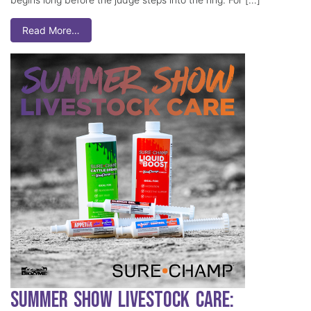
Read More…
Summer Show Livestock Care: