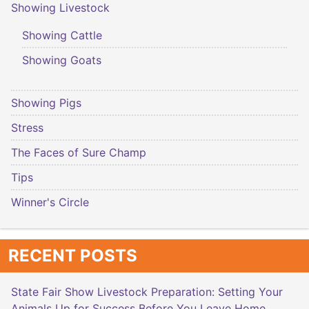
Showing Livestock
Showing Cattle
Showing Goats
Showing Pigs
Stress
The Faces of Sure Champ
Tips
Winner's Circle
RECENT POSTS
State Fair Show Livestock Preparation: Setting Your
Animals Up for Success Before You Leave Home