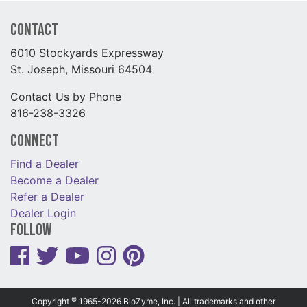
Contact
6010 Stockyards Expressway
St. Joseph, Missouri 64504
Contact Us by Phone
816-238-3326
Connect
Find a Dealer
Become a Dealer
Refer a Dealer
Dealer Login
Follow
©
Copyright
1965-2026 BioZyme, Inc. | All trademarks and other