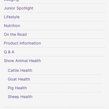
Junior Spotlight
Lifestyle
Nutrition
On the Road
Product Information
Q & A
Show Animal Health
Cattle Health
Goat Health
Pig Health
Sheep Health