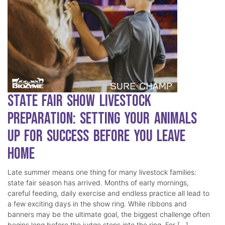
State Fair Show Livestock
Preparation: Setting Your Animals
Up for Success Before You Leave
Home
Late summer means one thing for many livestock families:
state fair season has arrived. Months of early mornings,
careful feeding, daily exercise and endless practice all lead to
a few exciting days in the show ring. While ribbons and
banners may be the ultimate goal, the biggest challenge often
begins long before the judge steps into the ring. For […]