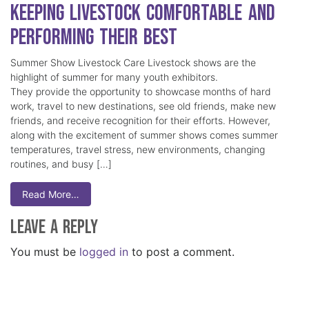
Keeping Livestock Comfortable and
Performing Their Best
Summer Show Livestock Care Livestock shows are the
highlight of summer for many youth exhibitors.
They provide the opportunity to showcase months of hard
work, travel to new destinations, see old friends, make new
friends, and receive recognition for their efforts. However,
along with the excitement of summer shows comes summer
temperatures, travel stress, new environments, changing
routines, and busy […]
Read More…
Leave a Reply
You must be
logged in
to post a comment.