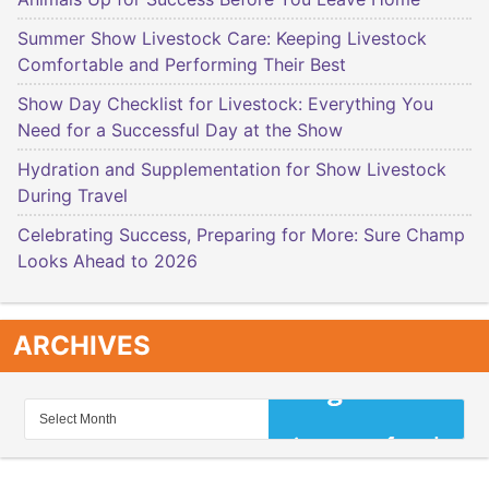
Summer Show Livestock Care: Keeping Livestock
Comfortable and Performing Their Best
Show Day Checklist for Livestock: Everything You
Need for a Successful Day at the Show
Hydration and Supplementation for Show Livestock
During Travel
Celebrating Success, Preparing for More: Sure Champ
Looks Ahead to 2026
ARCHIVES