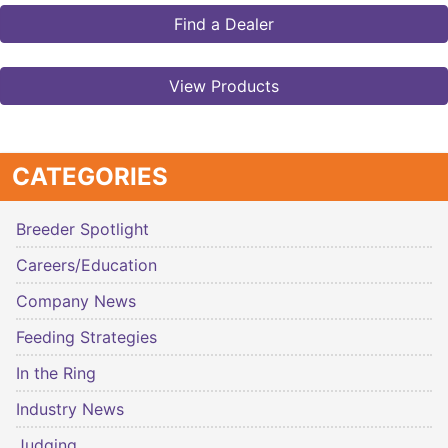
Find a Dealer
View Products
CATEGORIES
Breeder Spotlight
Careers/Education
Company News
Feeding Strategies
In the Ring
Industry News
Judging