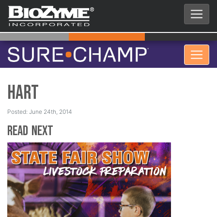
Hart
Posted: June 24th, 2014
Read Next