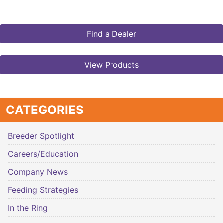
Find a Dealer
View Products
CATEGORIES
Breeder Spotlight
Careers/Education
Company News
Feeding Strategies
In the Ring