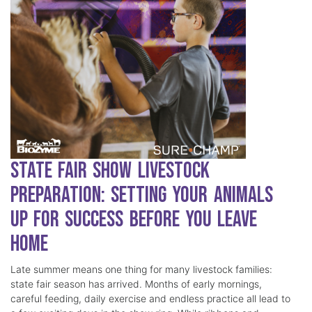
State Fair Show Livestock
Preparation: Setting Your Animals
Up for Success Before You Leave
Home
Late summer means one thing for many livestock families:
state fair season has arrived. Months of early mornings,
careful feeding, daily exercise and endless practice all lead to