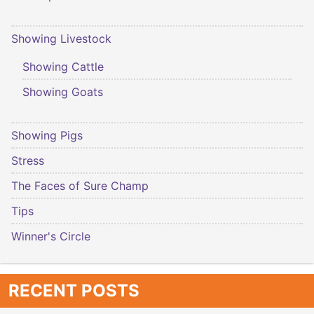
Showing Livestock
Showing Cattle
Showing Goats
Showing Pigs
Stress
The Faces of Sure Champ
Tips
Winner's Circle
RECENT POSTS