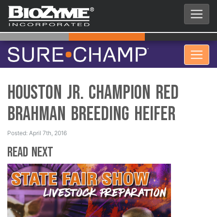
Houston Jr. Champion Red
Brahman Breeding Heifer
Posted: April 7th, 2016
Read Next