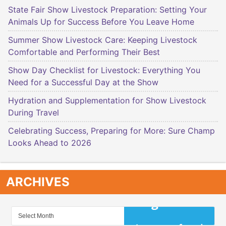
State Fair Show Livestock Preparation: Setting Your
Animals Up for Success Before You Leave Home
Summer Show Livestock Care: Keeping Livestock
Comfortable and Performing Their Best
Show Day Checklist for Livestock: Everything You
Need for a Successful Day at the Show
Hydration and Supplementation for Show Livestock
During Travel
Celebrating Success, Preparing for More: Sure Champ
Looks Ahead to 2026
ARCHIVES