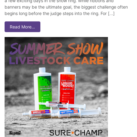
a few exciting days in the show ring. While ribbons and
banners may be the ultimate goal, the biggest challenge often
begins long before the judge steps into the ring. For […]
Read More…