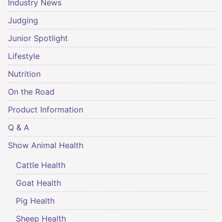
Industry News
Judging
Junior Spotlight
Lifestyle
Nutrition
On the Road
Product Information
Q & A
Show Animal Health
Cattle Health
Goat Health
Pig Health
Sheep Health