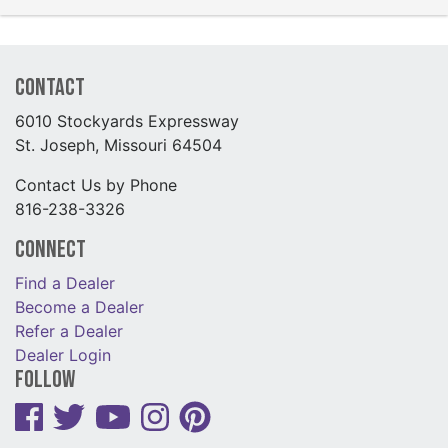
Contact
6010 Stockyards Expressway
St. Joseph, Missouri 64504
Contact Us by Phone
816-238-3326
Connect
Find a Dealer
Become a Dealer
Refer a Dealer
Dealer Login
Follow