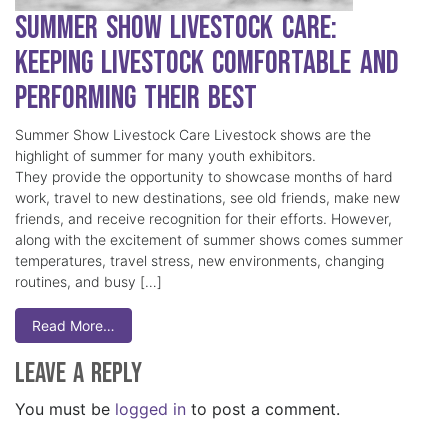
Summer Show Livestock Care:
Keeping Livestock Comfortable and
Performing Their Best
Summer Show Livestock Care Livestock shows are the
highlight of summer for many youth exhibitors.
They provide the opportunity to showcase months of hard
work, travel to new destinations, see old friends, make new
friends, and receive recognition for their efforts. However,
along with the excitement of summer shows comes summer
temperatures, travel stress, new environments, changing
routines, and busy […]
Read More…
Leave a Reply
You must be
logged in
to post a comment.