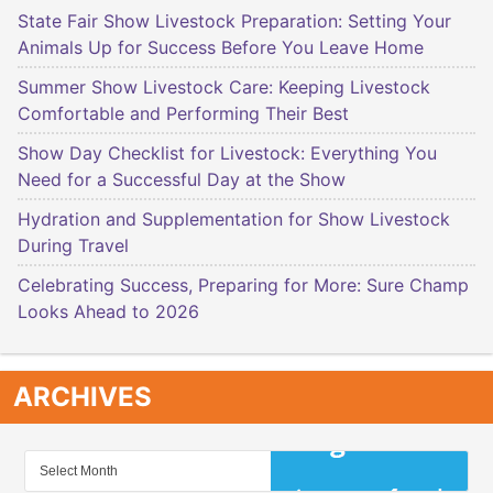
State Fair Show Livestock Preparation: Setting Your
Animals Up for Success Before You Leave Home
Summer Show Livestock Care: Keeping Livestock
Comfortable and Performing Their Best
Show Day Checklist for Livestock: Everything You
Need for a Successful Day at the Show
Hydration and Supplementation for Show Livestock
During Travel
Celebrating Success, Preparing for More: Sure Champ
Looks Ahead to 2026
ARCHIVES