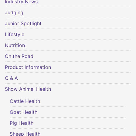
Industry News
Judging
Junior Spotlight
Lifestyle
Nutrition
On the Road
Product Information
Q & A
Show Animal Health
Cattle Health
Goat Health
Pig Health
Sheep Health