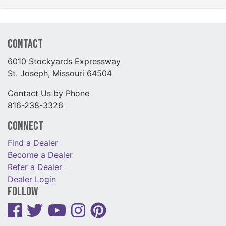
Contact
6010 Stockyards Expressway
St. Joseph, Missouri 64504
Contact Us by Phone
816-238-3326
Connect
Find a Dealer
Become a Dealer
Refer a Dealer
Dealer Login
Follow