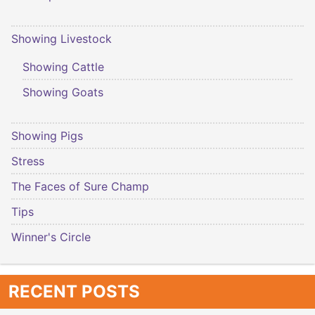
Showing Livestock
Showing Cattle
Showing Goats
Showing Pigs
Stress
The Faces of Sure Champ
Tips
Winner's Circle
RECENT POSTS