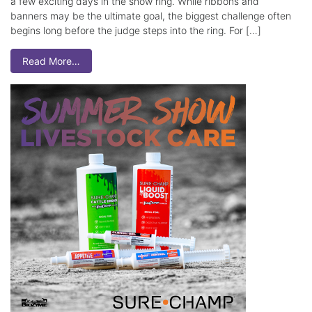
a few exciting days in the show ring. While ribbons and
banners may be the ultimate goal, the biggest challenge often
begins long before the judge steps into the ring. For […]
Read More…