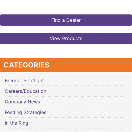
Find a Dealer
View Products
CATEGORIES
Breeder Spotlight
Careers/Education
Company News
Feeding Strategies
In the Ring