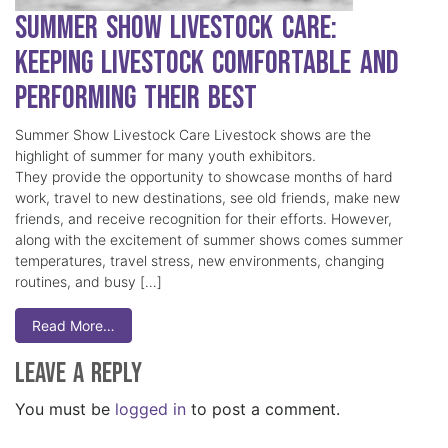
Summer Show Livestock Care:
Keeping Livestock Comfortable and
Performing Their Best
Summer Show Livestock Care Livestock shows are the
highlight of summer for many youth exhibitors.
They provide the opportunity to showcase months of hard
work, travel to new destinations, see old friends, make new
friends, and receive recognition for their efforts. However,
along with the excitement of summer shows comes summer
temperatures, travel stress, new environments, changing
routines, and busy […]
Read More…
Leave a Reply
You must be
logged in
to post a comment.