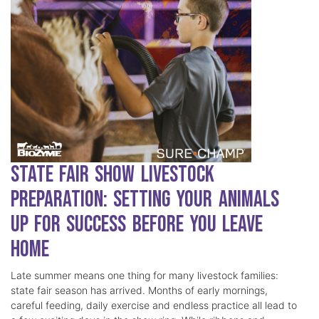
State Fair Show Livestock
Preparation: Setting Your Animals
Up for Success Before You Leave
Home
Late summer means one thing for many livestock families:
state fair season has arrived. Months of early mornings,
careful feeding, daily exercise and endless practice all lead to