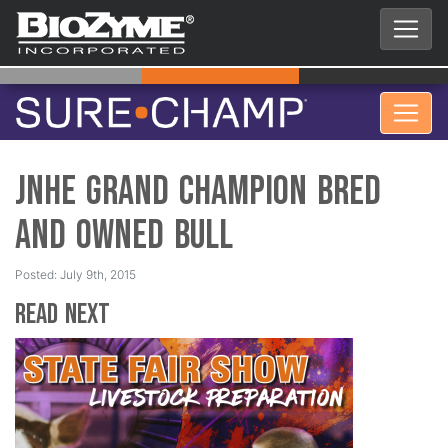
JNHE Grand Champion Bred
and Owned Bull
Posted: July 9th, 2015
Read Next