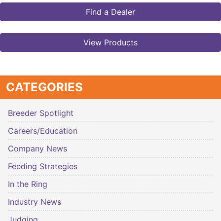
Find a Dealer
View Products
CATEGORIES
Breeder Spotlight
Careers/Education
Company News
Feeding Strategies
In the Ring
Industry News
Judging