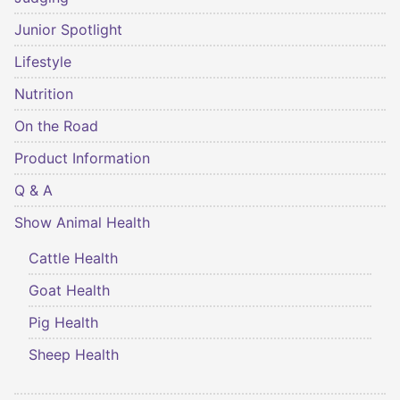
Junior Spotlight
Lifestyle
Nutrition
On the Road
Product Information
Q & A
Show Animal Health
Cattle Health
Goat Health
Pig Health
Sheep Health