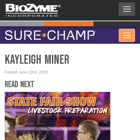
Kayleigh Miner
Posted: June 22nd, 2026
Read Next