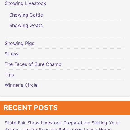
Showing Livestock
Showing Cattle
Showing Goats
Showing Pigs
Stress
The Faces of Sure Champ
Tips
Winner's Circle
RECENT POSTS
State Fair Show Livestock Preparation: Setting Your
Animals Up for Success Before You Leave Home