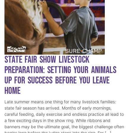
State Fair Show Livestock
Preparation: Setting Your Animals
Up for Success Before You Leave
Home
Late summer means one thing for many livestock families:
state fair season has arrived. Months of early mornings,
careful feeding, daily exercise and endless practice all lead to
a few exciting days in the show ring. While ribbons and
banners may be the ultimate goal, the biggest challenge often
begins long before the judge steps into the ring. For […]