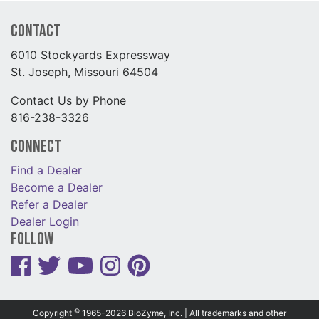
Contact
6010 Stockyards Expressway
St. Joseph, Missouri 64504
Contact Us by Phone
816-238-3326
Connect
Find a Dealer
Become a Dealer
Refer a Dealer
Dealer Login
Follow
©
Copyright
1965-2026 BioZyme, Inc. | All trademarks and other