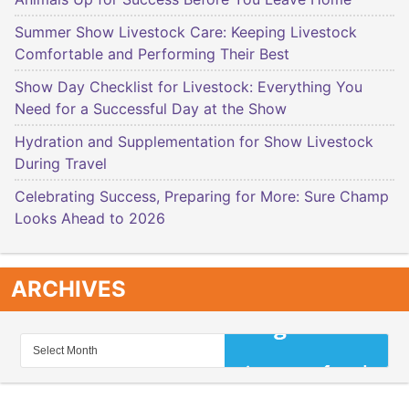
Summer Show Livestock Care: Keeping Livestock
Comfortable and Performing Their Best
Show Day Checklist for Livestock: Everything You
Need for a Successful Day at the Show
Hydration and Supplementation for Show Livestock
During Travel
Celebrating Success, Preparing for More: Sure Champ
Looks Ahead to 2026
ARCHIVES