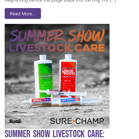
Read More…
Summer Show Livestock Care: