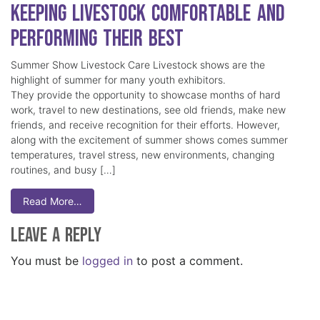
Keeping Livestock Comfortable and
Performing Their Best
Summer Show Livestock Care Livestock shows are the
highlight of summer for many youth exhibitors.
They provide the opportunity to showcase months of hard
work, travel to new destinations, see old friends, make new
friends, and receive recognition for their efforts. However,
along with the excitement of summer shows comes summer
temperatures, travel stress, new environments, changing
routines, and busy […]
Read More…
Leave a Reply
You must be
logged in
to post a comment.