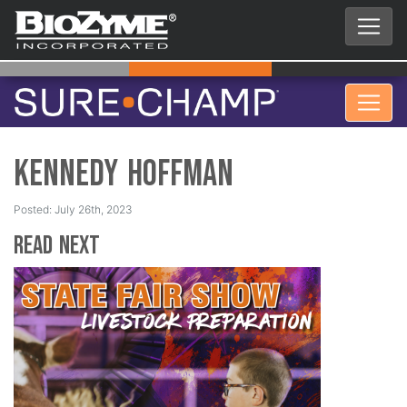
Kennedy Hoffman
Posted: July 26th, 2023
Read Next