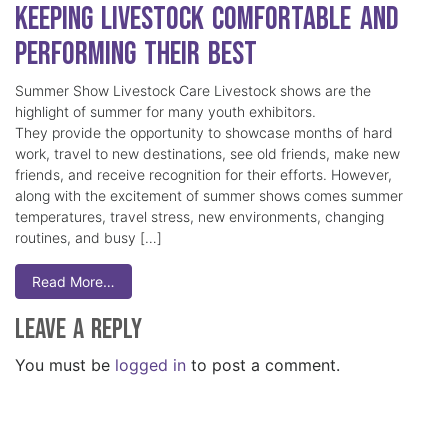
Keeping Livestock Comfortable and
Performing Their Best
Summer Show Livestock Care Livestock shows are the
highlight of summer for many youth exhibitors.
They provide the opportunity to showcase months of hard
work, travel to new destinations, see old friends, make new
friends, and receive recognition for their efforts. However,
along with the excitement of summer shows comes summer
temperatures, travel stress, new environments, changing
routines, and busy […]
Read More…
Leave a Reply
You must be
logged in
to post a comment.