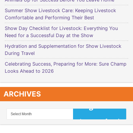
Summer Show Livestock Care: Keeping Livestock
Comfortable and Performing Their Best
Show Day Checklist for Livestock: Everything You
Need for a Successful Day at the Show
Hydration and Supplementation for Show Livestock
During Travel
Celebrating Success, Preparing for More: Sure Champ
Looks Ahead to 2026
ARCHIVES