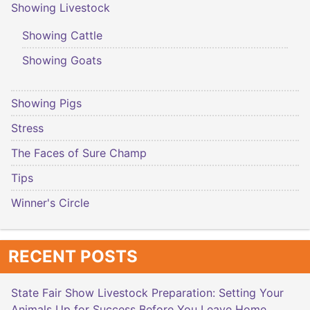
Showing Livestock
Showing Cattle
Showing Goats
Showing Pigs
Stress
The Faces of Sure Champ
Tips
Winner's Circle
RECENT POSTS
State Fair Show Livestock Preparation: Setting Your
Animals Up for Success Before You Leave Home