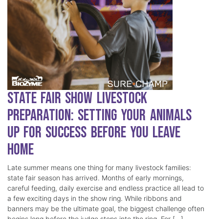
State Fair Show Livestock
Preparation: Setting Your Animals
Up for Success Before You Leave
Home
Late summer means one thing for many livestock families:
state fair season has arrived. Months of early mornings,
careful feeding, daily exercise and endless practice all lead to
a few exciting days in the show ring. While ribbons and
banners may be the ultimate goal, the biggest challenge often
begins long before the judge steps into the ring. For […]