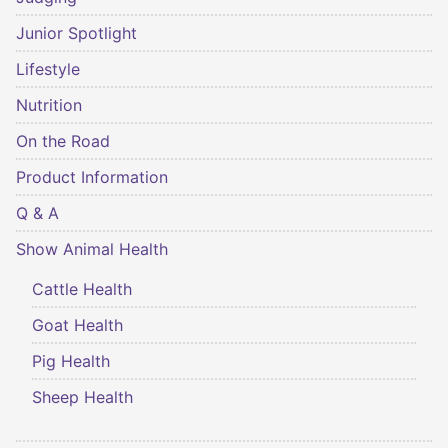
Junior Spotlight
Lifestyle
Nutrition
On the Road
Product Information
Q & A
Show Animal Health
Cattle Health
Goat Health
Pig Health
Sheep Health