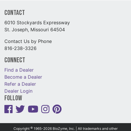
Contact
6010 Stockyards Expressway
St. Joseph, Missouri 64504
Contact Us by Phone
816-238-3326
Connect
Find a Dealer
Become a Dealer
Refer a Dealer
Dealer Login
Follow
©
Copyright
1965-2026 BioZyme, Inc. | All trademarks and other