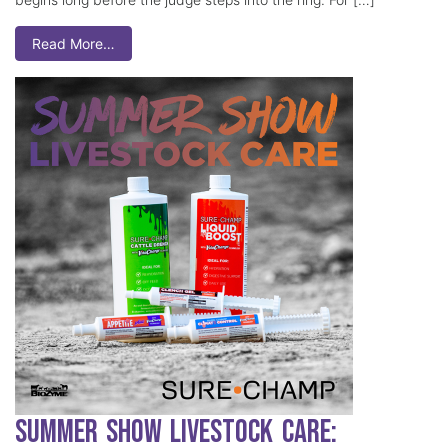
Read More…
Summer Show Livestock Care: