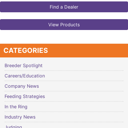
Find a Dealer
View Products
CATEGORIES
Breeder Spotlight
Careers/Education
Company News
Feeding Strategies
In the Ring
Industry News
Judging