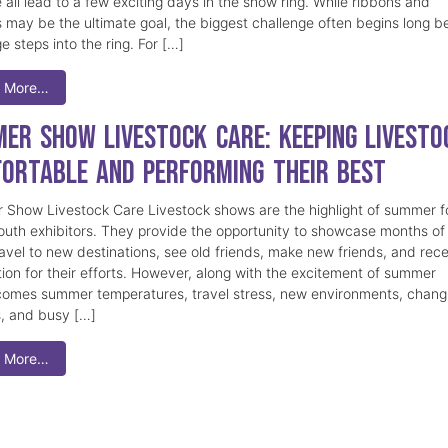
 all lead to a few exciting days in the show ring. While ribbons and
 may be the ultimate goal, the biggest challenge often begins long b
e steps into the ring. For […]
 More…
er Show Livestock Care: Keeping Livesto
ortable and Performing Their Best
Show Livestock Care Livestock shows are the highlight of summer f
uth exhibitors. They provide the opportunity to showcase months of
ravel to new destinations, see old friends, make new friends, and rec
tion for their efforts. However, along with the excitement of summer
omes summer temperatures, travel stress, new environments, chang
s, and busy […]
 More…