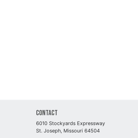
Contact
6010 Stockyards Expressway
St. Joseph, Missouri 64504