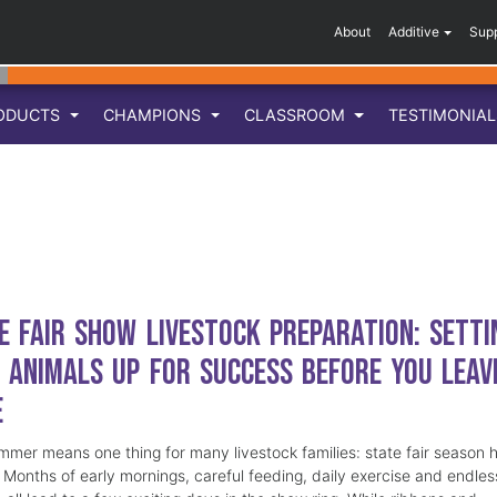
About
Additive
Sup
ODUCTS
CHAMPIONS
CLASSROOM
TESTIMONIA
e Fair Show Livestock Preparation: Setti
 Animals Up for Success Before You Leav
e
mmer means one thing for many livestock families: state fair season 
. Months of early mornings, careful feeding, daily exercise and endles