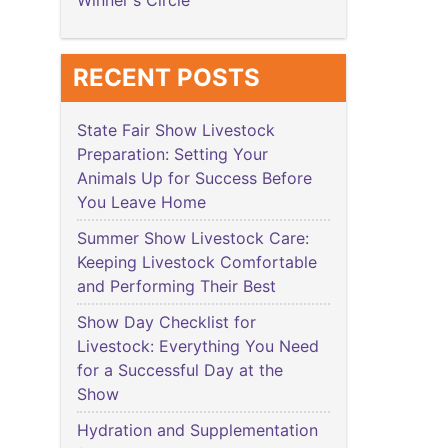
Winner's Circle
RECENT POSTS
State Fair Show Livestock
Preparation: Setting Your
Animals Up for Success Before
You Leave Home
Summer Show Livestock Care:
Keeping Livestock Comfortable
and Performing Their Best
Show Day Checklist for
Livestock: Everything You Need
for a Successful Day at the
Show
Hydration and Supplementation