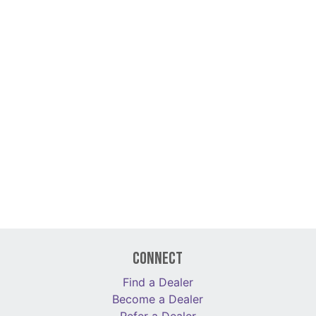
Connect
Find a Dealer
Become a Dealer