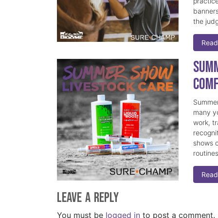
practice
banners
the judg
Read
Summ
Comf
Summer 
many yo
work, t
recogni
shows c
routine
Read
Leave a Reply
You must be
logged in
to post a comment.