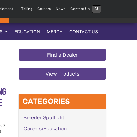
plement
Tolling
Careers
News
Contact Us
LS
EDUCATION
MERCH
CONTACT US
Find a Dealer
View Products
ng
e
CATEGORIES
Breeder Spotlight
has
Careers/Education
s