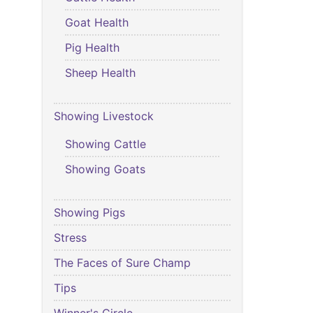
Goat Health
Pig Health
Sheep Health
Showing Livestock
Showing Cattle
Showing Goats
Showing Pigs
Stress
The Faces of Sure Champ
Tips