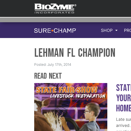
SHOP
PR
Lehman FL Champion
Posted: July 17th, 2014
Read Next
Stat
Your
Hom
Late su
arrived