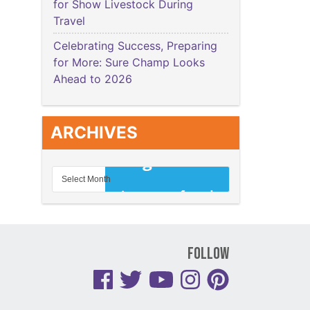
for Show Livestock During
Travel
Celebrating Success, Preparing
for More: Sure Champ Looks
Ahead to 2026
ARCHIVES
Follow