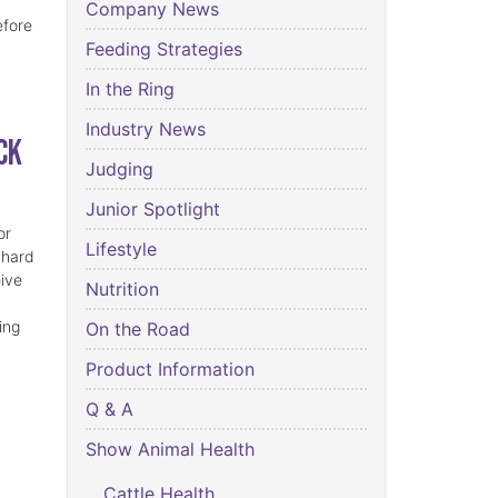
Company News
efore
Feeding Strategies
In the Ring
Industry News
ck
Judging
Junior Spotlight
or
Lifestyle
 hard
eive
Nutrition
ing
On the Road
Product Information
Q & A
Show Animal Health
Cattle Health