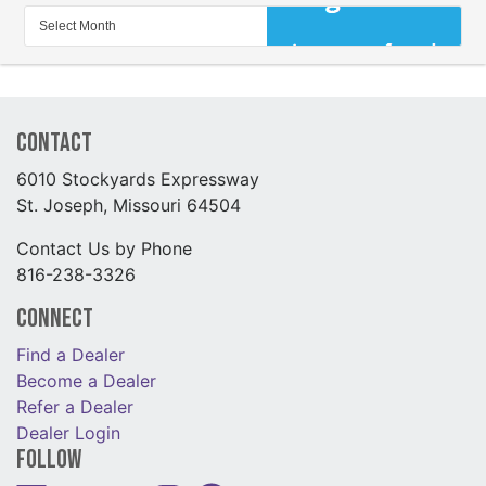
Contact
6010 Stockyards Expressway
St. Joseph, Missouri 64504
Contact Us by Phone
816-238-3326
Connect
Find a Dealer
Become a Dealer
Refer a Dealer
Dealer Login
Follow