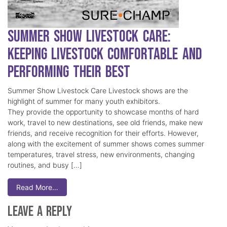
Summer Show Livestock Care:
Keeping Livestock Comfortable and
Performing Their Best
Summer Show Livestock Care Livestock shows are the
highlight of summer for many youth exhibitors.
They provide the opportunity to showcase months of hard
work, travel to new destinations, see old friends, make new
friends, and receive recognition for their efforts. However,
along with the excitement of summer shows comes summer
temperatures, travel stress, new environments, changing
routines, and busy […]
Read More…
Leave a Reply