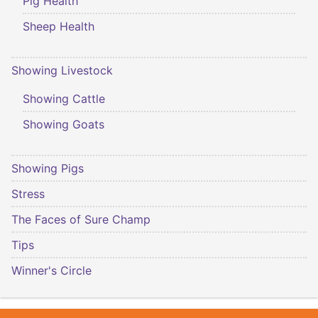
Pig Health
Sheep Health
Showing Livestock
Showing Cattle
Showing Goats
Showing Pigs
Stress
The Faces of Sure Champ
Tips
Winner's Circle