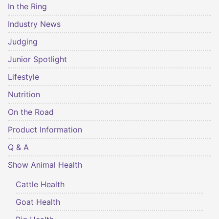
In the Ring
Industry News
Judging
Junior Spotlight
Lifestyle
Nutrition
On the Road
Product Information
Q & A
Show Animal Health
Cattle Health
Goat Health