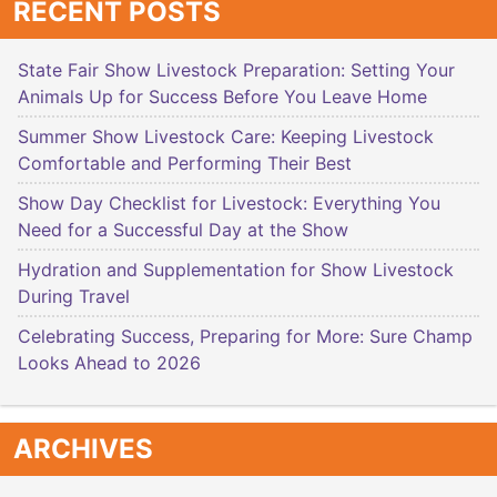
RECENT POSTS
State Fair Show Livestock Preparation: Setting Your
Animals Up for Success Before You Leave Home
Summer Show Livestock Care: Keeping Livestock
Comfortable and Performing Their Best
Show Day Checklist for Livestock: Everything You
Need for a Successful Day at the Show
Hydration and Supplementation for Show Livestock
During Travel
Celebrating Success, Preparing for More: Sure Champ
Looks Ahead to 2026
ARCHIVES