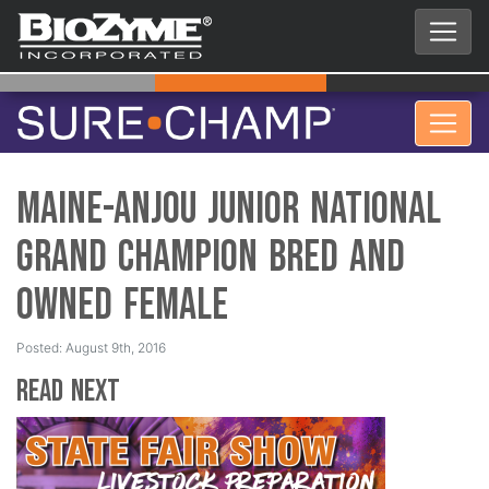
Maine-Anjou Junior National
Grand Champion Bred and
Owned Female
Posted: August 9th, 2016
Read Next