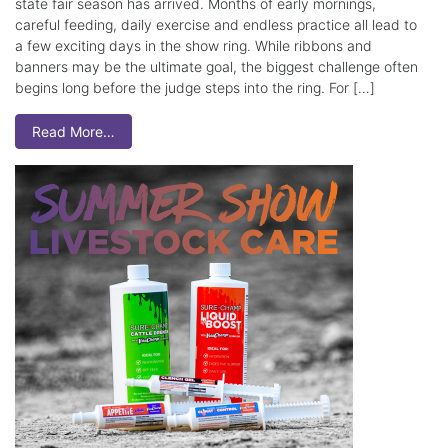
state fair season has arrived. Months of early mornings,
careful feeding, daily exercise and endless practice all lead to
a few exciting days in the show ring. While ribbons and
banners may be the ultimate goal, the biggest challenge often
begins long before the judge steps into the ring. For […]
Read More…