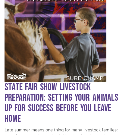
State Fair Show Livestock
Preparation: Setting Your Animals
Up for Success Before You Leave
Home
Late summer means one thing for many livestock families: