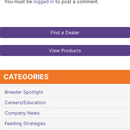
You must be
logged in
to post a comment.
Find a Dealer
View Products
CATEGORIES
Breeder Spotlight
Careers/Education
Company News
Feeding Strategies