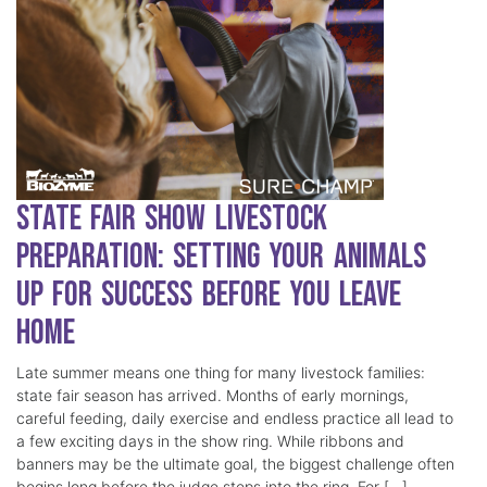
State Fair Show Livestock
Preparation: Setting Your Animals
Up for Success Before You Leave
Home
Late summer means one thing for many livestock families:
state fair season has arrived. Months of early mornings,
careful feeding, daily exercise and endless practice all lead to
a few exciting days in the show ring. While ribbons and
banners may be the ultimate goal, the biggest challenge often
begins long before the judge steps into the ring. For […]