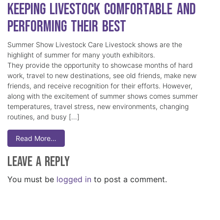
Keeping Livestock Comfortable and
Performing Their Best
Summer Show Livestock Care Livestock shows are the
highlight of summer for many youth exhibitors.
They provide the opportunity to showcase months of hard
work, travel to new destinations, see old friends, make new
friends, and receive recognition for their efforts. However,
along with the excitement of summer shows comes summer
temperatures, travel stress, new environments, changing
routines, and busy […]
Read More…
Leave a Reply
You must be
logged in
to post a comment.