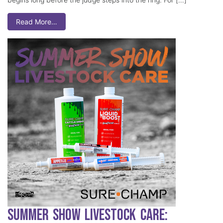
Read More…
Summer Show Livestock Care: