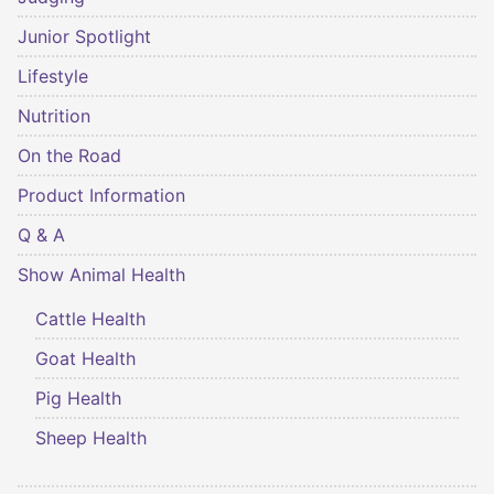
Junior Spotlight
Lifestyle
Nutrition
On the Road
Product Information
Q & A
Show Animal Health
Cattle Health
Goat Health
Pig Health
Sheep Health