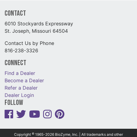
Contact
6010 Stockyards Expressway
St. Joseph, Missouri 64504
Contact Us by Phone
816-238-3326
Connect
Find a Dealer
Become a Dealer
Refer a Dealer
Dealer Login
Follow
©
Copyright
1965-2026 BioZyme, Inc. | All trademarks and other