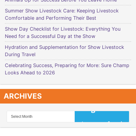
Summer Show Livestock Care: Keeping Livestock
Comfortable and Performing Their Best
Show Day Checklist for Livestock: Everything You
Need for a Successful Day at the Show
Hydration and Supplementation for Show Livestock
During Travel
Celebrating Success, Preparing for More: Sure Champ
Looks Ahead to 2026
ARCHIVES