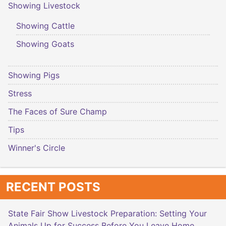
Showing Livestock
Showing Cattle
Showing Goats
Showing Pigs
Stress
The Faces of Sure Champ
Tips
Winner's Circle
RECENT POSTS
State Fair Show Livestock Preparation: Setting Your
Animals Up for Success Before You Leave Home