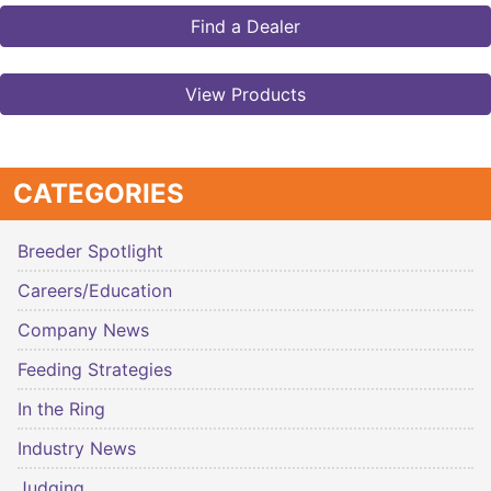
Find a Dealer
View Products
CATEGORIES
Breeder Spotlight
Careers/Education
Company News
Feeding Strategies
In the Ring
Industry News
Judging