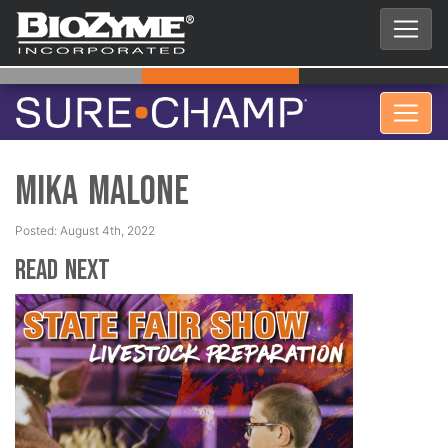
Mika Malone
Posted: August 4th, 2022
Read Next