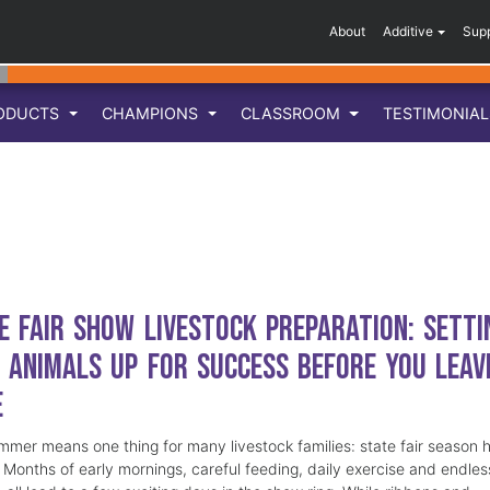
About
Additive
Sup
ODUCTS
CHAMPIONS
CLASSROOM
TESTIMONIA
e Fair Show Livestock Preparation: Setti
 Animals Up for Success Before You Leav
e
mmer means one thing for many livestock families: state fair season 
. Months of early mornings, careful feeding, daily exercise and endles