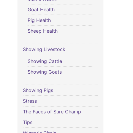
Goat Health
Pig Health
Sheep Health
Showing Livestock
Showing Cattle
Showing Goats
Showing Pigs
Stress
The Faces of Sure Champ
Tips