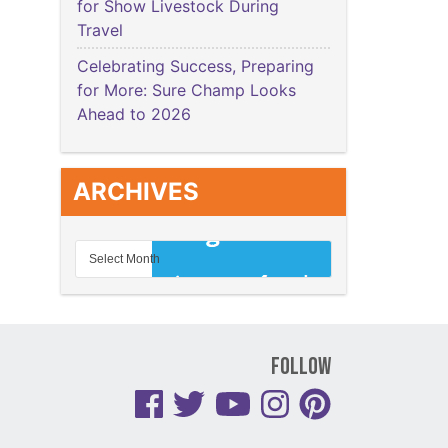
for Show Livestock During
Travel
Celebrating Success, Preparing
for More: Sure Champ Looks
Ahead to 2026
ARCHIVES
Follow