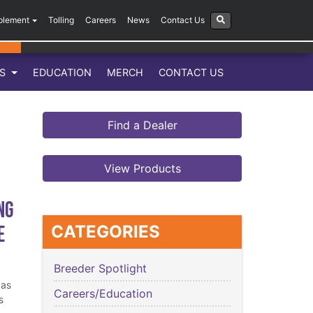
plement
Tolling
Careers
News
Contact Us
LS
EDUCATION
MERCH
CONTACT US
Find a Dealer
View Products
ng
e
CATEGORIES
Breeder Spotlight
has
Careers/Education
s