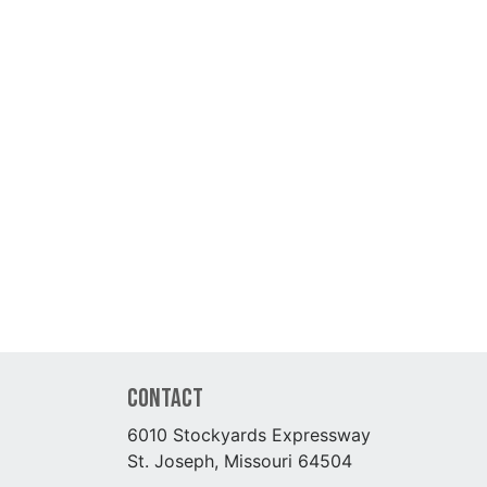
Contact
6010 Stockyards Expressway
St. Joseph, Missouri 64504