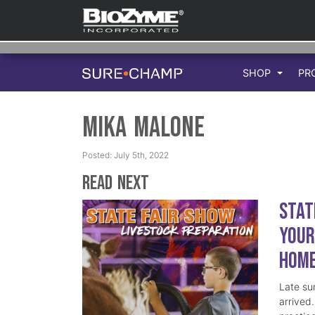
SHOP
PR
Mika Malone
Posted: July 5th, 2022
Read Next
Stat
Your
Hom
Late su
arrived