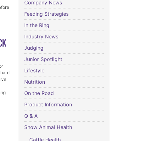
Company News
efore
Feeding Strategies
In the Ring
Industry News
ck
Judging
Junior Spotlight
or
Lifestyle
 hard
eive
Nutrition
ing
On the Road
Product Information
Q & A
Show Animal Health
Cattle Health