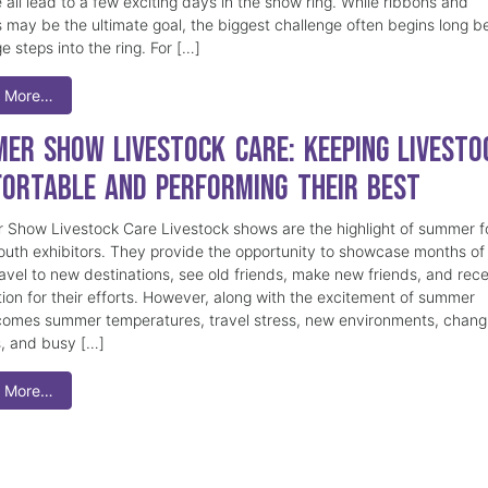
 all lead to a few exciting days in the show ring. While ribbons and
 may be the ultimate goal, the biggest challenge often begins long b
e steps into the ring. For […]
 More…
er Show Livestock Care: Keeping Livesto
ortable and Performing Their Best
Show Livestock Care Livestock shows are the highlight of summer f
uth exhibitors. They provide the opportunity to showcase months of
ravel to new destinations, see old friends, make new friends, and rec
tion for their efforts. However, along with the excitement of summer
omes summer temperatures, travel stress, new environments, chang
s, and busy […]
 More…