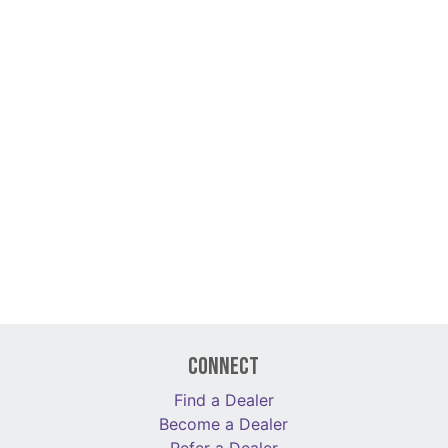
Connect
Find a Dealer
Become a Dealer