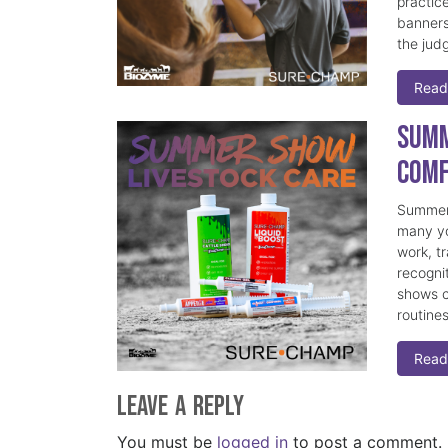
practice
banners
the judg
Read
Summ
Comf
Summer 
many yo
work, t
recogni
shows c
routine
Read
Leave a Reply
You must be
logged in
to post a comment.