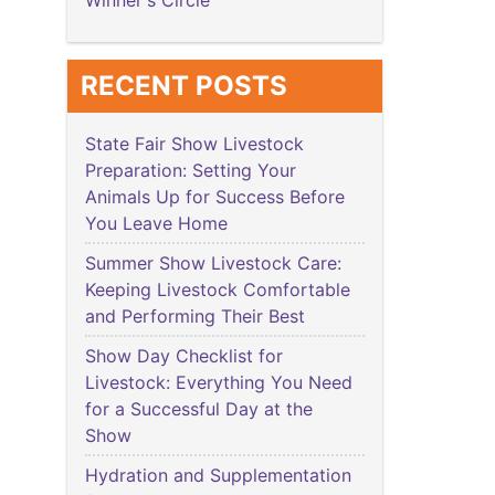
Winner's Circle
RECENT POSTS
State Fair Show Livestock
Preparation: Setting Your
Animals Up for Success Before
You Leave Home
Summer Show Livestock Care:
Keeping Livestock Comfortable
and Performing Their Best
Show Day Checklist for
Livestock: Everything You Need
for a Successful Day at the
Show
Hydration and Supplementation