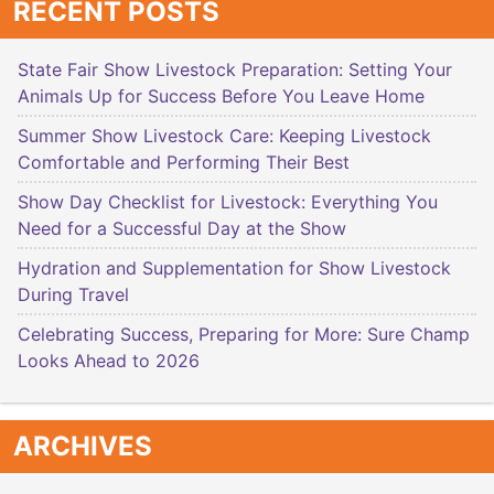
RECENT POSTS
State Fair Show Livestock Preparation: Setting Your
Animals Up for Success Before You Leave Home
Summer Show Livestock Care: Keeping Livestock
Comfortable and Performing Their Best
Show Day Checklist for Livestock: Everything You
Need for a Successful Day at the Show
Hydration and Supplementation for Show Livestock
During Travel
Celebrating Success, Preparing for More: Sure Champ
Looks Ahead to 2026
ARCHIVES