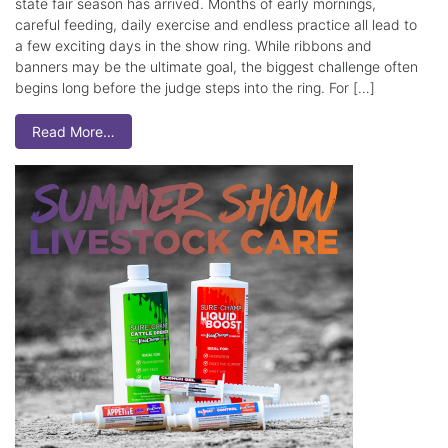
state fair season has arrived. Months of early mornings,
careful feeding, daily exercise and endless practice all lead to
a few exciting days in the show ring. While ribbons and
banners may be the ultimate goal, the biggest challenge often
begins long before the judge steps into the ring. For […]
Read More…