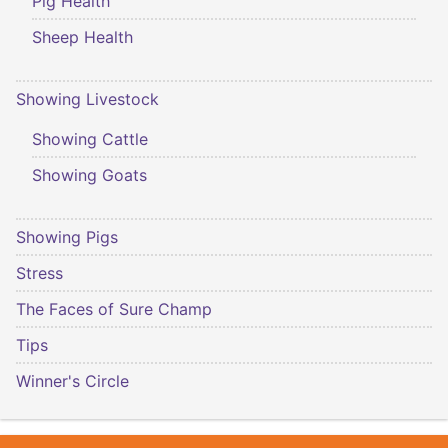
Pig Health
Sheep Health
Showing Livestock
Showing Cattle
Showing Goats
Showing Pigs
Stress
The Faces of Sure Champ
Tips
Winner's Circle