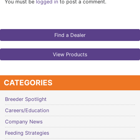
You must be
logged in
to post a comment.
Find a Dealer
View Products
CATEGORIES
Breeder Spotlight
Careers/Education
Company News
Feeding Strategies