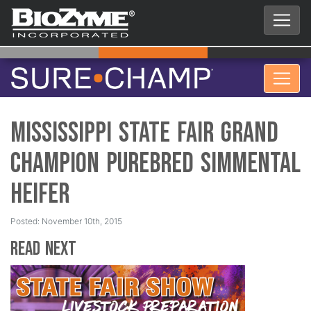
Mississippi State Fair Grand
Champion Purebred Simmental
Heifer
Posted: November 10th, 2015
Read Next