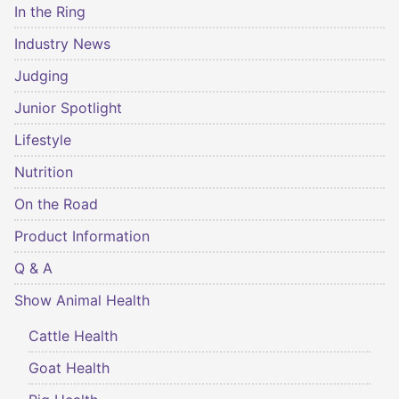
In the Ring
Industry News
Judging
Junior Spotlight
Lifestyle
Nutrition
On the Road
Product Information
Q & A
Show Animal Health
Cattle Health
Goat Health