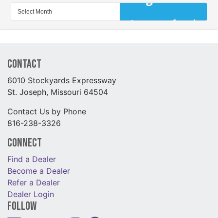
Contact
6010 Stockyards Expressway
St. Joseph, Missouri 64504
Contact Us by Phone
816-238-3326
Connect
Find a Dealer
Become a Dealer
Refer a Dealer
Dealer Login
Follow