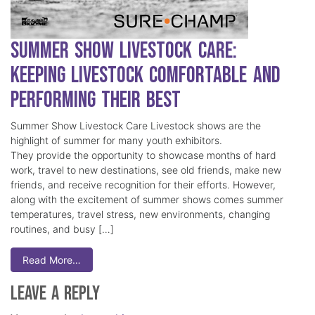
Summer Show Livestock Care:
Keeping Livestock Comfortable and
Performing Their Best
Summer Show Livestock Care Livestock shows are the
highlight of summer for many youth exhibitors.
They provide the opportunity to showcase months of hard
work, travel to new destinations, see old friends, make new
friends, and receive recognition for their efforts. However,
along with the excitement of summer shows comes summer
temperatures, travel stress, new environments, changing
routines, and busy […]
Read More…
Leave a Reply