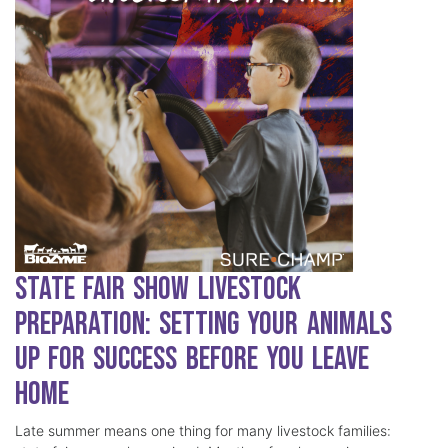
State Fair Show Livestock
Preparation: Setting Your Animals
Up for Success Before You Leave
Home
Late summer means one thing for many livestock families: