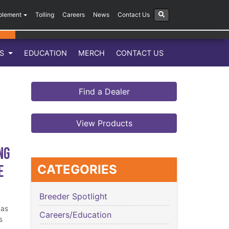
plement
Tolling
Careers
News
Contact Us
LS
EDUCATION
MERCH
CONTACT US
Find a Dealer
View Products
ng
e
CATEGORIES
Breeder Spotlight
has
Careers/Education
s