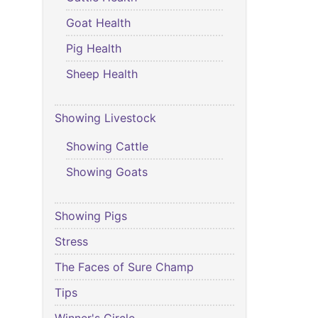
Goat Health
Pig Health
Sheep Health
Showing Livestock
Showing Cattle
Showing Goats
Showing Pigs
Stress
The Faces of Sure Champ
Tips