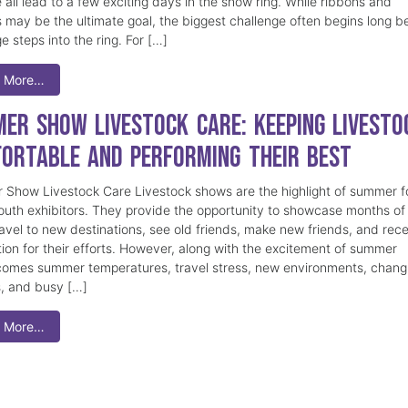
 all lead to a few exciting days in the show ring. While ribbons and
 may be the ultimate goal, the biggest challenge often begins long b
e steps into the ring. For […]
 More…
er Show Livestock Care: Keeping Livesto
ortable and Performing Their Best
Show Livestock Care Livestock shows are the highlight of summer f
uth exhibitors. They provide the opportunity to showcase months of
ravel to new destinations, see old friends, make new friends, and rec
tion for their efforts. However, along with the excitement of summer
omes summer temperatures, travel stress, new environments, chang
s, and busy […]
 More…