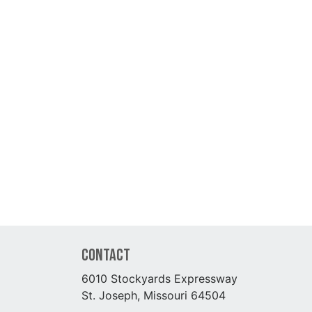
Contact
6010 Stockyards Expressway
St. Joseph, Missouri 64504