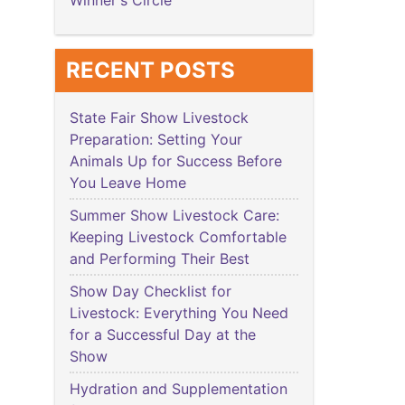
Winner's Circle
RECENT POSTS
State Fair Show Livestock
Preparation: Setting Your
Animals Up for Success Before
You Leave Home
Summer Show Livestock Care:
Keeping Livestock Comfortable
and Performing Their Best
Show Day Checklist for
Livestock: Everything You Need
for a Successful Day at the
Show
Hydration and Supplementation