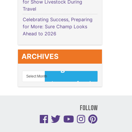
for Show Livestock During
Travel
Celebrating Success, Preparing
for More: Sure Champ Looks
Ahead to 2026
ARCHIVES
Follow