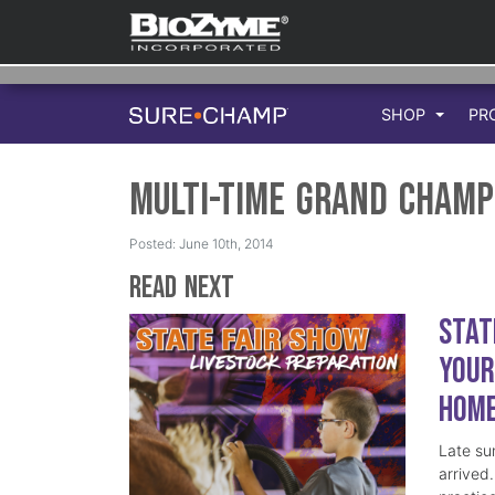
SHOP
PR
Multi-Time Grand Champ
Posted: June 10th, 2014
Read Next
Stat
Your
Hom
Late su
arrived