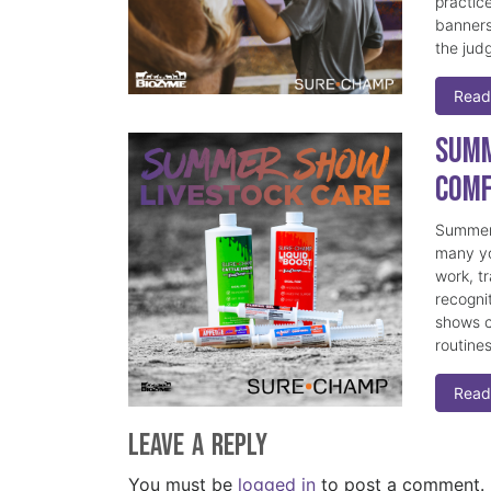
practice
banners
the judg
Read
Summ
Comf
Summer 
many yo
work, t
recogni
shows c
routine
Read
Leave a Reply
You must be
logged in
to post a comment.