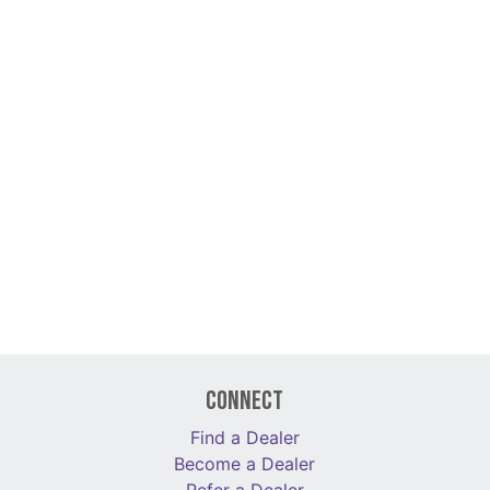
Connect
Find a Dealer
Become a Dealer