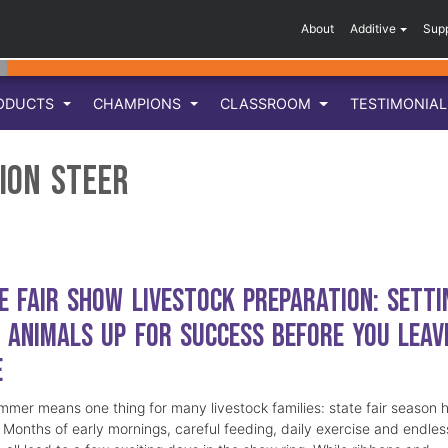
About
Additive
Sup
ODUCTS
CHAMPIONS
CLASSROOM
TESTIMONIA
ion Steer
e Fair Show Livestock Preparation: Setti
 Animals Up for Success Before You Leav
e
mmer means one thing for many livestock families: state fair season 
. Months of early mornings, careful feeding, daily exercise and endles