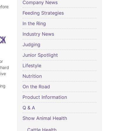
Company News
efore
Feeding Strategies
In the Ring
Industry News
ck
Judging
Junior Spotlight
or
Lifestyle
 hard
eive
Nutrition
ing
On the Road
Product Information
Q & A
Show Animal Health
Cattle Health