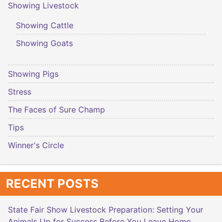
Showing Livestock
Showing Cattle
Showing Goats
Showing Pigs
Stress
The Faces of Sure Champ
Tips
Winner's Circle
RECENT POSTS
State Fair Show Livestock Preparation: Setting Your
Animals Up for Success Before You Leave Home