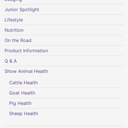
Junior Spotlight
Lifestyle
Nutrition
On the Road
Product Information
Q & A
Show Animal Health
Cattle Health
Goat Health
Pig Health
Sheep Health