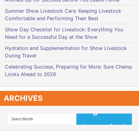
Summer Show Livestock Care: Keeping Livestock
Comfortable and Performing Their Best
Show Day Checklist for Livestock: Everything You
Need for a Successful Day at the Show
Hydration and Supplementation for Show Livestock
During Travel
Celebrating Success, Preparing for More: Sure Champ
Looks Ahead to 2026
ARCHIVES