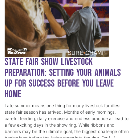
State Fair Show Livestock
Preparation: Setting Your Animals
Up for Success Before You Leave
Home
Late summer means one thing for many livestock families:
state fair season has arrived. Months of early mornings,
careful feeding, daily exercise and endless practice all lead to
a few exciting days in the show ring. While ribbons and
banners may be the ultimate goal, the biggest challenge often
begins long before the judge steps into the ring. For […]