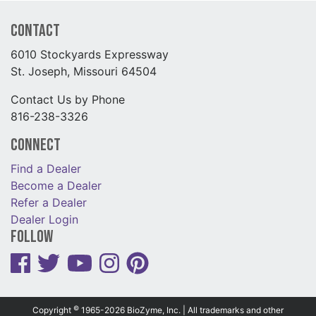
Contact
6010 Stockyards Expressway
St. Joseph, Missouri 64504
Contact Us by Phone
816-238-3326
Connect
Find a Dealer
Become a Dealer
Refer a Dealer
Dealer Login
Follow
©
Copyright
1965-2026 BioZyme, Inc. | All trademarks and other