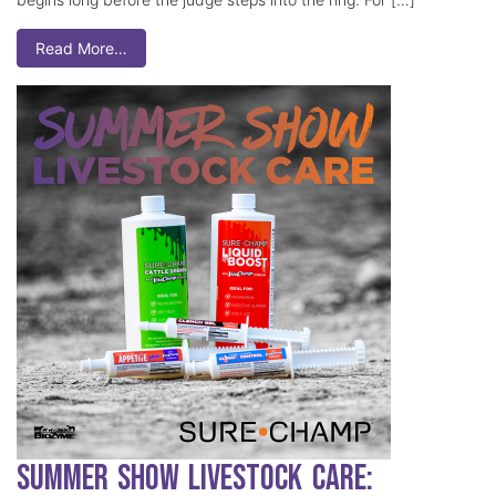
Read More…
Summer Show Livestock Care: