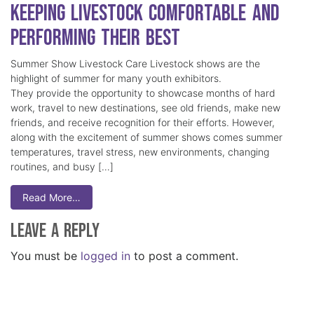
Keeping Livestock Comfortable and
Performing Their Best
Summer Show Livestock Care Livestock shows are the
highlight of summer for many youth exhibitors.
They provide the opportunity to showcase months of hard
work, travel to new destinations, see old friends, make new
friends, and receive recognition for their efforts. However,
along with the excitement of summer shows comes summer
temperatures, travel stress, new environments, changing
routines, and busy […]
Read More…
Leave a Reply
You must be
logged in
to post a comment.