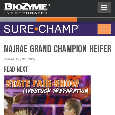
NAJRAE Grand Champion Heifer
Posted: July 9th, 2015
Read Next