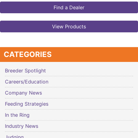
Find a Dealer
View Products
CATEGORIES
Breeder Spotlight
Careers/Education
Company News
Feeding Strategies
In the Ring
Industry News
Judging