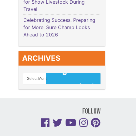
for Show Livestock During
Travel
Celebrating Success, Preparing
for More: Sure Champ Looks
Ahead to 2026
ARCHIVES
Follow