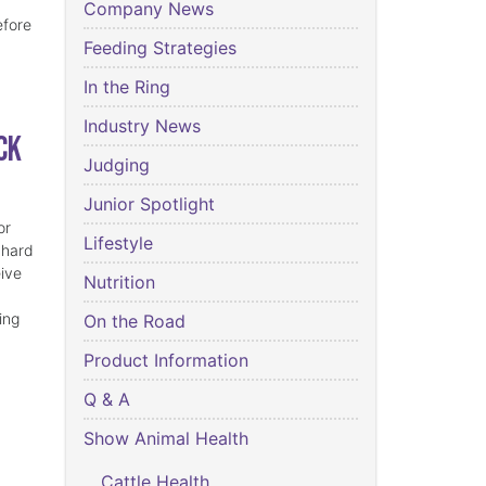
Company News
efore
Feeding Strategies
In the Ring
Industry News
ck
Judging
Junior Spotlight
or
Lifestyle
 hard
eive
Nutrition
ing
On the Road
Product Information
Q & A
Show Animal Health
Cattle Health