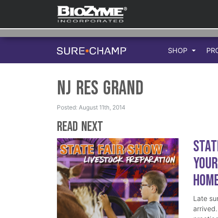
SHOP
PR
NJ Res Grand
Posted: August 11th, 2014
Read Next
Stat
Your
Hom
Late su
arrived