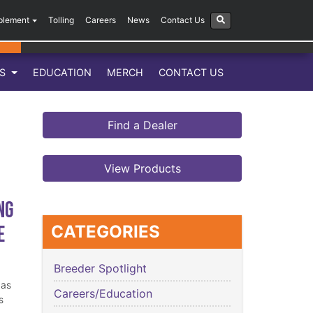
plement
Tolling
Careers
News
Contact Us
LS
EDUCATION
MERCH
CONTACT US
Find a Dealer
View Products
ng
e
CATEGORIES
Breeder Spotlight
has
Careers/Education
s