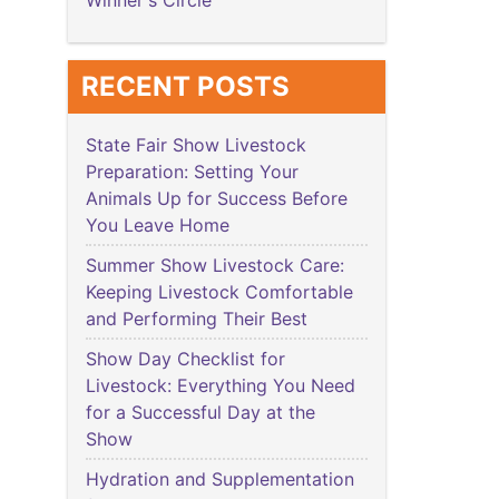
Winner's Circle
RECENT POSTS
State Fair Show Livestock
Preparation: Setting Your
Animals Up for Success Before
You Leave Home
Summer Show Livestock Care:
Keeping Livestock Comfortable
and Performing Their Best
Show Day Checklist for
Livestock: Everything You Need
for a Successful Day at the
Show
Hydration and Supplementation