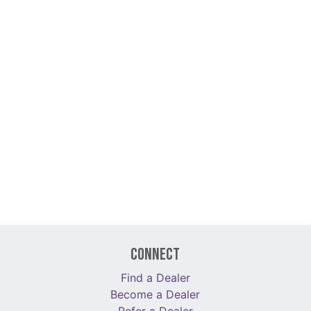
Connect
Find a Dealer
Become a Dealer