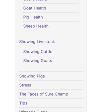
Goat Health
Pig Health
Sheep Health
Showing Livestock
Showing Cattle
Showing Goats
Showing Pigs
Stress
The Faces of Sure Champ
Tips