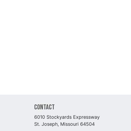
Contact
6010 Stockyards Expressway
St. Joseph, Missouri 64504