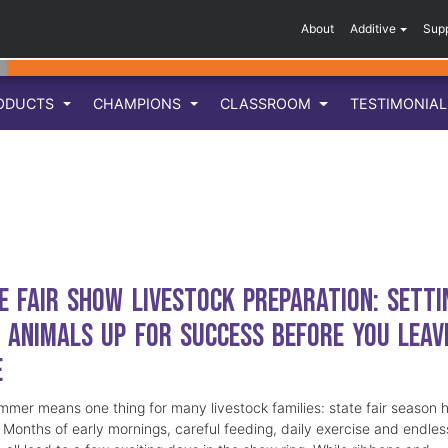
About
Additive
Sup
ODUCTS
CHAMPIONS
CLASSROOM
TESTIMONIA
e Fair Show Livestock Preparation: Setti
 Animals Up for Success Before You Leav
e
mmer means one thing for many livestock families: state fair season 
. Months of early mornings, careful feeding, daily exercise and endles