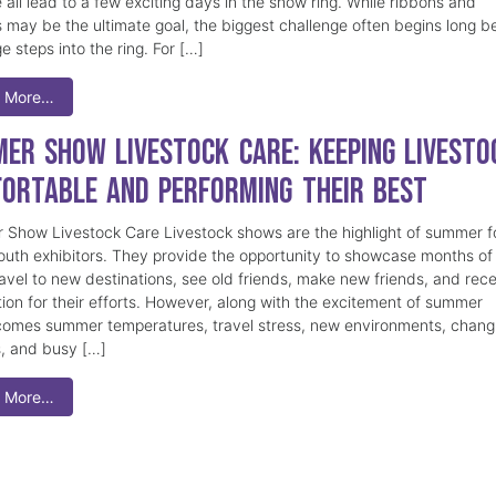
 all lead to a few exciting days in the show ring. While ribbons and
 may be the ultimate goal, the biggest challenge often begins long b
e steps into the ring. For […]
 More…
er Show Livestock Care: Keeping Livesto
ortable and Performing Their Best
Show Livestock Care Livestock shows are the highlight of summer f
uth exhibitors. They provide the opportunity to showcase months of
ravel to new destinations, see old friends, make new friends, and rec
tion for their efforts. However, along with the excitement of summer
omes summer temperatures, travel stress, new environments, chang
s, and busy […]
 More…