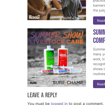
practice
banners
the judg
Read
Summ
Comf
Summer 
many yo
work, t
recogni
shows c
routine
Read
Leave a Reply
You must be
logged in
to post a comment.