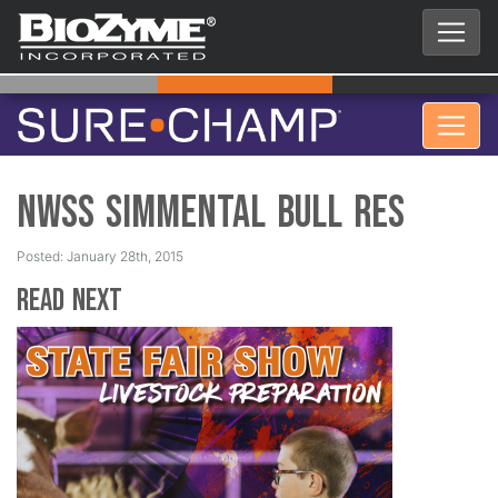
NWSS Simmental Bull Res
Posted: January 28th, 2015
Read Next