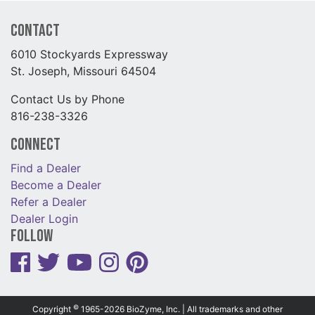
Contact
6010 Stockyards Expressway
St. Joseph, Missouri 64504
Contact Us by Phone
816-238-3326
Connect
Find a Dealer
Become a Dealer
Refer a Dealer
Dealer Login
Follow
©
Copyright
1965-2026 BioZyme, Inc. | All trademarks and other