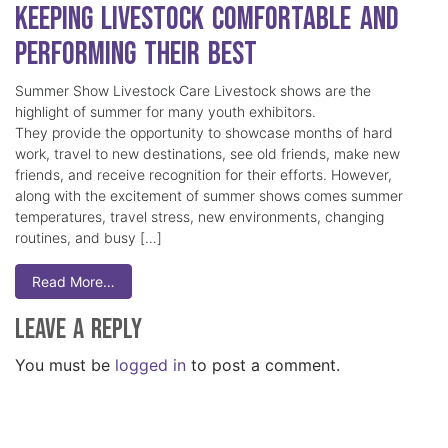
Keeping Livestock Comfortable and
Performing Their Best
Summer Show Livestock Care Livestock shows are the
highlight of summer for many youth exhibitors.
They provide the opportunity to showcase months of hard
work, travel to new destinations, see old friends, make new
friends, and receive recognition for their efforts. However,
along with the excitement of summer shows comes summer
temperatures, travel stress, new environments, changing
routines, and busy […]
Read More…
Leave a Reply
You must be
logged in
to post a comment.