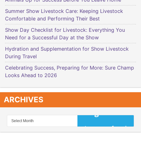
Summer Show Livestock Care: Keeping Livestock
Comfortable and Performing Their Best
Show Day Checklist for Livestock: Everything You
Need for a Successful Day at the Show
Hydration and Supplementation for Show Livestock
During Travel
Celebrating Success, Preparing for More: Sure Champ
Looks Ahead to 2026
ARCHIVES