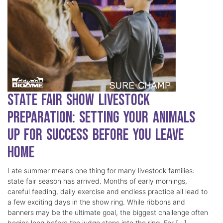
State Fair Show Livestock
Preparation: Setting Your Animals
Up for Success Before You Leave
Home
Late summer means one thing for many livestock families:
state fair season has arrived. Months of early mornings,
careful feeding, daily exercise and endless practice all lead to
a few exciting days in the show ring. While ribbons and
banners may be the ultimate goal, the biggest challenge often
begins long before the judge steps into the ring. For […]