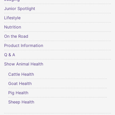
Junior Spotlight
Lifestyle
Nutrition
On the Road
Product Information
Q & A
Show Animal Health
Cattle Health
Goat Health
Pig Health
Sheep Health