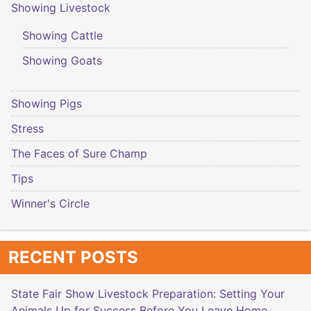
Showing Livestock
Showing Cattle
Showing Goats
Showing Pigs
Stress
The Faces of Sure Champ
Tips
Winner's Circle
RECENT POSTS
State Fair Show Livestock Preparation: Setting Your
Animals Up for Success Before You Leave Home