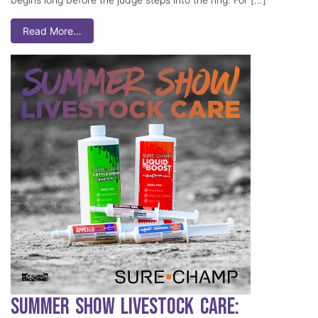
Read More…
Summer Show Livestock Care: