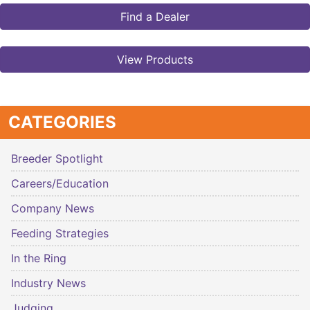
Find a Dealer
View Products
CATEGORIES
Breeder Spotlight
Careers/Education
Company News
Feeding Strategies
In the Ring
Industry News
Judging