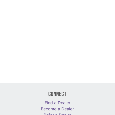
Connect
Find a Dealer
Become a Dealer