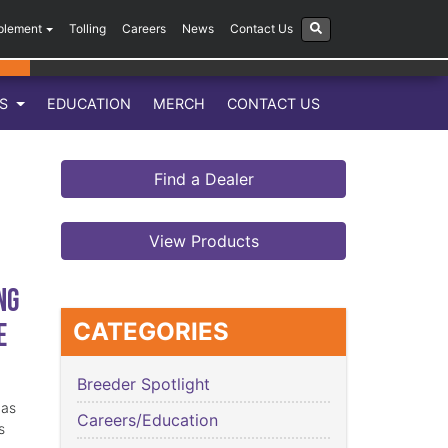
plement
Tolling
Careers
News
Contact Us
LS
EDUCATION
MERCH
CONTACT US
Find a Dealer
View Products
ng
e
CATEGORIES
Breeder Spotlight
has
Careers/Education
s