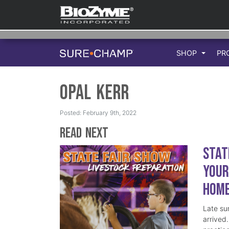
SHOP
PR
Opal Kerr
Posted: February 9th, 2022
Read Next
Stat
Your
Hom
Late su
arrived