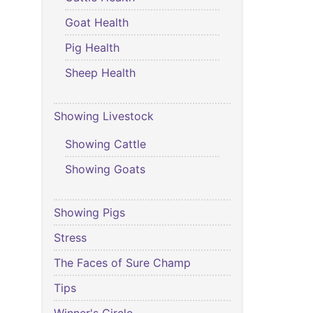
Goat Health
Pig Health
Sheep Health
Showing Livestock
Showing Cattle
Showing Goats
Showing Pigs
Stress
The Faces of Sure Champ
Tips