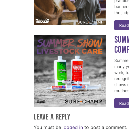
practice
banners
the judg
Read
Summ
Comf
Summer 
many yo
work, t
recogni
shows c
routine
Read
Leave a Reply
You must be
logged in
to post a comment.