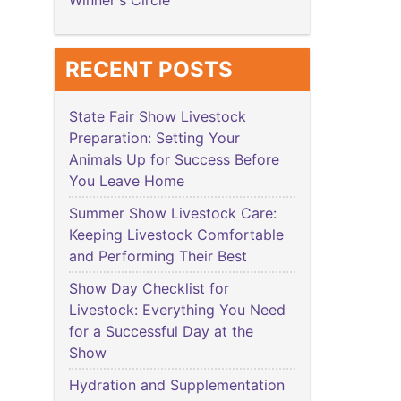
Winner's Circle
RECENT POSTS
State Fair Show Livestock
Preparation: Setting Your
Animals Up for Success Before
You Leave Home
Summer Show Livestock Care:
Keeping Livestock Comfortable
and Performing Their Best
Show Day Checklist for
Livestock: Everything You Need
for a Successful Day at the
Show
Hydration and Supplementation