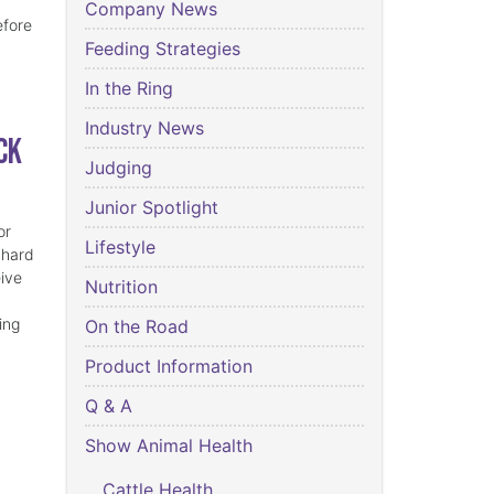
Company News
efore
Feeding Strategies
In the Ring
Industry News
ck
Judging
Junior Spotlight
or
Lifestyle
 hard
eive
Nutrition
ing
On the Road
Product Information
Q & A
Show Animal Health
Cattle Health