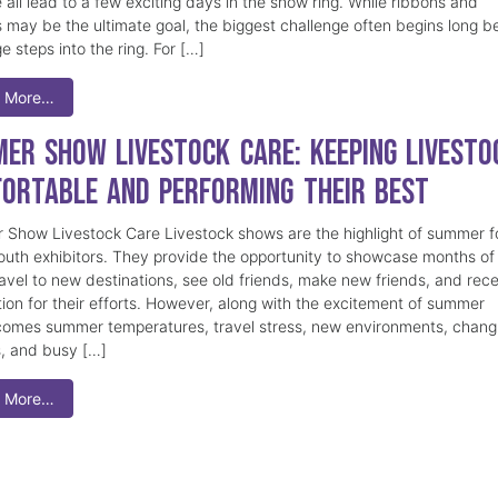
 all lead to a few exciting days in the show ring. While ribbons and
 may be the ultimate goal, the biggest challenge often begins long b
e steps into the ring. For […]
 More…
er Show Livestock Care: Keeping Livesto
ortable and Performing Their Best
Show Livestock Care Livestock shows are the highlight of summer f
uth exhibitors. They provide the opportunity to showcase months of
ravel to new destinations, see old friends, make new friends, and rec
tion for their efforts. However, along with the excitement of summer
omes summer temperatures, travel stress, new environments, chang
s, and busy […]
 More…