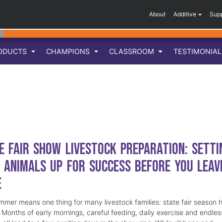
About
Additive
Sup
ODUCTS
CHAMPIONS
CLASSROOM
TESTIMONIA
e Fair Show Livestock Preparation: Setti
 Animals Up for Success Before You Leav
e
mmer means one thing for many livestock families: state fair season 
. Months of early mornings, careful feeding, daily exercise and endles