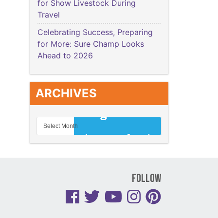
for Show Livestock During
Travel
Celebrating Success, Preparing
for More: Sure Champ Looks
Ahead to 2026
ARCHIVES
Follow