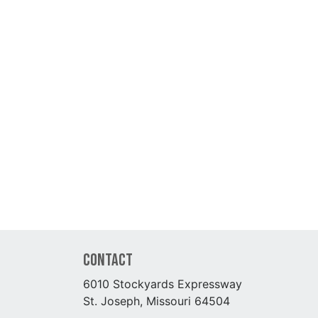
Contact
6010 Stockyards Expressway
St. Joseph, Missouri 64504