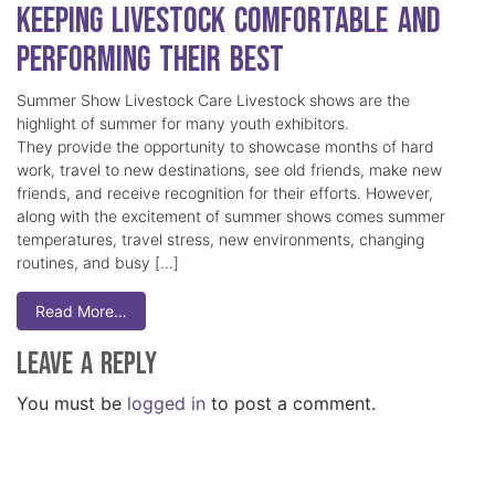
Keeping Livestock Comfortable and
Performing Their Best
Summer Show Livestock Care Livestock shows are the
highlight of summer for many youth exhibitors.
They provide the opportunity to showcase months of hard
work, travel to new destinations, see old friends, make new
friends, and receive recognition for their efforts. However,
along with the excitement of summer shows comes summer
temperatures, travel stress, new environments, changing
routines, and busy […]
Read More…
Leave a Reply
You must be
logged in
to post a comment.