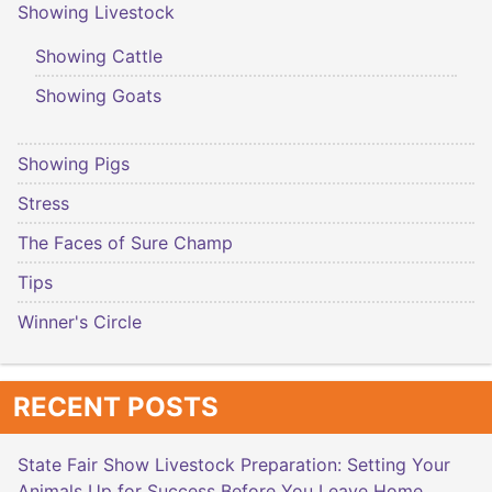
Showing Livestock
Showing Cattle
Showing Goats
Showing Pigs
Stress
The Faces of Sure Champ
Tips
Winner's Circle
RECENT POSTS
State Fair Show Livestock Preparation: Setting Your
Animals Up for Success Before You Leave Home