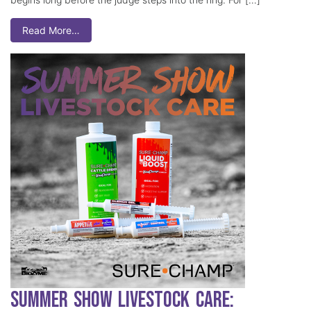
Read More…
Summer Show Livestock Care: