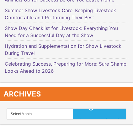
Summer Show Livestock Care: Keeping Livestock
Comfortable and Performing Their Best
Show Day Checklist for Livestock: Everything You
Need for a Successful Day at the Show
Hydration and Supplementation for Show Livestock
During Travel
Celebrating Success, Preparing for More: Sure Champ
Looks Ahead to 2026
ARCHIVES