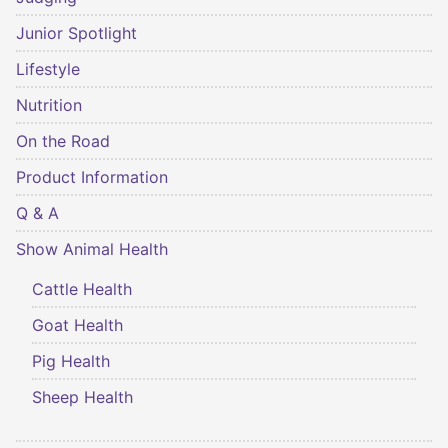
Junior Spotlight
Lifestyle
Nutrition
On the Road
Product Information
Q & A
Show Animal Health
Cattle Health
Goat Health
Pig Health
Sheep Health