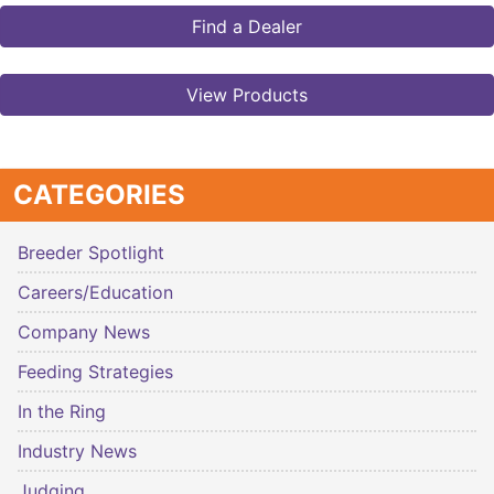
Find a Dealer
View Products
CATEGORIES
Breeder Spotlight
Careers/Education
Company News
Feeding Strategies
In the Ring
Industry News
Judging