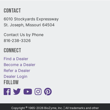
Contact
6010 Stockyards Expressway
St. Joseph, Missouri 64504
Contact Us by Phone
816-238-3326
Connect
Find a Dealer
Become a Dealer
Refer a Dealer
Dealer Login
Follow
©
Copyright
1965-2026 BioZyme, Inc. | All trademarks and other