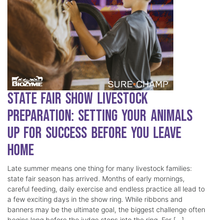
State Fair Show Livestock
Preparation: Setting Your Animals
Up for Success Before You Leave
Home
Late summer means one thing for many livestock families:
state fair season has arrived. Months of early mornings,
careful feeding, daily exercise and endless practice all lead to
a few exciting days in the show ring. While ribbons and
banners may be the ultimate goal, the biggest challenge often
begins long before the judge steps into the ring. For […]