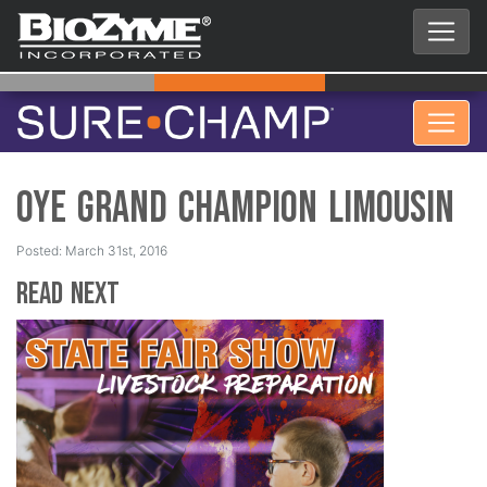
OYE Grand Champion Limousin
Posted: March 31st, 2016
Read Next