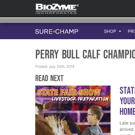
SHOP
PR
Perry Bull Calf Champi
Posted: July 24th, 2014
Read Next
Stat
Your
Hom
Late su
arrived