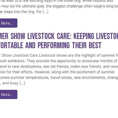
 all lead to a few exciting days in the show ring. While ribbons and
 may be the ultimate goal, the biggest challenge often begins long b
e steps into the ring. For […]
 More…
er Show Livestock Care: Keeping Livesto
ortable and Performing Their Best
Show Livestock Care Livestock shows are the highlight of summer f
uth exhibitors. They provide the opportunity to showcase months of
ravel to new destinations, see old friends, make new friends, and rec
tion for their efforts. However, along with the excitement of summer
omes summer temperatures, travel stress, new environments, chang
s, and busy […]
 More…