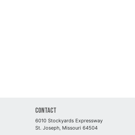
Contact
6010 Stockyards Expressway
St. Joseph, Missouri 64504