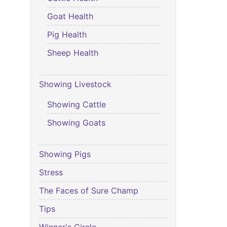
Goat Health
Pig Health
Sheep Health
Showing Livestock
Showing Cattle
Showing Goats
Showing Pigs
Stress
The Faces of Sure Champ
Tips