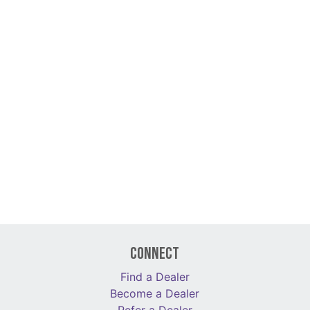
Connect
Find a Dealer
Become a Dealer