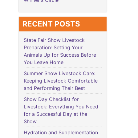
Winner's Circle
RECENT POSTS
State Fair Show Livestock
Preparation: Setting Your
Animals Up for Success Before
You Leave Home
Summer Show Livestock Care:
Keeping Livestock Comfortable
and Performing Their Best
Show Day Checklist for
Livestock: Everything You Need
for a Successful Day at the
Show
Hydration and Supplementation