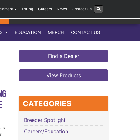
plement
Tolling
Careers
News
Contact Us
LS
EDUCATION
MERCH
CONTACT US
Find a Dealer
View Products
ng
e
CATEGORIES
Breeder Spotlight
has
Careers/Education
s