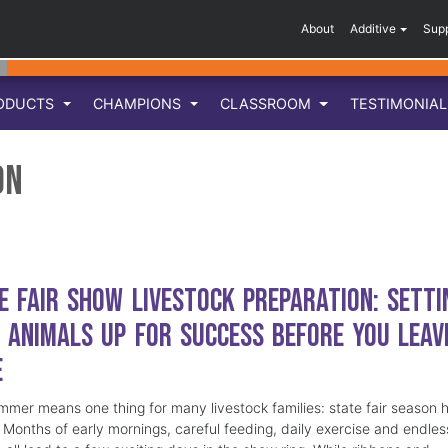
About
Additive
Sup
ODUCTS
CHAMPIONS
CLASSROOM
TESTIMONIA
on
e Fair Show Livestock Preparation: Setti
 Animals Up for Success Before You Leav
e
mmer means one thing for many livestock families: state fair season 
. Months of early mornings, careful feeding, daily exercise and endles