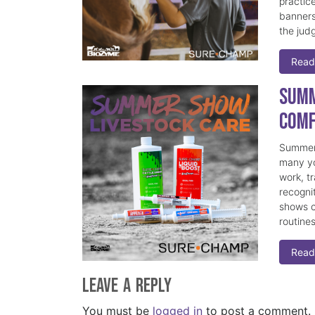
practice
banners
the judg
Read
Summ
Comf
Summer 
many yo
work, t
recogni
shows c
routine
Read
Leave a Reply
You must be
logged in
to post a comment.