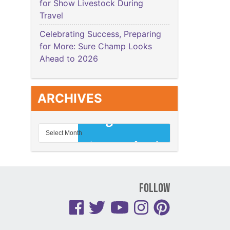
for Show Livestock During
Travel
Celebrating Success, Preparing
for More: Sure Champ Looks
Ahead to 2026
ARCHIVES
Follow