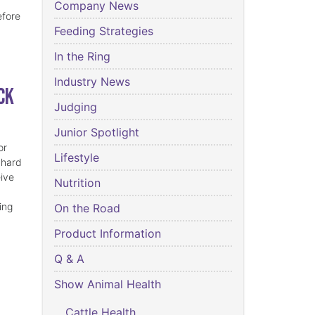
Company News
efore
Feeding Strategies
In the Ring
Industry News
ck
Judging
Junior Spotlight
or
Lifestyle
 hard
eive
Nutrition
ing
On the Road
Product Information
Q & A
Show Animal Health
Cattle Health