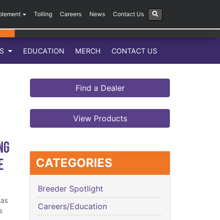
plement
Tolling
Careers
News
Contact Us
LS
EDUCATION
MERCH
CONTACT US
Find a Dealer
View Products
ng
e
CATEGORIES
Breeder Spotlight
has
Careers/Education
s