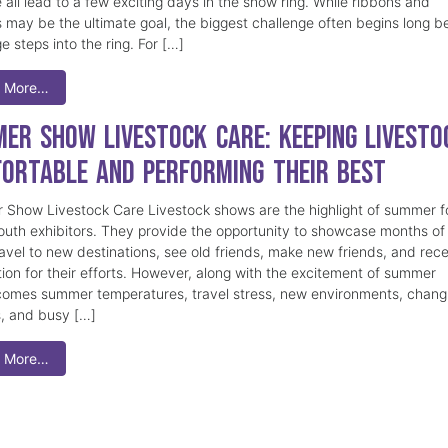
 all lead to a few exciting days in the show ring. While ribbons and
 may be the ultimate goal, the biggest challenge often begins long b
e steps into the ring. For […]
 More…
er Show Livestock Care: Keeping Livesto
ortable and Performing Their Best
Show Livestock Care Livestock shows are the highlight of summer f
uth exhibitors. They provide the opportunity to showcase months of
ravel to new destinations, see old friends, make new friends, and rec
tion for their efforts. However, along with the excitement of summer
omes summer temperatures, travel stress, new environments, chang
s, and busy […]
 More…