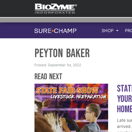
SHOP
PR
Peyton Baker
Posted: September 1st, 2022
Read Next
Stat
Your
Hom
Late su
arrived