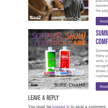
practice
banners
the judg
Read
Summ
Comf
Summer 
many yo
work, t
recogni
shows c
routine
Read
Leave a Reply
You must be
logged in
to post a comment.