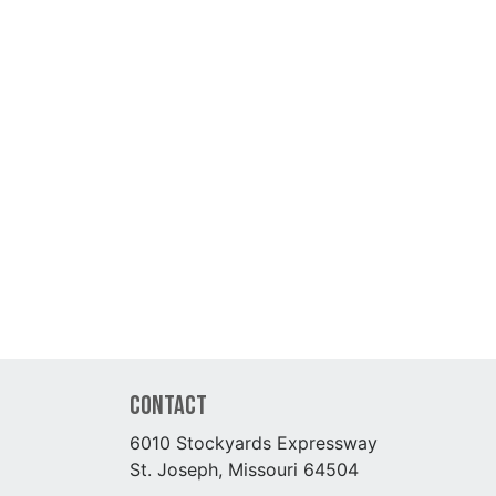
Contact
6010 Stockyards Expressway
St. Joseph, Missouri 64504