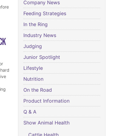
Company News
efore
Feeding Strategies
In the Ring
Industry News
ck
Judging
Junior Spotlight
or
Lifestyle
 hard
eive
Nutrition
ing
On the Road
Product Information
Q & A
Show Animal Health
Cattle Health