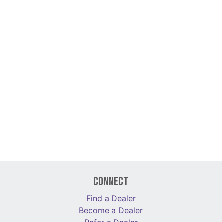
Connect
Find a Dealer
Become a Dealer