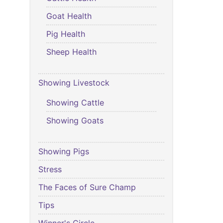
Goat Health
Pig Health
Sheep Health
Showing Livestock
Showing Cattle
Showing Goats
Showing Pigs
Stress
The Faces of Sure Champ
Tips