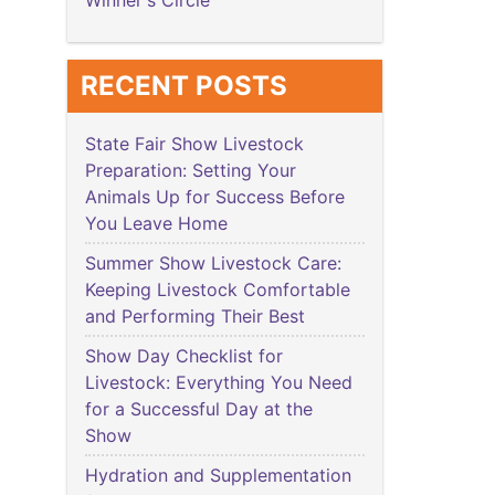
Winner's Circle
RECENT POSTS
State Fair Show Livestock
Preparation: Setting Your
Animals Up for Success Before
You Leave Home
Summer Show Livestock Care:
Keeping Livestock Comfortable
and Performing Their Best
Show Day Checklist for
Livestock: Everything You Need
for a Successful Day at the
Show
Hydration and Supplementation