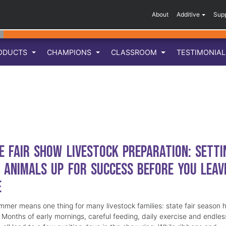
About
Additive
Sup
ODUCTS
CHAMPIONS
CLASSROOM
TESTIMONIA
e Fair Show Livestock Preparation: Setti
 Animals Up for Success Before You Leav
e
mmer means one thing for many livestock families: state fair season 
. Months of early mornings, careful feeding, daily exercise and endles