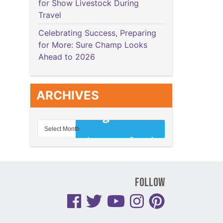
for Show Livestock During
Travel
Celebrating Success, Preparing
for More: Sure Champ Looks
Ahead to 2026
ARCHIVES
Follow