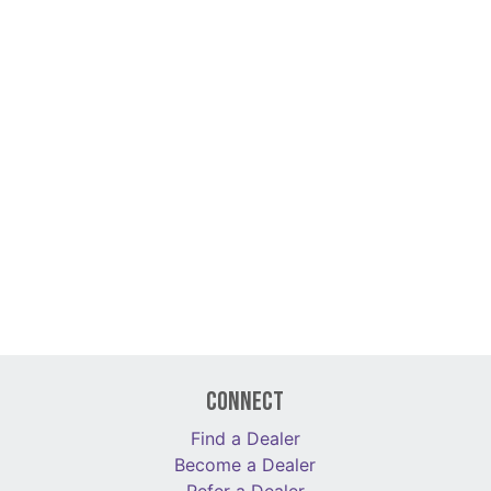
Connect
Find a Dealer
Become a Dealer