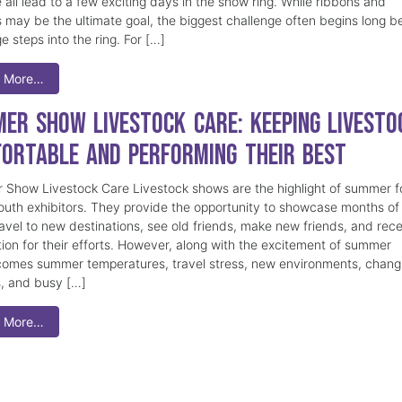
 all lead to a few exciting days in the show ring. While ribbons and
 may be the ultimate goal, the biggest challenge often begins long b
e steps into the ring. For […]
 More…
er Show Livestock Care: Keeping Livesto
ortable and Performing Their Best
Show Livestock Care Livestock shows are the highlight of summer f
uth exhibitors. They provide the opportunity to showcase months of
ravel to new destinations, see old friends, make new friends, and rec
tion for their efforts. However, along with the excitement of summer
omes summer temperatures, travel stress, new environments, chang
s, and busy […]
 More…