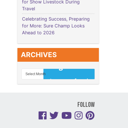
for Show Livestock During
Travel
Celebrating Success, Preparing
for More: Sure Champ Looks
Ahead to 2026
ARCHIVES
Follow