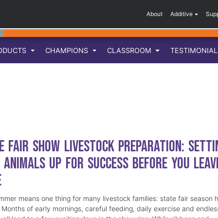
About
Additive
Sup
ODUCTS
CHAMPIONS
CLASSROOM
TESTIMONIA
e Fair Show Livestock Preparation: Setti
 Animals Up for Success Before You Leav
e
mmer means one thing for many livestock families: state fair season 
. Months of early mornings, careful feeding, daily exercise and endles