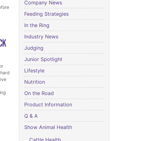
Company News
efore
Feeding Strategies
In the Ring
Industry News
ck
Judging
Junior Spotlight
or
Lifestyle
 hard
eive
Nutrition
ing
On the Road
Product Information
Q & A
Show Animal Health
Cattle Health