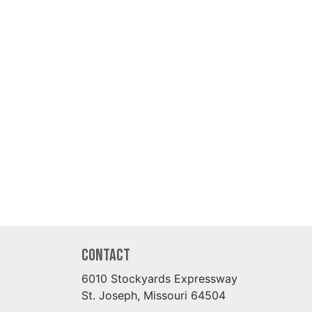
Contact
6010 Stockyards Expressway
St. Joseph, Missouri 64504