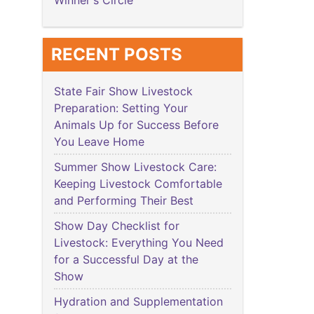
Winner's Circle
RECENT POSTS
State Fair Show Livestock
Preparation: Setting Your
Animals Up for Success Before
You Leave Home
Summer Show Livestock Care:
Keeping Livestock Comfortable
and Performing Their Best
Show Day Checklist for
Livestock: Everything You Need
for a Successful Day at the
Show
Hydration and Supplementation