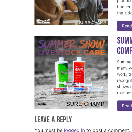
practice
banners
the judg
Read
Summ
Comf
Summer 
many yo
work, t
recogni
shows c
routine
Read
Leave a Reply
You must be
logged in
to post a comment.