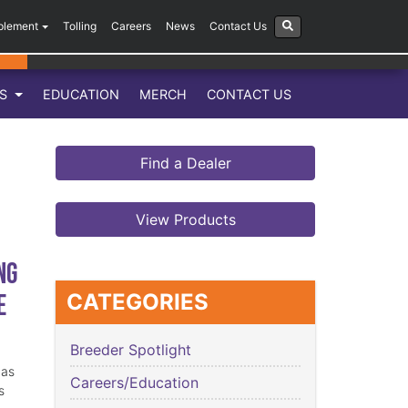
plement
Tolling
Careers
News
Contact Us
LS
EDUCATION
MERCH
CONTACT US
Find a Dealer
View Products
ng
e
CATEGORIES
Breeder Spotlight
has
Careers/Education
s