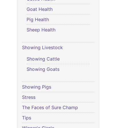
Goat Health
Pig Health
Sheep Health
Showing Livestock
Showing Cattle
Showing Goats
Showing Pigs
Stress
The Faces of Sure Champ
Tips