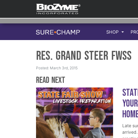
SHOP
PR
Res. Grand Steer FWSS
Posted: March 3rd, 2015
Read Next
Stat
Your
Hom
Late su
arrived