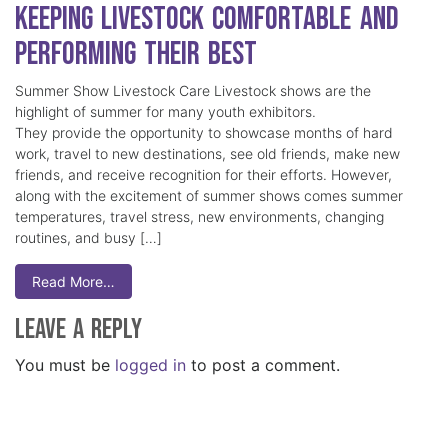
Keeping Livestock Comfortable and
Performing Their Best
Summer Show Livestock Care Livestock shows are the
highlight of summer for many youth exhibitors.
They provide the opportunity to showcase months of hard
work, travel to new destinations, see old friends, make new
friends, and receive recognition for their efforts. However,
along with the excitement of summer shows comes summer
temperatures, travel stress, new environments, changing
routines, and busy […]
Read More…
Leave a Reply
You must be
logged in
to post a comment.