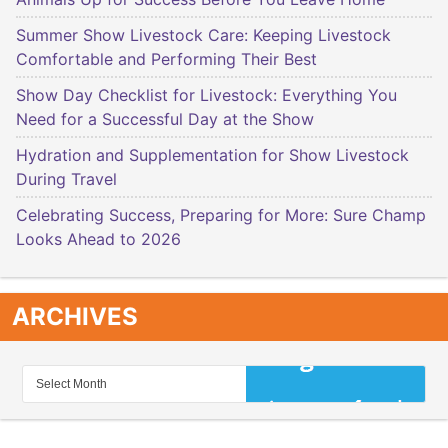
Summer Show Livestock Care: Keeping Livestock
Comfortable and Performing Their Best
Show Day Checklist for Livestock: Everything You
Need for a Successful Day at the Show
Hydration and Supplementation for Show Livestock
During Travel
Celebrating Success, Preparing for More: Sure Champ
Looks Ahead to 2026
ARCHIVES