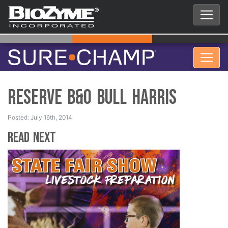
Reserve B&O Bull Harris
Posted: July 16th, 2014
Read Next