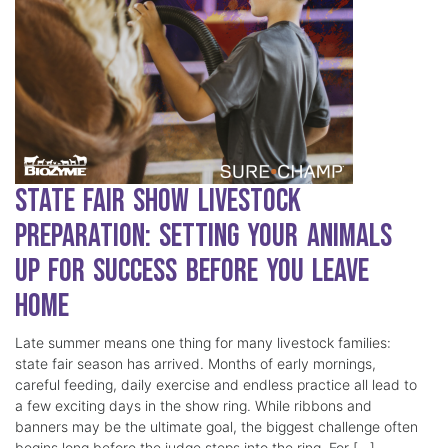
State Fair Show Livestock
Preparation: Setting Your Animals
Up for Success Before You Leave
Home
Late summer means one thing for many livestock families:
state fair season has arrived. Months of early mornings,
careful feeding, daily exercise and endless practice all lead to
a few exciting days in the show ring. While ribbons and
banners may be the ultimate goal, the biggest challenge often
begins long before the judge steps into the ring. For […]