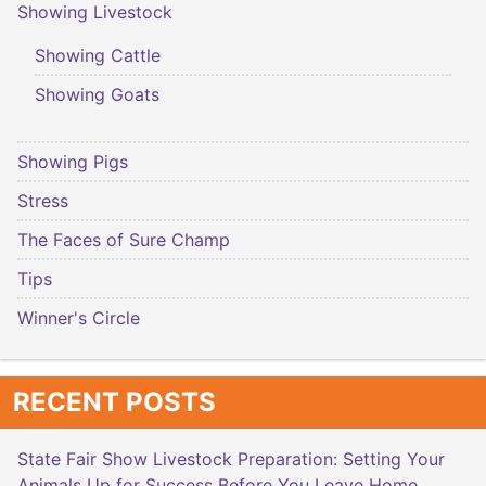
Showing Livestock
Showing Cattle
Showing Goats
Showing Pigs
Stress
The Faces of Sure Champ
Tips
Winner's Circle
RECENT POSTS
State Fair Show Livestock Preparation: Setting Your
Animals Up for Success Before You Leave Home