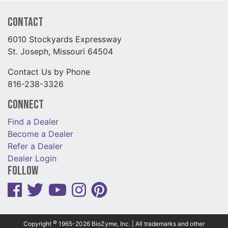
Contact
6010 Stockyards Expressway
St. Joseph, Missouri 64504
Contact Us by Phone
816-238-3326
Connect
Find a Dealer
Become a Dealer
Refer a Dealer
Dealer Login
Follow
©
Copyright
1965-2026 BioZyme, Inc. | All trademarks and other