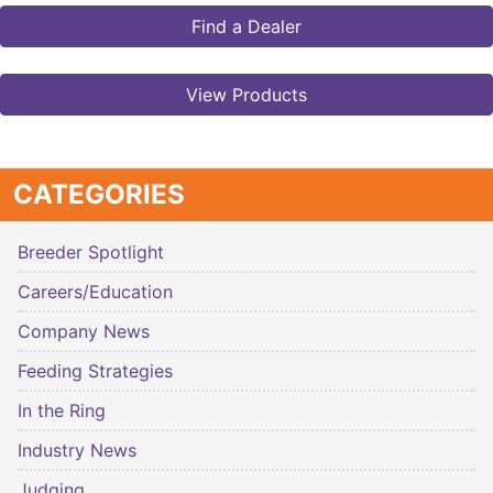
Find a Dealer
View Products
CATEGORIES
Breeder Spotlight
Careers/Education
Company News
Feeding Strategies
In the Ring
Industry News
Judging