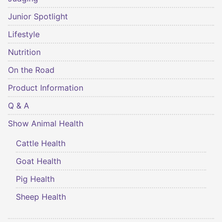
Junior Spotlight
Lifestyle
Nutrition
On the Road
Product Information
Q & A
Show Animal Health
Cattle Health
Goat Health
Pig Health
Sheep Health