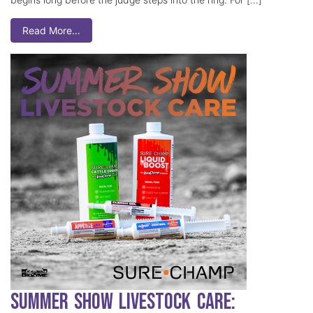
Read More…
Summer Show Livestock Care: