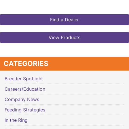
Find a Dealer
View Products
CATEGORIES
Breeder Spotlight
Careers/Education
Company News
Feeding Strategies
In the Ring