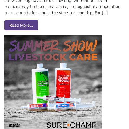
a few exciting days in the show ring. While ribbons and
banners may be the ultimate goal, the biggest challenge often
begins long before the judge steps into the ring. For […]
Read More…