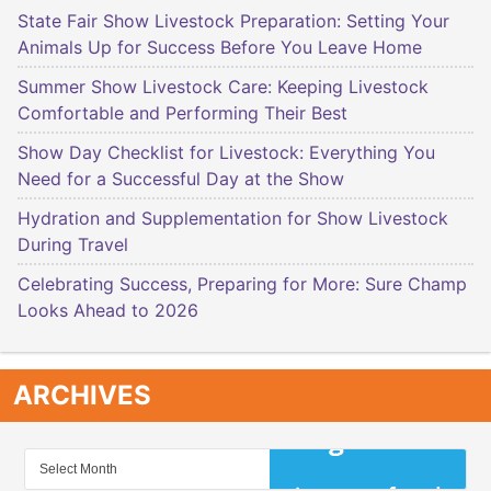
State Fair Show Livestock Preparation: Setting Your
Animals Up for Success Before You Leave Home
Summer Show Livestock Care: Keeping Livestock
Comfortable and Performing Their Best
Show Day Checklist for Livestock: Everything You
Need for a Successful Day at the Show
Hydration and Supplementation for Show Livestock
During Travel
Celebrating Success, Preparing for More: Sure Champ
Looks Ahead to 2026
ARCHIVES