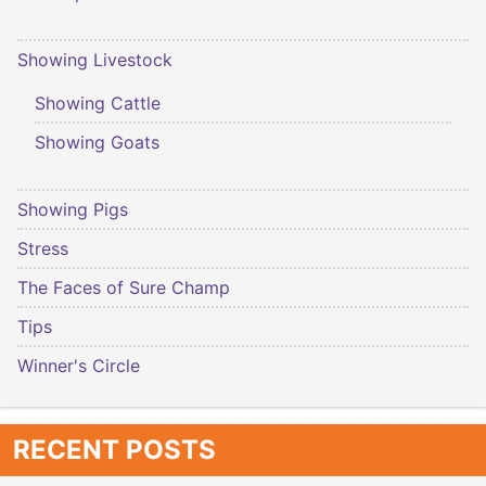
Showing Livestock
Showing Cattle
Showing Goats
Showing Pigs
Stress
The Faces of Sure Champ
Tips
Winner's Circle
RECENT POSTS