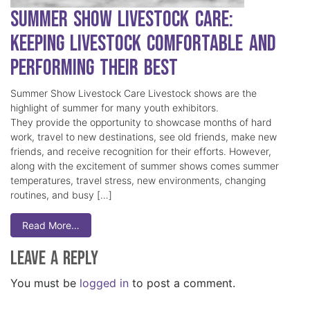
Summer Show Livestock Care:
Keeping Livestock Comfortable and
Performing Their Best
Summer Show Livestock Care Livestock shows are the
highlight of summer for many youth exhibitors.
They provide the opportunity to showcase months of hard
work, travel to new destinations, see old friends, make new
friends, and receive recognition for their efforts. However,
along with the excitement of summer shows comes summer
temperatures, travel stress, new environments, changing
routines, and busy […]
Read More…
Leave a Reply
You must be
logged in
to post a comment.