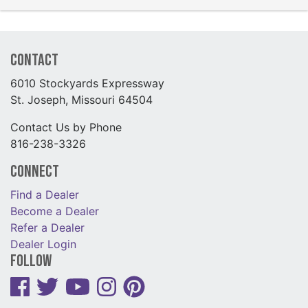
Contact
6010 Stockyards Expressway
St. Joseph, Missouri 64504
Contact Us by Phone
816-238-3326
Connect
Find a Dealer
Become a Dealer
Refer a Dealer
Dealer Login
Follow