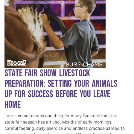
State Fair Show Livestock
Preparation: Setting Your Animals
Up for Success Before You Leave
Home
Late summer means one thing for many livestock families:
state fair season has arrived. Months of early mornings,
careful feeding, daily exercise and endless practice all lead to