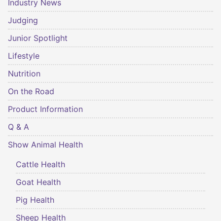
Industry News
Judging
Junior Spotlight
Lifestyle
Nutrition
On the Road
Product Information
Q & A
Show Animal Health
Cattle Health
Goat Health
Pig Health
Sheep Health