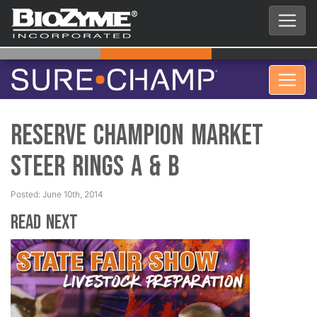
Reserve Champion Market
Steer Rings A & B
Posted: June 10th, 2014
Read Next