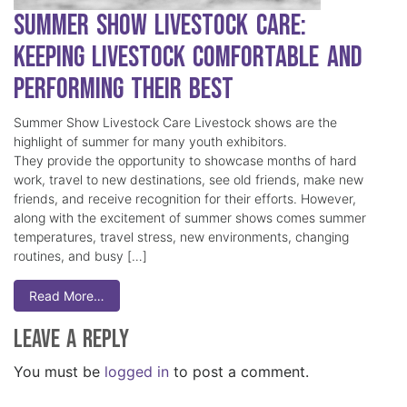
Summer Show Livestock Care:
Keeping Livestock Comfortable and
Performing Their Best
Summer Show Livestock Care Livestock shows are the
highlight of summer for many youth exhibitors.
They provide the opportunity to showcase months of hard
work, travel to new destinations, see old friends, make new
friends, and receive recognition for their efforts. However,
along with the excitement of summer shows comes summer
temperatures, travel stress, new environments, changing
routines, and busy […]
Read More…
Leave a Reply
You must be
logged in
to post a comment.