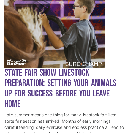
State Fair Show Livestock
Preparation: Setting Your Animals
Up for Success Before You Leave
Home
Late summer means one thing for many livestock families:
state fair season has arrived. Months of early mornings,
careful feeding, daily exercise and endless practice all lead to