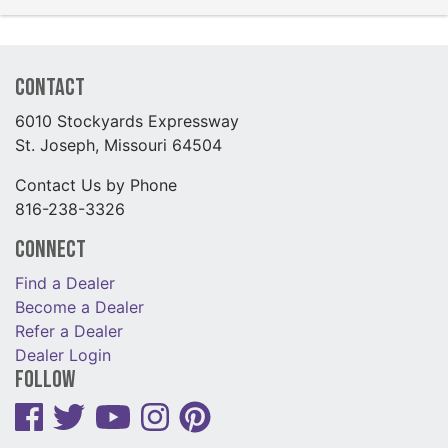
Contact
6010 Stockyards Expressway
St. Joseph, Missouri 64504
Contact Us by Phone
816-238-3326
Connect
Find a Dealer
Become a Dealer
Refer a Dealer
Dealer Login
Follow