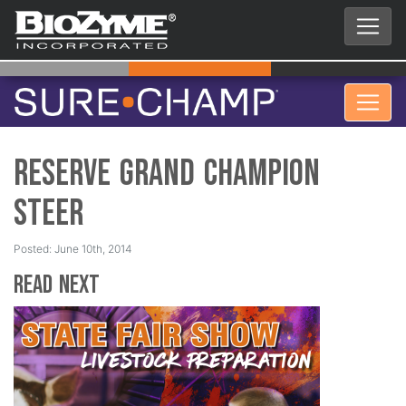
Reserve Grand Champion
Steer
Posted: June 10th, 2014
Read Next