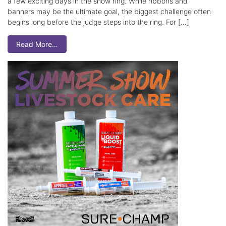
a few exciting days in the show ring. While ribbons and
banners may be the ultimate goal, the biggest challenge often
begins long before the judge steps into the ring. For […]
Read More…