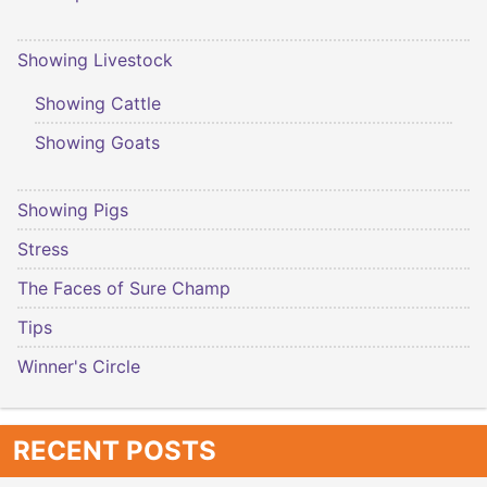
Showing Livestock
Showing Cattle
Showing Goats
Showing Pigs
Stress
The Faces of Sure Champ
Tips
Winner's Circle
RECENT POSTS