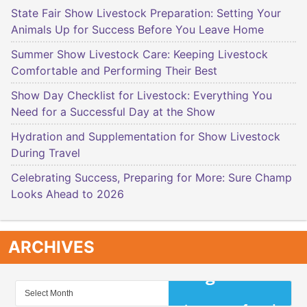
State Fair Show Livestock Preparation: Setting Your
Animals Up for Success Before You Leave Home
Summer Show Livestock Care: Keeping Livestock
Comfortable and Performing Their Best
Show Day Checklist for Livestock: Everything You
Need for a Successful Day at the Show
Hydration and Supplementation for Show Livestock
During Travel
Celebrating Success, Preparing for More: Sure Champ
Looks Ahead to 2026
ARCHIVES