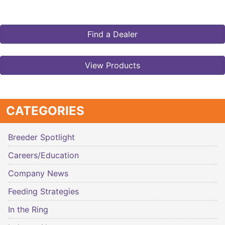
Find a Dealer
View Products
CATEGORIES
Breeder Spotlight
Careers/Education
Company News
Feeding Strategies
In the Ring