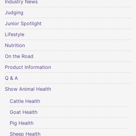
Industry News
Judging
Junior Spotlight
Lifestyle
Nutrition
On the Road
Product Information
Q & A
Show Animal Health
Cattle Health
Goat Health
Pig Health
Sheep Health