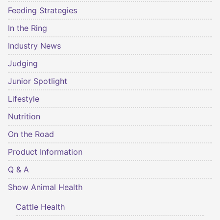
Feeding Strategies
In the Ring
Industry News
Judging
Junior Spotlight
Lifestyle
Nutrition
On the Road
Product Information
Q & A
Show Animal Health
Cattle Health