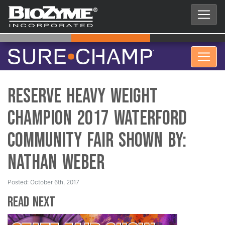
Reserve Heavy Weight
Champion 2017 Waterford
Community Fair Shown by:
Nathan Weber
Posted: October 6th, 2017
Read Next