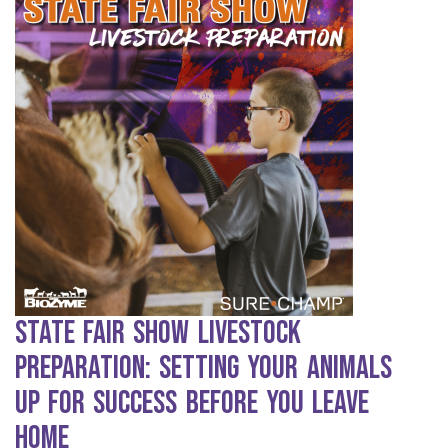
State Fair Show Livestock
Preparation: Setting Your Animals
Up for Success Before You Leave
Home