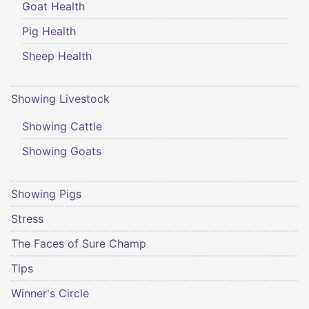
Goat Health
Pig Health
Sheep Health
Showing Livestock
Showing Cattle
Showing Goats
Showing Pigs
Stress
The Faces of Sure Champ
Tips
Winner's Circle