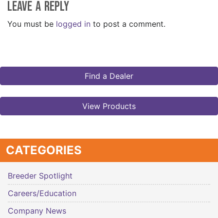
Leave a Reply
You must be
logged in
to post a comment.
Find a Dealer
View Products
CATEGORIES
Breeder Spotlight
Careers/Education
Company News