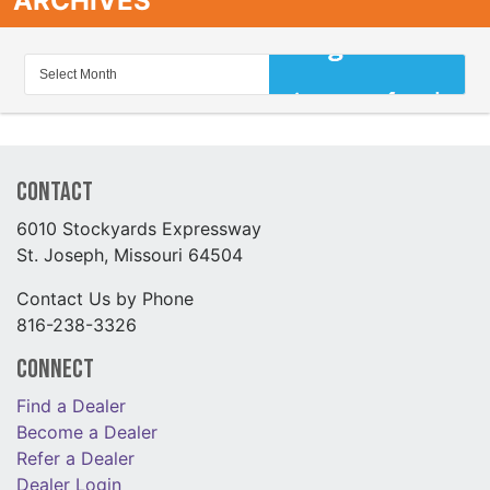
ARCHIVES
Contact
6010 Stockyards Expressway
St. Joseph, Missouri 64504
Contact Us by Phone
816-238-3326
Connect
Find a Dealer
Become a Dealer
Refer a Dealer
Dealer Login