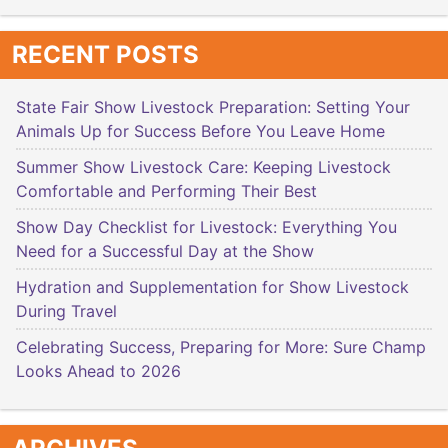
RECENT POSTS
State Fair Show Livestock Preparation: Setting Your
Animals Up for Success Before You Leave Home
Summer Show Livestock Care: Keeping Livestock
Comfortable and Performing Their Best
Show Day Checklist for Livestock: Everything You
Need for a Successful Day at the Show
Hydration and Supplementation for Show Livestock
During Travel
Celebrating Success, Preparing for More: Sure Champ
Looks Ahead to 2026