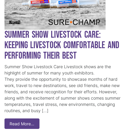
Summer Show Livestock Care:
Keeping Livestock Comfortable and
Performing Their Best
Summer Show Livestock Care Livestock shows are the
highlight of summer for many youth exhibitors.
They provide the opportunity to showcase months of hard
work, travel to new destinations, see old friends, make new
friends, and receive recognition for their efforts. However,
along with the excitement of summer shows comes summer
temperatures, travel stress, new environments, changing
routines, and busy […]
Read More…