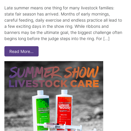
Late summer means one thing for many livestock families:
state fair season has arrived. Months of early mornings,
careful feeding, daily exercise and endless practice all lead to
a few exciting days in the show ring. While ribbons and
banners may be the ultimate goal, the biggest challenge often
begins long before the judge steps into the ring. For […]
Read More…