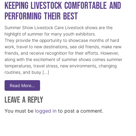
Keeping Livestock Comfortable and
Performing Their Best
Summer Show Livestock Care Livestock shows are the
highlight of summer for many youth exhibitors.
They provide the opportunity to showcase months of hard
work, travel to new destinations, see old friends, make new
friends, and receive recognition for their efforts. However,
along with the excitement of summer shows comes summer
temperatures, travel stress, new environments, changing
routines, and busy […]
Read More…
Leave a Reply
You must be
logged in
to post a comment.