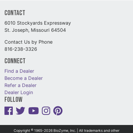
Contact
6010 Stockyards Expressway
St. Joseph, Missouri 64504
Contact Us by Phone
816-238-3326
Connect
Find a Dealer
Become a Dealer
Refer a Dealer
Dealer Login
Follow
©
Copyright
1965-2026 BioZyme, Inc. | All trademarks and other