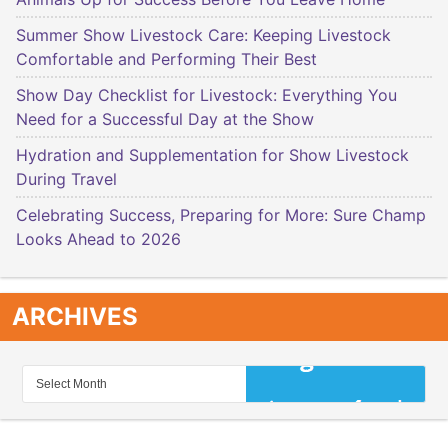
Summer Show Livestock Care: Keeping Livestock
Comfortable and Performing Their Best
Show Day Checklist for Livestock: Everything You
Need for a Successful Day at the Show
Hydration and Supplementation for Show Livestock
During Travel
Celebrating Success, Preparing for More: Sure Champ
Looks Ahead to 2026
ARCHIVES