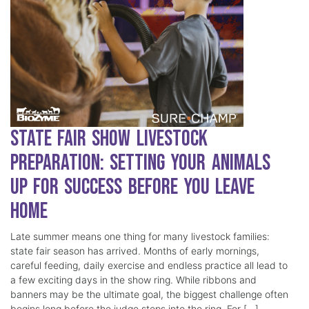
State Fair Show Livestock
Preparation: Setting Your Animals
Up for Success Before You Leave
Home
Late summer means one thing for many livestock families:
state fair season has arrived. Months of early mornings,
careful feeding, daily exercise and endless practice all lead to
a few exciting days in the show ring. While ribbons and
banners may be the ultimate goal, the biggest challenge often
begins long before the judge steps into the ring. For […]