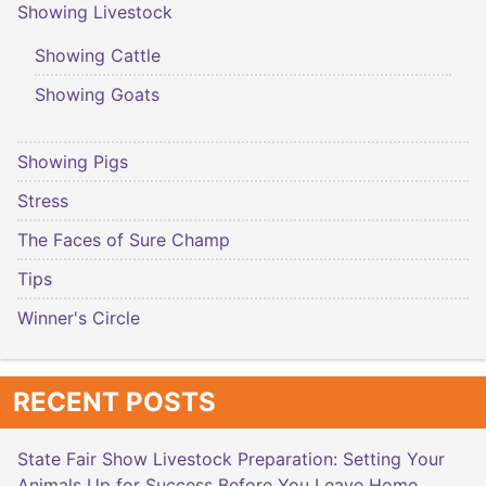
Showing Livestock
Showing Cattle
Showing Goats
Showing Pigs
Stress
The Faces of Sure Champ
Tips
Winner's Circle
RECENT POSTS
State Fair Show Livestock Preparation: Setting Your
Animals Up for Success Before You Leave Home