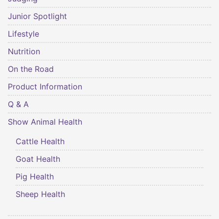
Junior Spotlight
Lifestyle
Nutrition
On the Road
Product Information
Q & A
Show Animal Health
Cattle Health
Goat Health
Pig Health
Sheep Health