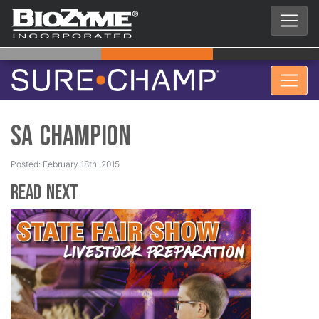
SA Champion
Posted: February 18th, 2015
Read Next