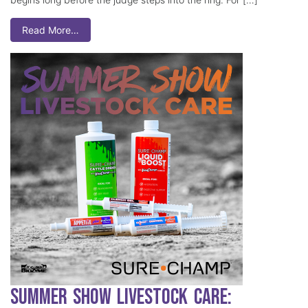
Read More…
Summer Show Livestock Care: