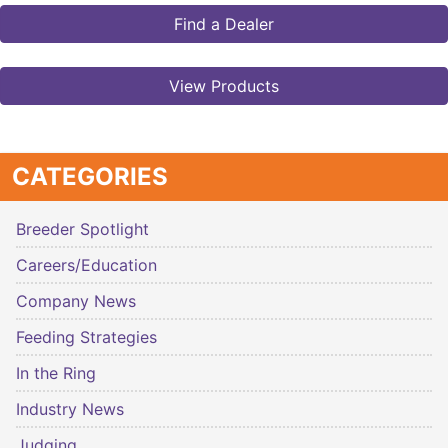
Find a Dealer
View Products
CATEGORIES
Breeder Spotlight
Careers/Education
Company News
Feeding Strategies
In the Ring
Industry News
Judging