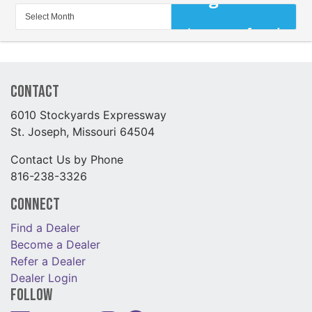
Contact
6010 Stockyards Expressway
St. Joseph, Missouri 64504
Contact Us by Phone
816-238-3326
Connect
Find a Dealer
Become a Dealer
Refer a Dealer
Dealer Login
Follow