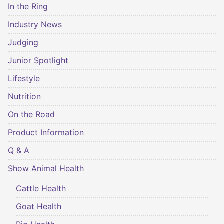
In the Ring
Industry News
Judging
Junior Spotlight
Lifestyle
Nutrition
On the Road
Product Information
Q & A
Show Animal Health
Cattle Health
Goat Health