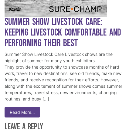
Summer Show Livestock Care:
Keeping Livestock Comfortable and
Performing Their Best
Summer Show Livestock Care Livestock shows are the
highlight of summer for many youth exhibitors.
They provide the opportunity to showcase months of hard
work, travel to new destinations, see old friends, make new
friends, and receive recognition for their efforts. However,
along with the excitement of summer shows comes summer
temperatures, travel stress, new environments, changing
routines, and busy […]
Read More…
Leave a Reply