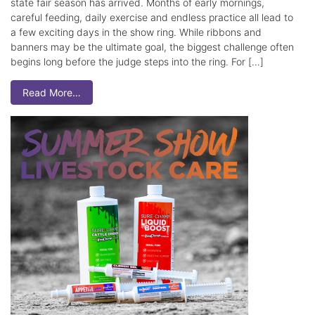
state fair season has arrived. Months of early mornings,
careful feeding, daily exercise and endless practice all lead to
a few exciting days in the show ring. While ribbons and
banners may be the ultimate goal, the biggest challenge often
begins long before the judge steps into the ring. For […]
Read More…