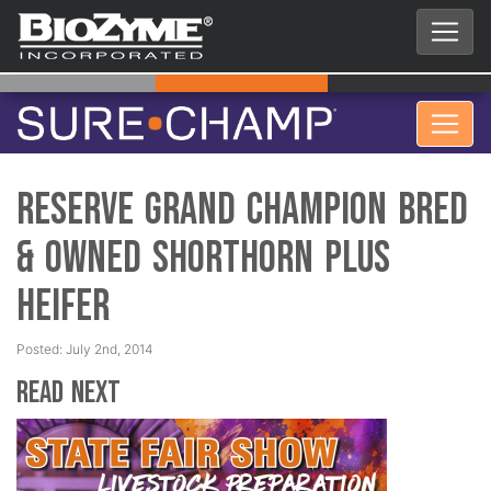
Reserve Grand Champion Bred
& Owned Shorthorn Plus
Heifer
Posted: July 2nd, 2014
Read Next