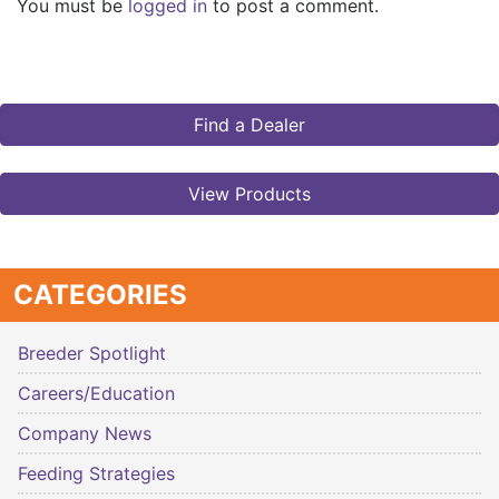
You must be
logged in
to post a comment.
Find a Dealer
View Products
CATEGORIES
Breeder Spotlight
Careers/Education
Company News
Feeding Strategies