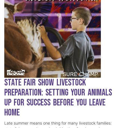
State Fair Show Livestock
Preparation: Setting Your Animals
Up for Success Before You Leave
Home
Late summer means one thing for many livestock families: