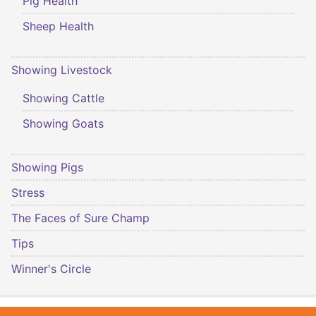
Pig Health
Sheep Health
Showing Livestock
Showing Cattle
Showing Goats
Showing Pigs
Stress
The Faces of Sure Champ
Tips
Winner's Circle