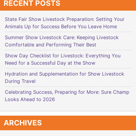
RECENT POSTS
State Fair Show Livestock Preparation: Setting Your
Animals Up for Success Before You Leave Home
Summer Show Livestock Care: Keeping Livestock
Comfortable and Performing Their Best
Show Day Checklist for Livestock: Everything You
Need for a Successful Day at the Show
Hydration and Supplementation for Show Livestock
During Travel
Celebrating Success, Preparing for More: Sure Champ
Looks Ahead to 2026
ARCHIVES