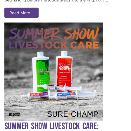
Read More…
Summer Show Livestock Care: