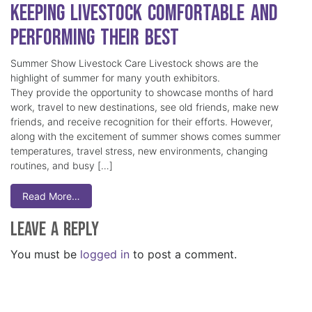
Keeping Livestock Comfortable and
Performing Their Best
Summer Show Livestock Care Livestock shows are the
highlight of summer for many youth exhibitors.
They provide the opportunity to showcase months of hard
work, travel to new destinations, see old friends, make new
friends, and receive recognition for their efforts. However,
along with the excitement of summer shows comes summer
temperatures, travel stress, new environments, changing
routines, and busy […]
Read More…
Leave a Reply
You must be
logged in
to post a comment.