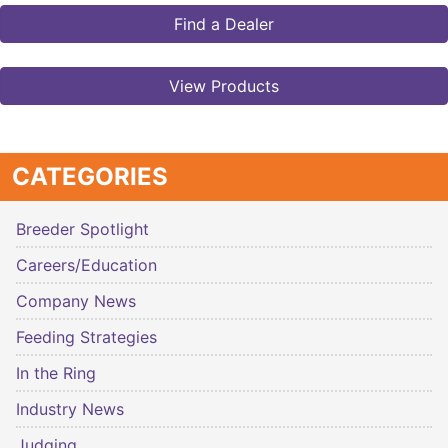
Find a Dealer
View Products
CATEGORIES
Breeder Spotlight
Careers/Education
Company News
Feeding Strategies
In the Ring
Industry News
Judging