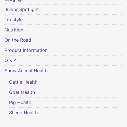
Junior Spotlight
Lifestyle
Nutrition
On the Road
Product Information
Q & A
Show Animal Health
Cattle Health
Goat Health
Pig Health
Sheep Health