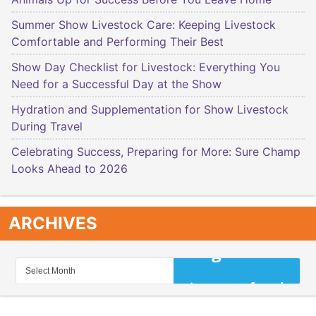
Summer Show Livestock Care: Keeping Livestock
Comfortable and Performing Their Best
Show Day Checklist for Livestock: Everything You
Need for a Successful Day at the Show
Hydration and Supplementation for Show Livestock
During Travel
Celebrating Success, Preparing for More: Sure Champ
Looks Ahead to 2026
ARCHIVES