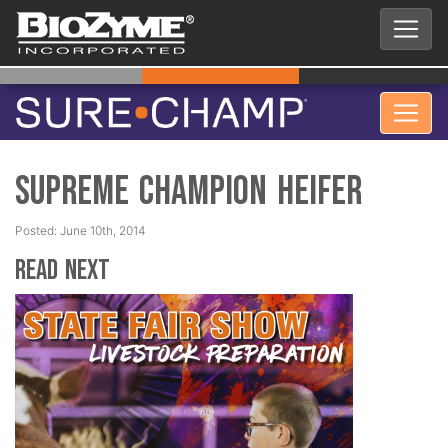
Supreme Champion Heifer
Posted: June 10th, 2014
Read Next