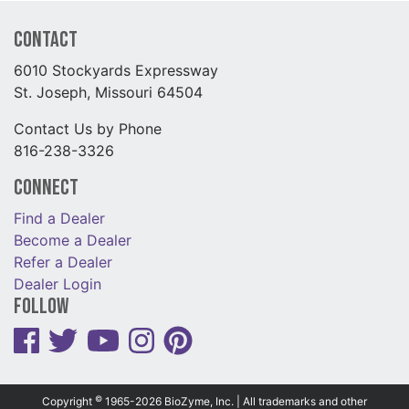
Contact
6010 Stockyards Expressway
St. Joseph, Missouri 64504
Contact Us by Phone
816-238-3326
Connect
Find a Dealer
Become a Dealer
Refer a Dealer
Dealer Login
Follow
©
Copyright
1965-2026 BioZyme, Inc. | All trademarks and other