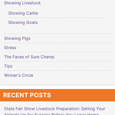
Showing Livestock
Showing Cattle
Showing Goats
Showing Pigs
Stress
The Faces of Sure Champ
Tips
Winner's Circle
RECENT POSTS
State Fair Show Livestock Preparation: Setting Your
Animals Up for Success Before You Leave Home