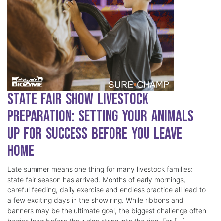
State Fair Show Livestock
Preparation: Setting Your Animals
Up for Success Before You Leave
Home
Late summer means one thing for many livestock families:
state fair season has arrived. Months of early mornings,
careful feeding, daily exercise and endless practice all lead to
a few exciting days in the show ring. While ribbons and
banners may be the ultimate goal, the biggest challenge often
begins long before the judge steps into the ring. For […]