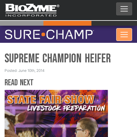
Supreme Champion Heifer
Posted: June 10th, 2014
Read Next