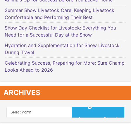
Summer Show Livestock Care: Keeping Livestock
Comfortable and Performing Their Best
Show Day Checklist for Livestock: Everything You
Need for a Successful Day at the Show
Hydration and Supplementation for Show Livestock
During Travel
Celebrating Success, Preparing for More: Sure Champ
Looks Ahead to 2026
ARCHIVES