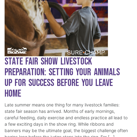
State Fair Show Livestock
Preparation: Setting Your Animals
Up for Success Before You Leave
Home
Late summer means one thing for many livestock families:
state fair season has arrived. Months of early mornings,
careful feeding, daily exercise and endless practice all lead to
a few exciting days in the show ring. While ribbons and
banners may be the ultimate goal, the biggest challenge often
begins long before the judge steps into the ring. For […]