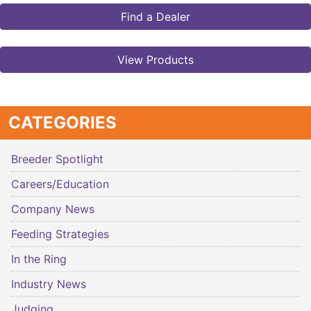
Find a Dealer
View Products
CATEGORIES
Breeder Spotlight
Careers/Education
Company News
Feeding Strategies
In the Ring
Industry News
Judging