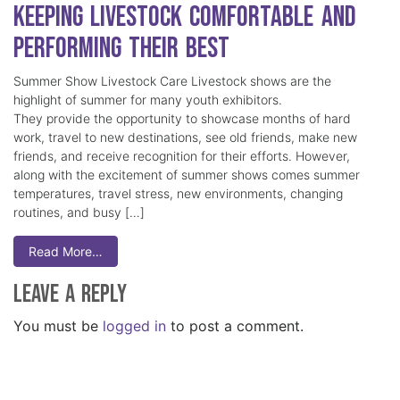
Keeping Livestock Comfortable and
Performing Their Best
Summer Show Livestock Care Livestock shows are the
highlight of summer for many youth exhibitors.
They provide the opportunity to showcase months of hard
work, travel to new destinations, see old friends, make new
friends, and receive recognition for their efforts. However,
along with the excitement of summer shows comes summer
temperatures, travel stress, new environments, changing
routines, and busy […]
Read More…
Leave a Reply
You must be
logged in
to post a comment.