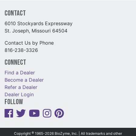
Contact
6010 Stockyards Expressway
St. Joseph, Missouri 64504
Contact Us by Phone
816-238-3326
Connect
Find a Dealer
Become a Dealer
Refer a Dealer
Dealer Login
Follow
©
Copyright
1965-2026 BioZyme, Inc. | All trademarks and other