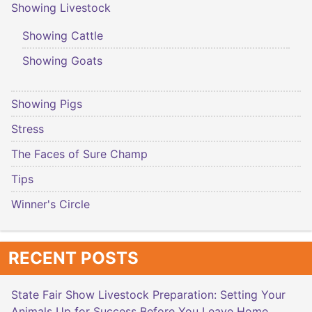
Showing Livestock
Showing Cattle
Showing Goats
Showing Pigs
Stress
The Faces of Sure Champ
Tips
Winner's Circle
RECENT POSTS
State Fair Show Livestock Preparation: Setting Your
Animals Up for Success Before You Leave Home