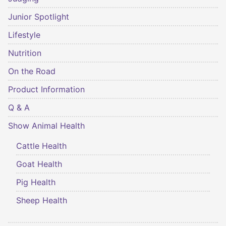
Junior Spotlight
Lifestyle
Nutrition
On the Road
Product Information
Q & A
Show Animal Health
Cattle Health
Goat Health
Pig Health
Sheep Health