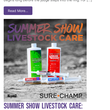
Read More…
Summer Show Livestock Care: