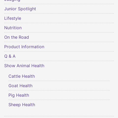
Junior Spotlight
Lifestyle
Nutrition
On the Road
Product Information
Q & A
Show Animal Health
Cattle Health
Goat Health
Pig Health
Sheep Health