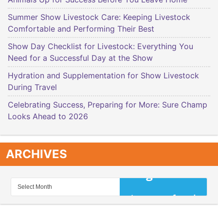
Summer Show Livestock Care: Keeping Livestock
Comfortable and Performing Their Best
Show Day Checklist for Livestock: Everything You
Need for a Successful Day at the Show
Hydration and Supplementation for Show Livestock
During Travel
Celebrating Success, Preparing for More: Sure Champ
Looks Ahead to 2026
ARCHIVES