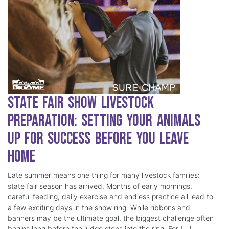
State Fair Show Livestock
Preparation: Setting Your Animals
Up for Success Before You Leave
Home
Late summer means one thing for many livestock families:
state fair season has arrived. Months of early mornings,
careful feeding, daily exercise and endless practice all lead to
a few exciting days in the show ring. While ribbons and
banners may be the ultimate goal, the biggest challenge often
begins long before the judge steps into the ring. For […]