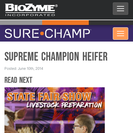
Supreme Champion Heifer
Posted: June 10th, 2014
Read Next