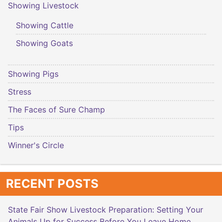
Showing Livestock
Showing Cattle
Showing Goats
Showing Pigs
Stress
The Faces of Sure Champ
Tips
Winner's Circle
RECENT POSTS
State Fair Show Livestock Preparation: Setting Your
Animals Up for Success Before You Leave Home