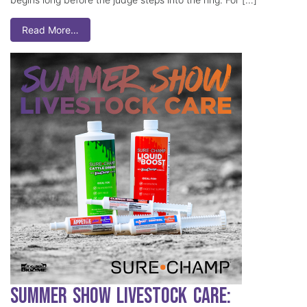
Read More…
Summer Show Livestock Care: