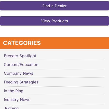
Find a Dealer
View Products
CATEGORIES
Breeder Spotlight
Careers/Education
Company News
Feeding Strategies
In the Ring
Industry News
Judging