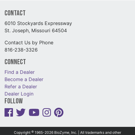
Contact
6010 Stockyards Expressway
St. Joseph, Missouri 64504
Contact Us by Phone
816-238-3326
Connect
Find a Dealer
Become a Dealer
Refer a Dealer
Dealer Login
Follow
©
Copyright
1965-2026 BioZyme, Inc. | All trademarks and other