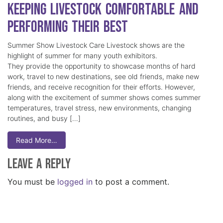
Keeping Livestock Comfortable and
Performing Their Best
Summer Show Livestock Care Livestock shows are the
highlight of summer for many youth exhibitors.
They provide the opportunity to showcase months of hard
work, travel to new destinations, see old friends, make new
friends, and receive recognition for their efforts. However,
along with the excitement of summer shows comes summer
temperatures, travel stress, new environments, changing
routines, and busy […]
Read More…
Leave a Reply
You must be
logged in
to post a comment.