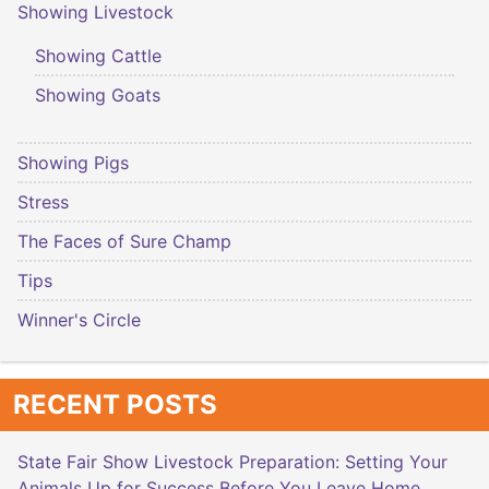
Showing Livestock
Showing Cattle
Showing Goats
Showing Pigs
Stress
The Faces of Sure Champ
Tips
Winner's Circle
RECENT POSTS
State Fair Show Livestock Preparation: Setting Your
Animals Up for Success Before You Leave Home