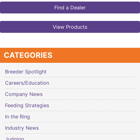
Find a Dealer
View Products
CATEGORIES
Breeder Spotlight
Careers/Education
Company News
Feeding Strategies
In the Ring
Industry News
Judging