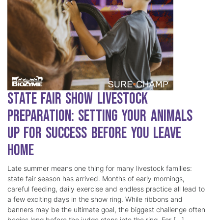
State Fair Show Livestock
Preparation: Setting Your Animals
Up for Success Before You Leave
Home
Late summer means one thing for many livestock families:
state fair season has arrived. Months of early mornings,
careful feeding, daily exercise and endless practice all lead to
a few exciting days in the show ring. While ribbons and
banners may be the ultimate goal, the biggest challenge often
begins long before the judge steps into the ring. For […]