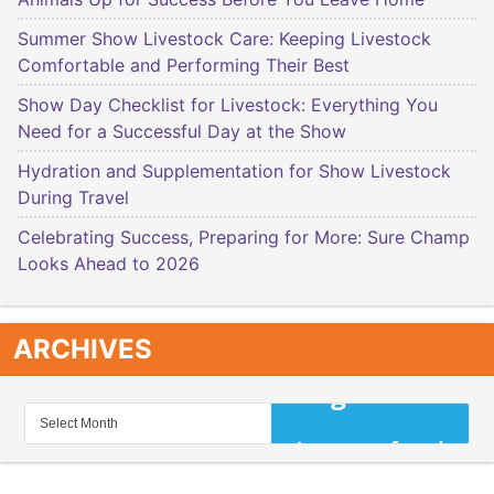
Summer Show Livestock Care: Keeping Livestock
Comfortable and Performing Their Best
Show Day Checklist for Livestock: Everything You
Need for a Successful Day at the Show
Hydration and Supplementation for Show Livestock
During Travel
Celebrating Success, Preparing for More: Sure Champ
Looks Ahead to 2026
ARCHIVES