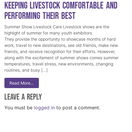
Keeping Livestock Comfortable and
Performing Their Best
Summer Show Livestock Care Livestock shows are the
highlight of summer for many youth exhibitors.
They provide the opportunity to showcase months of hard
work, travel to new destinations, see old friends, make new
friends, and receive recognition for their efforts. However,
along with the excitement of summer shows comes summer
temperatures, travel stress, new environments, changing
routines, and busy […]
Read More…
Leave a Reply
You must be
logged in
to post a comment.