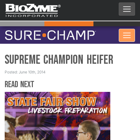
Supreme Champion Heifer
Posted: June 10th, 2014
Read Next