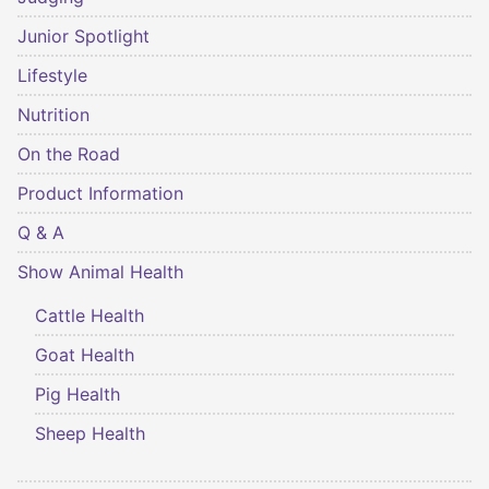
Junior Spotlight
Lifestyle
Nutrition
On the Road
Product Information
Q & A
Show Animal Health
Cattle Health
Goat Health
Pig Health
Sheep Health