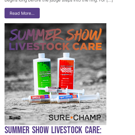
Read More…
Summer Show Livestock Care: