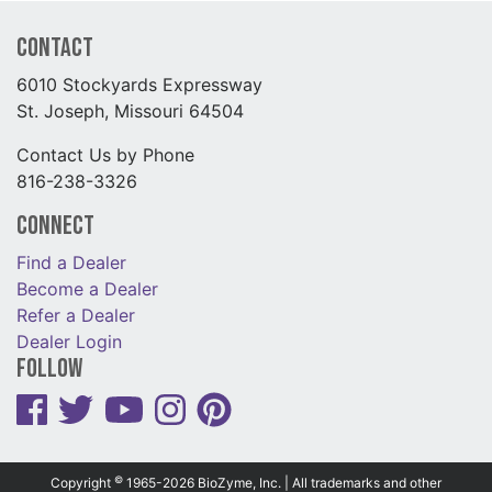
Contact
6010 Stockyards Expressway
St. Joseph, Missouri 64504
Contact Us by Phone
816-238-3326
Connect
Find a Dealer
Become a Dealer
Refer a Dealer
Dealer Login
Follow
©
Copyright
1965-2026 BioZyme, Inc. | All trademarks and other