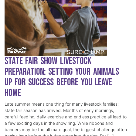
State Fair Show Livestock
Preparation: Setting Your Animals
Up for Success Before You Leave
Home
Late summer means one thing for many livestock families:
state fair season has arrived. Months of early mornings,
careful feeding, daily exercise and endless practice all lead to
a few exciting days in the show ring. While ribbons and
banners may be the ultimate goal, the biggest challenge often
begins long before the judge steps into the ring. For […]