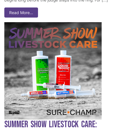
Read More…
Summer Show Livestock Care: