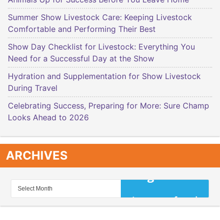
Summer Show Livestock Care: Keeping Livestock
Comfortable and Performing Their Best
Show Day Checklist for Livestock: Everything You
Need for a Successful Day at the Show
Hydration and Supplementation for Show Livestock
During Travel
Celebrating Success, Preparing for More: Sure Champ
Looks Ahead to 2026
ARCHIVES