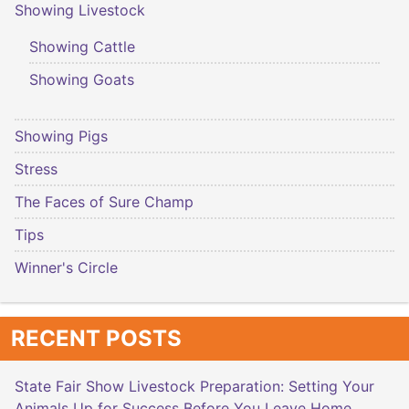
Showing Livestock
Showing Cattle
Showing Goats
Showing Pigs
Stress
The Faces of Sure Champ
Tips
Winner's Circle
RECENT POSTS
State Fair Show Livestock Preparation: Setting Your
Animals Up for Success Before You Leave Home