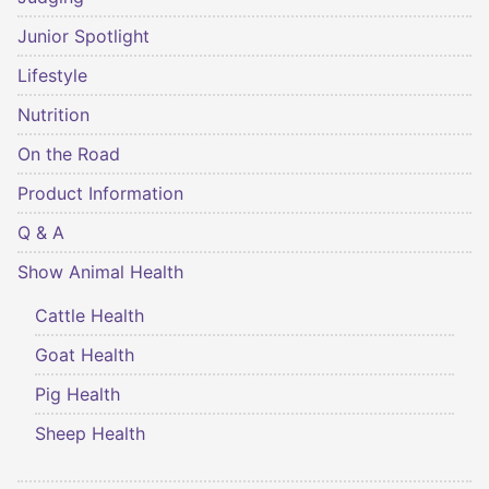
Junior Spotlight
Lifestyle
Nutrition
On the Road
Product Information
Q & A
Show Animal Health
Cattle Health
Goat Health
Pig Health
Sheep Health