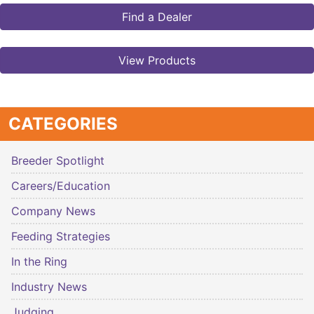
Find a Dealer
View Products
CATEGORIES
Breeder Spotlight
Careers/Education
Company News
Feeding Strategies
In the Ring
Industry News
Judging