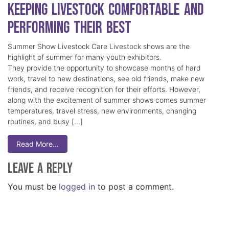
Keeping Livestock Comfortable and
Performing Their Best
Summer Show Livestock Care Livestock shows are the
highlight of summer for many youth exhibitors.
They provide the opportunity to showcase months of hard
work, travel to new destinations, see old friends, make new
friends, and receive recognition for their efforts. However,
along with the excitement of summer shows comes summer
temperatures, travel stress, new environments, changing
routines, and busy […]
Read More…
Leave a Reply
You must be
logged in
to post a comment.