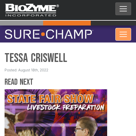
Tessa Criswell
Posted: August 18th, 2022
Read Next