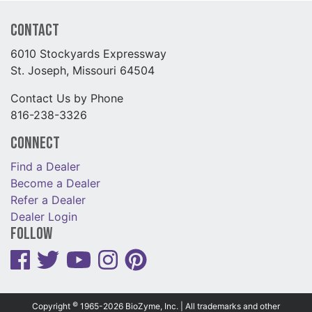
Contact
6010 Stockyards Expressway
St. Joseph, Missouri 64504
Contact Us by Phone
816-238-3326
Connect
Find a Dealer
Become a Dealer
Refer a Dealer
Dealer Login
Follow
©
Copyright
1965-2026 BioZyme, Inc. | All trademarks and other