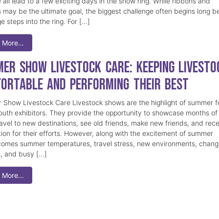
 all lead to a few exciting days in the show ring. While ribbons and
 may be the ultimate goal, the biggest challenge often begins long b
e steps into the ring. For […]
 More…
er Show Livestock Care: Keeping Livesto
ortable and Performing Their Best
Show Livestock Care Livestock shows are the highlight of summer f
uth exhibitors. They provide the opportunity to showcase months of
ravel to new destinations, see old friends, make new friends, and rec
tion for their efforts. However, along with the excitement of summer
omes summer temperatures, travel stress, new environments, chang
s, and busy […]
 More…