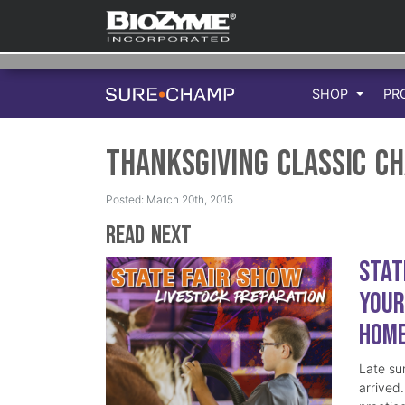
SHOP
PR
Thanksgiving Classic C
Posted: March 20th, 2015
Read Next
Stat
Your
Hom
Late su
arrived