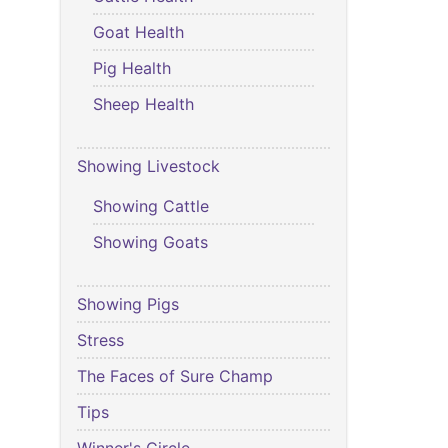
Goat Health
Pig Health
Sheep Health
Showing Livestock
Showing Cattle
Showing Goats
Showing Pigs
Stress
The Faces of Sure Champ
Tips