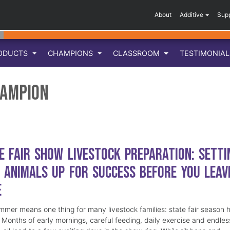
About
Additive
Sup
ODUCTS
CHAMPIONS
CLASSROOM
TESTIMONIA
hampion
e Fair Show Livestock Preparation: Setti
 Animals Up for Success Before You Leav
e
mmer means one thing for many livestock families: state fair season 
. Months of early mornings, careful feeding, daily exercise and endles