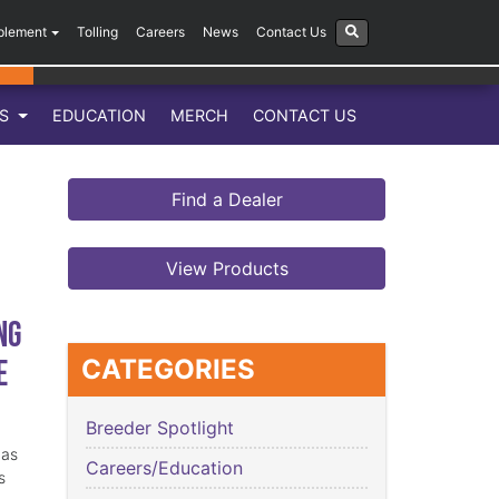
plement
Tolling
Careers
News
Contact Us
LS
EDUCATION
MERCH
CONTACT US
Find a Dealer
View Products
ng
e
CATEGORIES
Breeder Spotlight
has
Careers/Education
s