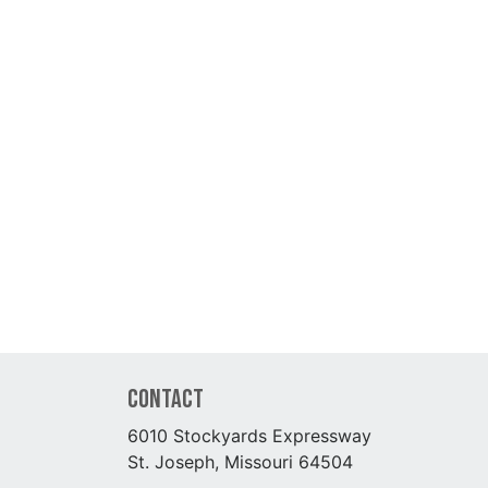
Contact
6010 Stockyards Expressway
St. Joseph, Missouri 64504