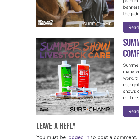
practice
banners
the judg
Read
Summ
Comf
Summer 
many yo
work, t
recogni
shows c
routine
Read
Leave a Reply
You must be
logged in
to post a comment.