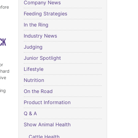
Company News
efore
Feeding Strategies
In the Ring
Industry News
ck
Judging
Junior Spotlight
or
Lifestyle
 hard
eive
Nutrition
ing
On the Road
Product Information
Q & A
Show Animal Health
Cattle Health