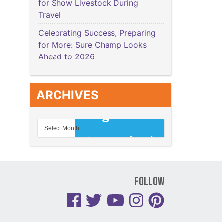
for Show Livestock During
Travel
Celebrating Success, Preparing
for More: Sure Champ Looks
Ahead to 2026
ARCHIVES
Follow