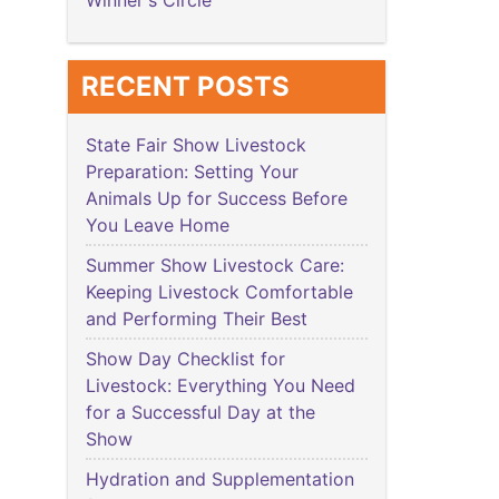
Winner's Circle
RECENT POSTS
State Fair Show Livestock
Preparation: Setting Your
Animals Up for Success Before
You Leave Home
Summer Show Livestock Care:
Keeping Livestock Comfortable
and Performing Their Best
Show Day Checklist for
Livestock: Everything You Need
for a Successful Day at the
Show
Hydration and Supplementation