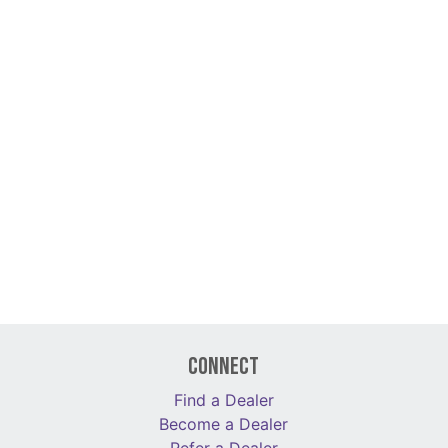
Connect
Find a Dealer
Become a Dealer