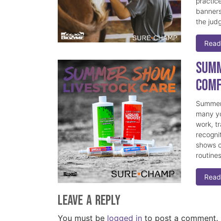
practice
banners
the judg
Read
Summ
Comf
Summer 
many yo
work, t
recogni
shows c
routine
Read
Leave a Reply
You must be
logged in
to post a comment.