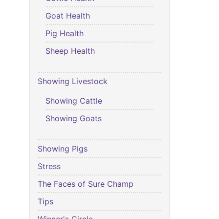
Goat Health
Pig Health
Sheep Health
Showing Livestock
Showing Cattle
Showing Goats
Showing Pigs
Stress
The Faces of Sure Champ
Tips