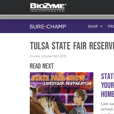
SHOP
PR
Tulsa State Fair Reser
Posted: October 8th, 2015
Read Next
Stat
Your
Hom
Late su
arrived