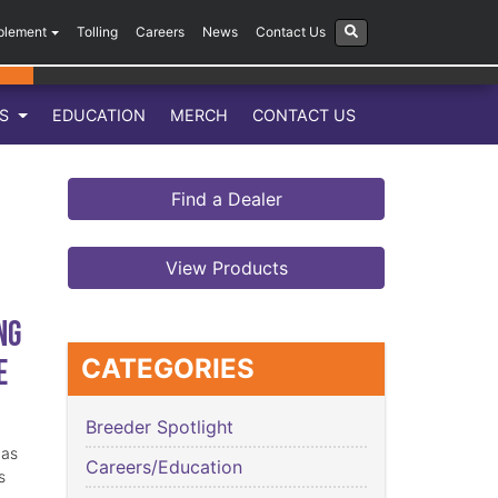
plement
Tolling
Careers
News
Contact Us
LS
EDUCATION
MERCH
CONTACT US
Find a Dealer
View Products
ng
e
CATEGORIES
Breeder Spotlight
has
Careers/Education
s