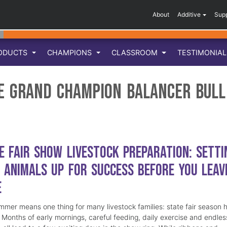
About
Additive
Sup
ODUCTS
CHAMPIONS
CLASSROOM
TESTIMONIA
ve Grand Champion Balancer Bull
e Fair Show Livestock Preparation: Setti
 Animals Up for Success Before You Leav
e
mmer means one thing for many livestock families: state fair season 
. Months of early mornings, careful feeding, daily exercise and endles