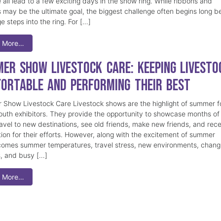
 all lead to a few exciting days in the show ring. While ribbons and
 may be the ultimate goal, the biggest challenge often begins long b
e steps into the ring. For […]
 More…
er Show Livestock Care: Keeping Livesto
ortable and Performing Their Best
Show Livestock Care Livestock shows are the highlight of summer f
uth exhibitors. They provide the opportunity to showcase months of
ravel to new destinations, see old friends, make new friends, and rec
tion for their efforts. However, along with the excitement of summer
omes summer temperatures, travel stress, new environments, chang
s, and busy […]
 More…