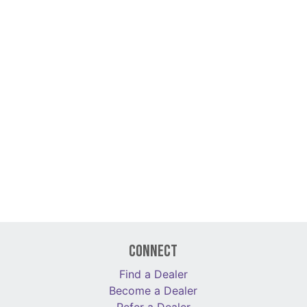
Connect
Find a Dealer
Become a Dealer