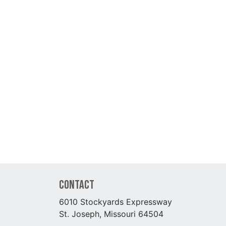
Contact
6010 Stockyards Expressway
St. Joseph, Missouri 64504