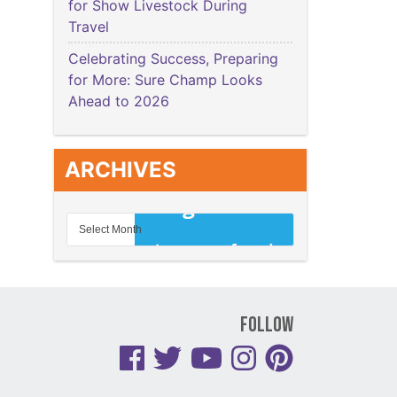
for Show Livestock During
Travel
Celebrating Success, Preparing
for More: Sure Champ Looks
Ahead to 2026
ARCHIVES
Follow