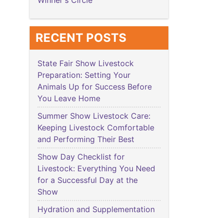
Winner's Circle
RECENT POSTS
State Fair Show Livestock
Preparation: Setting Your
Animals Up for Success Before
You Leave Home
Summer Show Livestock Care:
Keeping Livestock Comfortable
and Performing Their Best
Show Day Checklist for
Livestock: Everything You Need
for a Successful Day at the
Show
Hydration and Supplementation