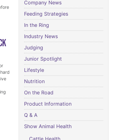
Company News
efore
Feeding Strategies
In the Ring
Industry News
ck
Judging
Junior Spotlight
or
Lifestyle
 hard
eive
Nutrition
ing
On the Road
Product Information
Q & A
Show Animal Health
Cattle Health