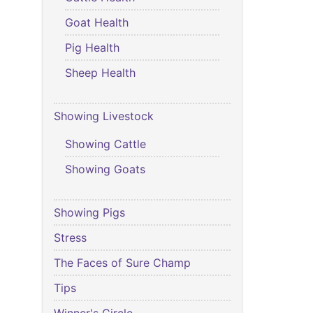
Goat Health
Pig Health
Sheep Health
Showing Livestock
Showing Cattle
Showing Goats
Showing Pigs
Stress
The Faces of Sure Champ
Tips