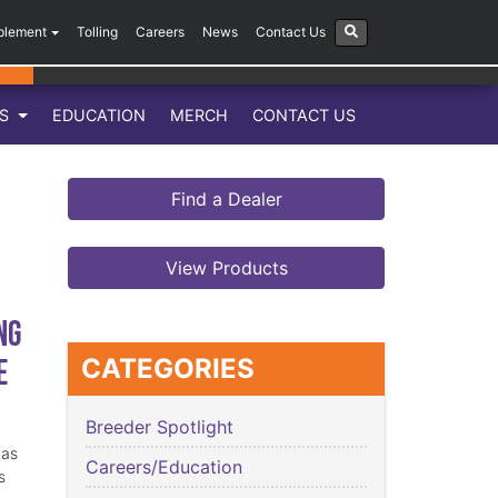
plement
Tolling
Careers
News
Contact Us
LS
EDUCATION
MERCH
CONTACT US
Find a Dealer
View Products
ng
e
CATEGORIES
Breeder Spotlight
has
Careers/Education
s