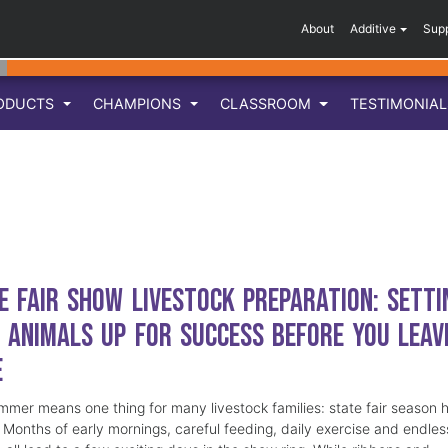
About
Additive
Sup
ODUCTS
CHAMPIONS
CLASSROOM
TESTIMONIA
e Fair Show Livestock Preparation: Setti
 Animals Up for Success Before You Leav
e
mmer means one thing for many livestock families: state fair season 
. Months of early mornings, careful feeding, daily exercise and endles