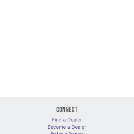
Connect
Find a Dealer
Become a Dealer