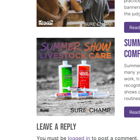
practice
banners
the judg
Read
Summ
Comf
Summer 
many yo
work, t
recogni
shows c
routine
Read
Leave a Reply
You must be
logged in
to post a comment.