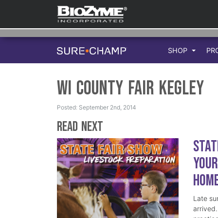
SHOP
PR
WI County Fair Kegley
Posted: September 2nd, 2014
Read Next
Stat
Your
Hom
Late su
arrived