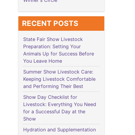
Winner's Circle
RECENT POSTS
State Fair Show Livestock
Preparation: Setting Your
Animals Up for Success Before
You Leave Home
Summer Show Livestock Care:
Keeping Livestock Comfortable
and Performing Their Best
Show Day Checklist for
Livestock: Everything You Need
for a Successful Day at the
Show
Hydration and Supplementation