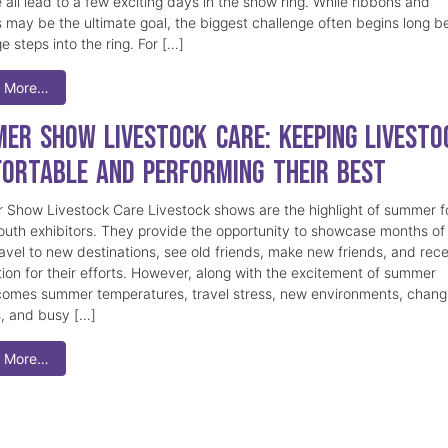
 all lead to a few exciting days in the show ring. While ribbons and
 may be the ultimate goal, the biggest challenge often begins long b
e steps into the ring. For […]
 More…
er Show Livestock Care: Keeping Livesto
ortable and Performing Their Best
Show Livestock Care Livestock shows are the highlight of summer f
uth exhibitors. They provide the opportunity to showcase months of
ravel to new destinations, see old friends, make new friends, and rec
tion for their efforts. However, along with the excitement of summer
omes summer temperatures, travel stress, new environments, chang
s, and busy […]
 More…