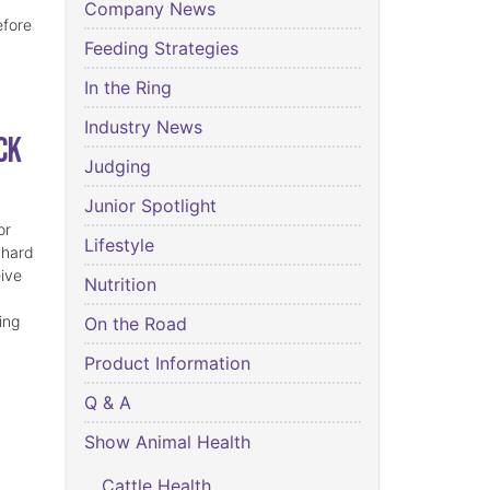
Company News
efore
Feeding Strategies
In the Ring
Industry News
ck
Judging
Junior Spotlight
or
Lifestyle
 hard
eive
Nutrition
ing
On the Road
Product Information
Q & A
Show Animal Health
Cattle Health