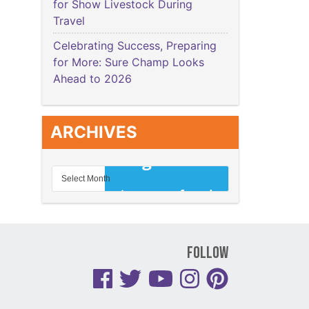
for Show Livestock During
Travel
Celebrating Success, Preparing
for More: Sure Champ Looks
Ahead to 2026
ARCHIVES
Follow