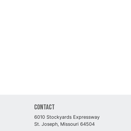
Contact
6010 Stockyards Expressway
St. Joseph, Missouri 64504