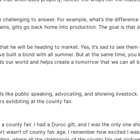
 challenging to answer. For example, what’s the difference
ains, gilts go back home into production. The goal is that 
s.
 that he will be heading to market. Yes, it’s sad to see them
ve built a bond with all summer. But at the same time, you
feeds our world and helps create a tomorrow that we can all 
lls like public speaking, advocating, and showing livestock.
 exhibiting at the county fair.
n a county fair. I had a Duroc gilt, and I was the only one s
r) wasn’t of county fair age. I remember how excited I was
lding, where all the champions of the county fair get picture