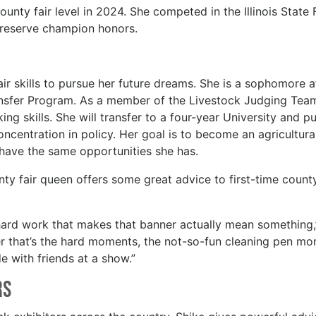
nty fair level in 2024. She competed in the Illinois State 
 reserve champion honors.
air skills to pursue her future dreams. She is a sophomore a
nsfer Program. As a member of the Livestock Judging Team
ing skills. She will transfer to a four-year University and p
ncentration in policy. Her goal is to become an agricultura
s have the same opportunities she has.
y fair queen offers some great advice to first-time county
hard work that makes that banner actually mean something,
er that’s the hard moments, the not-so-fun cleaning pen mo
 with friends at a show.”
rs