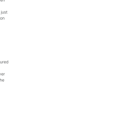
just
 on
gured
ver
the