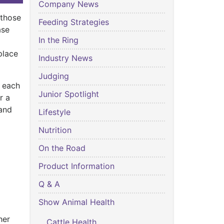
Company News
 those
Feeding Strategies
ase
In the Ring
place
Industry News
.
Judging
d each
Junior Spotlight
r a
 and
Lifestyle
Nutrition
On the Road
Product Information
Q & A
Show Animal Health
her
Cattle Health