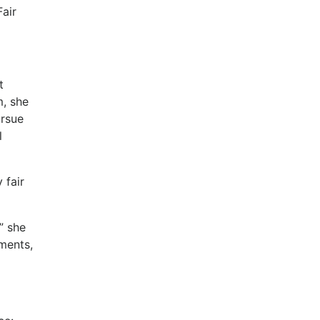
Fair
t
, she
ursue
l
 fair
” she
ments,