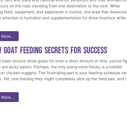
ours on the road traveling from one destination to the next. While
ng feed, equipment, and paperwork is routine, one area that deserves 
 attention is hydration and supplementation for show livestock while
 More…
 Goat Feeding Secrets for Success
ve been around show goats for even a short amount of time, you’ve fi
 are picky eaters. Perhaps, the only being more finicky is a toddler
on chicken nuggets. The frustrating part is your feeding schedule ne
. Yet, one feeding they might completely slick up the feed pan, and 
 More…