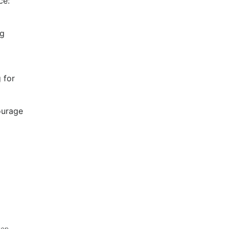
ce:
ng
 for
ourage
ten