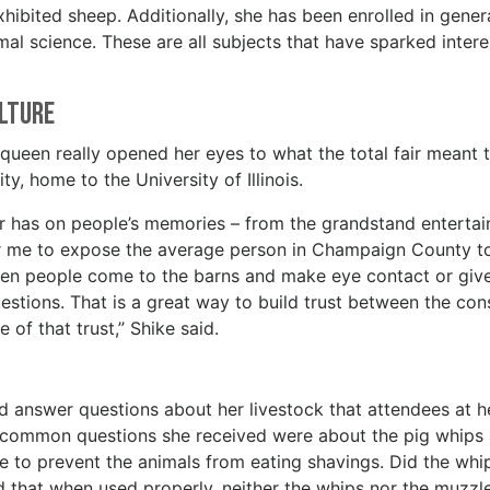
exhibited sheep. Additionally, she has been enrolled in gener
imal science. These are all subjects that have sparked inter
ulture
 queen really opened her eyes to what the total fair meant 
ity, home to the University of Illinois.
air has on people’s memories – from the grandstand enterta
for me to expose the average person in Champaign County t
 When people come to the barns and make eye contact or giv
questions. That is a great way to build trust between the co
 of that trust,” Shike said.
 answer questions about her livestock that attendees at h
 common questions she received were about the pig whips
e to prevent the animals from eating shavings. Did the whi
 that when used properly, neither the whips nor the muzzl