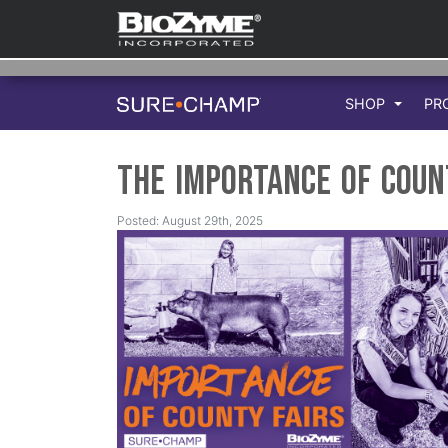
SHOP
PR
The Importance of Coun
Posted: August 29th, 2025