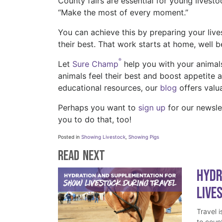
County fairs are essential for young livest
“Make the most of every moment.”
You can achieve this by preparing your live
their best. That work starts at home, well 
®
Let
Sure Champ
help you with your animal
animals feel their best and boost appetite 
educational resources, our
blog
offers valua
Perhaps you want to
sign up
for our newsle
you to do that, too!
Posted in
Showing Livestock
,
Showing Pigs
Read Next
Hydr
Live
Travel 
to count