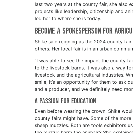
last two years at the county fair, she also 
projects like leadership, citizenship and an
led her to where she is today.
Become a Spokesperson for Agric
Shike said reigning as the 2024 county fair
others. Her local fair is in an urban commun
“I was able to see the impact the county f
to the livestock barns. It was also a way 
livestock and the agricultural industries.
smile, it’s an opportunity for them to ask 
and a producer, and we definitely need more
A Passion for Education
Even before wearing the crown, Shike would
county fairs might have. Some of the more
sheep muzzles. Both are tools exhibitors us
the muzzle harm the animals? She explained