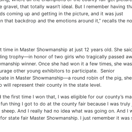
ravel, that totally wasn’t ideal. But I remember having th
ds coming up and getting in the picture, and it was just
in that backdrop and the emotions around it,” recalls the n
 time in Master Showmanship at just 12 years old. She said
eling trophy—in honor of two girls who tragically passed 
manship winner. Once she had won it a few times, she was
age other young exhibitors to participate. Senior
pate in Master Showmanship—a round robin of the pig, she
ll represent their county in the state level.
he first time I won that, I was eligible for our county’s ma
n thing I got to do at the county fair because I was truly 
a sheep. And I really had no idea what was going on. And I 
y for state fair Master Showmanship. I just remember it was