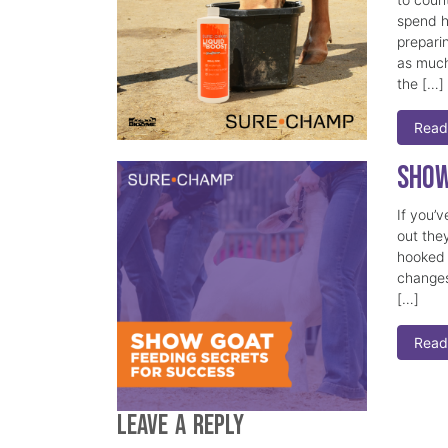
spend h
prepari
as much
the […]
Read
Show
If you’
out they
hooked 
changes
[…]
Read
Leave a Reply