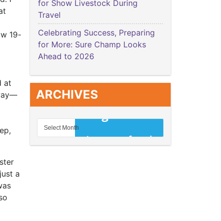
for Show Livestock During
at
Travel
Celebrating Success, Preparing
ow 19-
for More: Sure Champ Looks
Ahead to 2026
 at
ARCHIVES
away—
ep,
ster
just a
was
 so