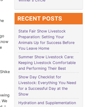
Winner's Circle
RECENT POSTS
she
State Fair Show Livestock
 go
Preparation: Setting Your
 know
Animals Up for Success Before
be
You Leave Home
Summer Show Livestock Care:
Keeping Livestock Comfortable
and Performing Their Best
 Shike
Show Day Checklist for
Livestock: Everything You Need
for a Successful Day at the
Show
howing
. We
Hydration and Supplementation
d. I