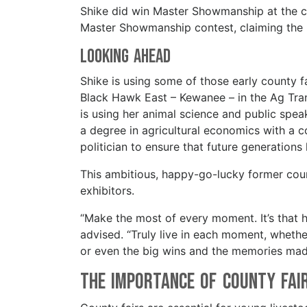
Shike did win Master Showmanship at the cou
Master Showmanship contest, claiming the
Looking Ahead
Shike is using some of those early county f
Black Hawk East – Kewanee – in the Ag Tra
is using her animal science and public speak
a degree in agricultural economics with a co
politician to ensure that future generation
This ambitious, happy-go-lucky former count
exhibitors.
“Make the most of every moment. It’s that 
advised. “Truly live in each moment, wheth
or even the big wins and the memories made
The Importance of County Fai