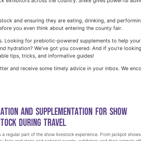
ock exhibitors across the country. Shike gives powerful advi
stock and ensuring they are eating, drinking, and performi
before you even think about entering the county fair.
s. Looking for prebiotic-powered supplements to help your
and hydration? We’ve got you covered. And if you’re looking
ble tips, tricks, and informative guides!
tter and receive some timely advice in your inbox. We enc
ation and Supplementation for Show
stock During Travel
is a regular part of the show livestock experience. From jackpot shows
y fairs and state and national events, exhibitors and their animals of