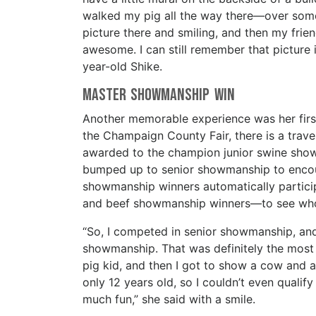
walked my pig all the way there—over some g
picture there and smiling, and then my frien
awesome. I can still remember that picture 
year-old Shike.
Master Showmanship Win
Another memorable experience was her first
the Champaign County Fair, there is a trav
awarded to the champion junior swine show
bumped up to senior showmanship to encour
showmanship winners automatically partici
and beef showmanship winners—to see who wi
“So, I competed in senior showmanship, and t
showmanship. That was definitely the most fu
pig kid, and then I got to show a cow and 
only 12 years old, so I couldn’t even qualif
much fun,” she said with a smile.