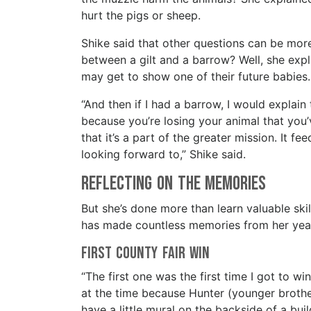
hurt the pigs or sheep.
Shike said that other questions can be more
between a gilt and a barrow? Well, she expl
may get to show one of their future babie
“And then if I had a barrow, I would explain
because you’re losing your animal that you’
that it’s a part of the greater mission. It 
looking forward to,” Shike said.
Reflecting on the Memories
But she’s done more than learn valuable ski
has made countless memories from her years
First County Fair Win
“The first one was the first time I got to wi
at the time because Hunter (younger brothe
have a little mural on the backside of a bui