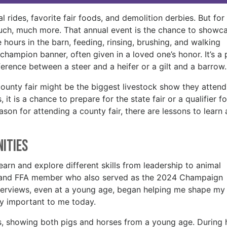
al rides, favorite fair foods, and demolition derbies. But for
much, much more. That annual event is the chance to showc
e hours in the barn, feeding, rinsing, brushing, and walking
champion banner, often given in a loved one’s honor. It’s a 
ference between a steer and a heifer or a gilt and a barrow
county fair might be the biggest livestock show they atten
 it is a chance to prepare for the state fair or a qualifier fo
ason for attending a county fair, there are lessons to learn
nities
arn and explore different skills from leadership to animal
-H and FFA member who also served as the 2024 Champaign
interviews, even at a young age, began helping me shape my
ery important to me today.
s, showing both pigs and horses from a young age. During 