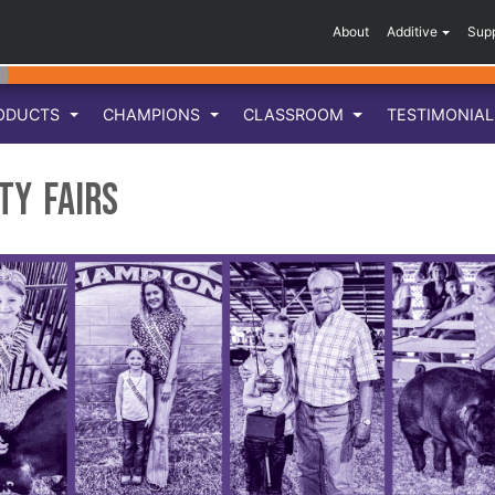
About
Additive
Sup
ODUCTS
CHAMPIONS
CLASSROOM
TESTIMONIA
ty Fairs