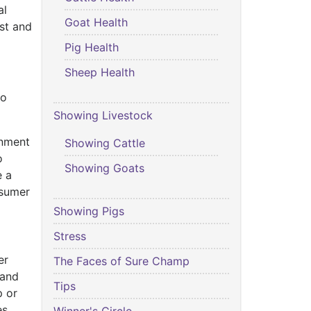
al
Goat Health
est and
Pig Health
Sheep Health
to
Showing Livestock
inment
Showing Cattle
o
Showing Goats
e a
nsumer
Showing Pigs
Stress
er
The Faces of Sure Champ
 and
Tips
p or
es