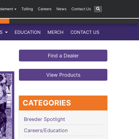
plement
Tolling
Careers
News
Contact Us
LS
EDUCATION
MERCH
CONTACT US
Find a Dealer
View Products
CATEGORIES
Breeder Spotlight
Careers/Education