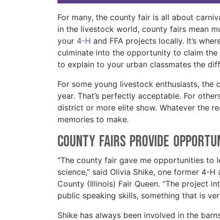
For many, the county fair is all about carniv
in the livestock world, county fairs mean 
your
4-H
and FFA projects locally. It’s wher
culminate into the opportunity to claim the 
to explain to your urban classmates the dif
For some young livestock enthusiasts, the 
year. That’s perfectly acceptable. For others,
district or more elite show. Whatever the re
memories to make.
County Fairs Provide Opportu
“The county fair gave me opportunities to le
science,” said Olivia Shike, one former 4
County (Illinois) Fair Queen. “The project 
public speaking skills, something that is v
Shike has always been involved in the barn