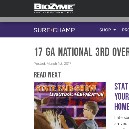
SHOP
PR
17 GA National 3rd Ove
Posted: March 1st, 2017
Read Next
Stat
Your
Hom
Late su
arrived