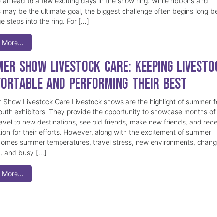
 all lead to a few exciting days in the show ring. While ribbons and
 may be the ultimate goal, the biggest challenge often begins long b
e steps into the ring. For […]
 More…
er Show Livestock Care: Keeping Livesto
ortable and Performing Their Best
Show Livestock Care Livestock shows are the highlight of summer f
uth exhibitors. They provide the opportunity to showcase months of
ravel to new destinations, see old friends, make new friends, and rec
tion for their efforts. However, along with the excitement of summer
omes summer temperatures, travel stress, new environments, chang
s, and busy […]
 More…