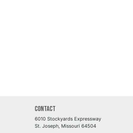
Contact
6010 Stockyards Expressway
St. Joseph, Missouri 64504