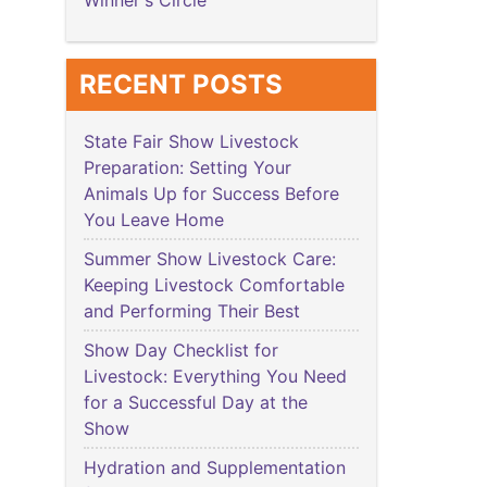
Winner's Circle
RECENT POSTS
State Fair Show Livestock
Preparation: Setting Your
Animals Up for Success Before
You Leave Home
Summer Show Livestock Care:
Keeping Livestock Comfortable
and Performing Their Best
Show Day Checklist for
Livestock: Everything You Need
for a Successful Day at the
Show
Hydration and Supplementation