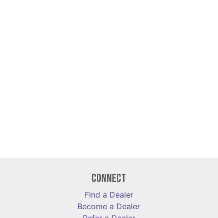
Connect
Find a Dealer
Become a Dealer