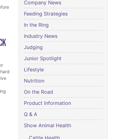
Company News
efore
Feeding Strategies
In the Ring
Industry News
ck
Judging
Junior Spotlight
or
Lifestyle
 hard
eive
Nutrition
ing
On the Road
Product Information
Q & A
Show Animal Health
Cattle Health