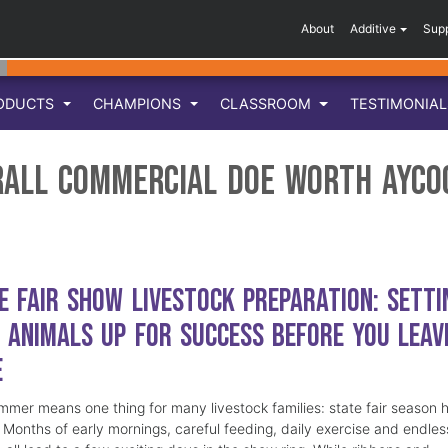
About
Additive
Sup
ODUCTS
CHAMPIONS
CLASSROOM
TESTIMONIA
rall Commercial Doe Worth Ayco
e Fair Show Livestock Preparation: Setti
 Animals Up for Success Before You Leav
e
mmer means one thing for many livestock families: state fair season 
. Months of early mornings, careful feeding, daily exercise and endles