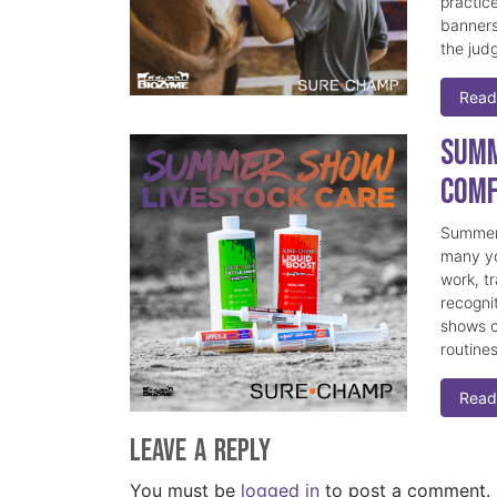
practice
banners
the judg
Read
Summ
Comf
Summer 
many yo
work, t
recogni
shows c
routine
Read
Leave a Reply
You must be
logged in
to post a comment.