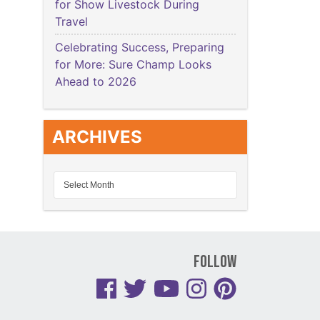
for Show Livestock During
Travel
Celebrating Success, Preparing
for More: Sure Champ Looks
Ahead to 2026
ARCHIVES
Follow