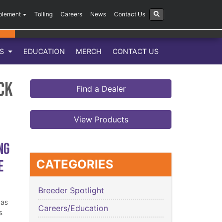
plement
Tolling
Careers
News
Contact Us
LS
EDUCATION
MERCH
CONTACT US
ck
Find a Dealer
View Products
ng
e
CATEGORIES
Breeder Spotlight
has
Careers/Education
s