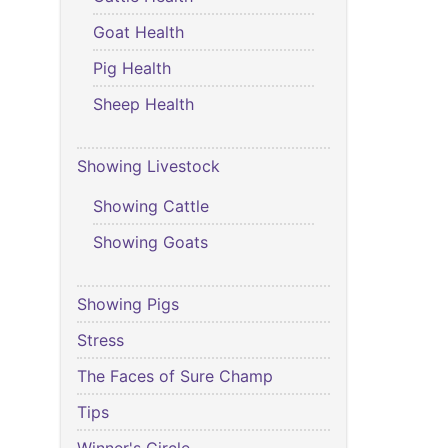
Goat Health
Pig Health
Sheep Health
Showing Livestock
Showing Cattle
Showing Goats
Showing Pigs
Stress
The Faces of Sure Champ
Tips