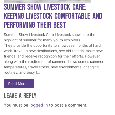
Summer Show Livestock Care:
Keeping Livestock Comfortable and
Performing Their Best
Summer Show Livestock Care Livestock shows are the
highlight of summer for many youth exhibitors.
They provide the opportunity to showcase months of hard
work, travel to new destinations, see old friends, make new
friends, and receive recognition for their efforts. However,
along with the excitement of summer shows comes summer
temperatures, travel stress, new environments, changing
routines, and busy […]
Read More…
Leave a Reply
You must be
logged in
to post a comment.