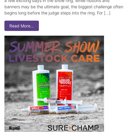
a few exciting days in the show ring. While ribbons and
banners may be the ultimate goal, the biggest challenge often
begins long before the judge steps into the ring. For […]
Read More…