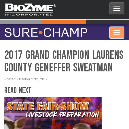
2017 Grand Champion Laurens
County Geneffer Sweatman
Posted: October 27th, 2017
Read Next