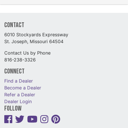
Contact
6010 Stockyards Expressway
St. Joseph, Missouri 64504
Contact Us by Phone
816-238-3326
Connect
Find a Dealer
Become a Dealer
Refer a Dealer
Dealer Login
Follow