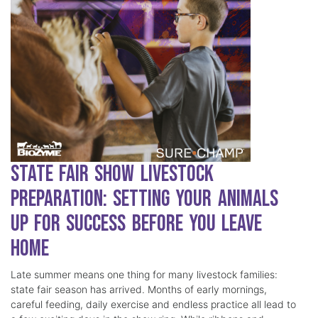
State Fair Show Livestock
Preparation: Setting Your Animals
Up for Success Before You Leave
Home
Late summer means one thing for many livestock families:
state fair season has arrived. Months of early mornings,
careful feeding, daily exercise and endless practice all lead to