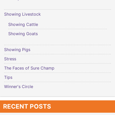
Showing Livestock
Showing Cattle
Showing Goats
Showing Pigs
Stress
The Faces of Sure Champ
Tips
Winner's Circle
RECENT POSTS