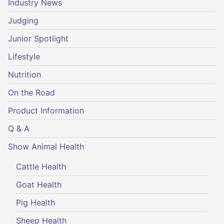
Industry News
Judging
Junior Spotlight
Lifestyle
Nutrition
On the Road
Product Information
Q & A
Show Animal Health
Cattle Health
Goat Health
Pig Health
Sheep Health