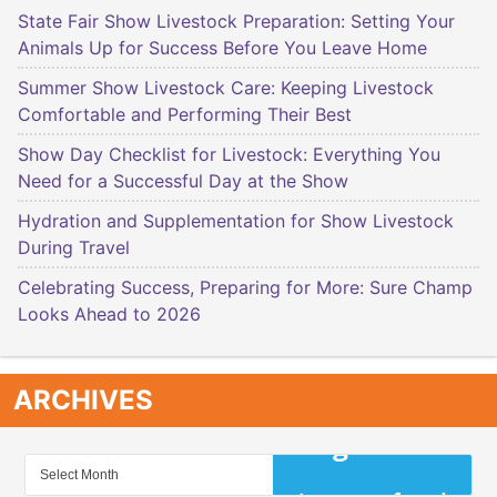
State Fair Show Livestock Preparation: Setting Your
Animals Up for Success Before You Leave Home
Summer Show Livestock Care: Keeping Livestock
Comfortable and Performing Their Best
Show Day Checklist for Livestock: Everything You
Need for a Successful Day at the Show
Hydration and Supplementation for Show Livestock
During Travel
Celebrating Success, Preparing for More: Sure Champ
Looks Ahead to 2026
ARCHIVES