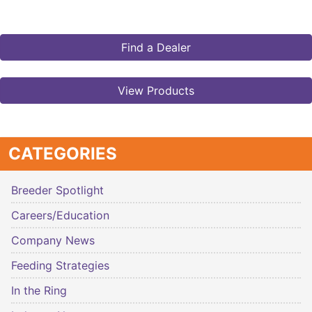
Find a Dealer
View Products
CATEGORIES
Breeder Spotlight
Careers/Education
Company News
Feeding Strategies
In the Ring