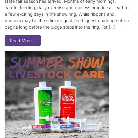
state fair season has arrived. Months of early mornings,
careful feeding, daily exercise and endless practice all lead to
a few exciting days in the show ring. While ribbons and
banners may be the ultimate goal, the biggest challenge often
begins long before the judge steps into the ring. For […]
Read More…