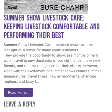
Summer Show Livestock Care:
Keeping Livestock Comfortable and
Performing Their Best
Summer Show Livestock Care Livestock shows are the
highlight of summer for many youth exhibitors.
They provide the opportunity to showcase months of hard
work, travel to new destinations, see old friends, make new
friends, and receive recognition for their efforts. However,
along with the excitement of summer shows comes summer
temperatures, travel stress, new environments, changing
routines, and busy […]
Read More…
Leave a Reply