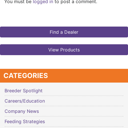
You must be
logged in
to post a comment.
Find a Dealer
View Products
CATEGORIES
Breeder Spotlight
Careers/Education
Company News
Feeding Strategies