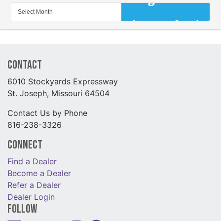
Contact
6010 Stockyards Expressway
St. Joseph, Missouri 64504
Contact Us by Phone
816-238-3326
Connect
Find a Dealer
Become a Dealer
Refer a Dealer
Dealer Login
Follow