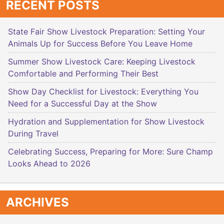
RECENT POSTS
State Fair Show Livestock Preparation: Setting Your
Animals Up for Success Before You Leave Home
Summer Show Livestock Care: Keeping Livestock
Comfortable and Performing Their Best
Show Day Checklist for Livestock: Everything You
Need for a Successful Day at the Show
Hydration and Supplementation for Show Livestock
During Travel
Celebrating Success, Preparing for More: Sure Champ
Looks Ahead to 2026
ARCHIVES