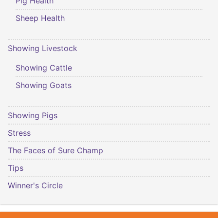
Pig Health
Sheep Health
Showing Livestock
Showing Cattle
Showing Goats
Showing Pigs
Stress
The Faces of Sure Champ
Tips
Winner's Circle