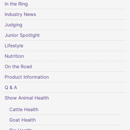
In the Ring
Industry News
Judging
Junior Spotlight
Lifestyle
Nutrition
On the Road
Product Information
Q & A
Show Animal Health
Cattle Health
Goat Health