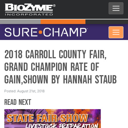
2018 Carroll County Fair,
Grand Champion Rate of
Gain,Shown by Hannah Staub
Posted: August 21st, 2018
Read Next