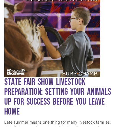
State Fair Show Livestock
Preparation: Setting Your Animals
Up for Success Before You Leave
Home
Late summer means one thing for many livestock families: