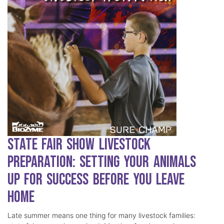
State Fair Show Livestock
Preparation: Setting Your Animals
Up for Success Before You Leave
Home
Late summer means one thing for many livestock families: