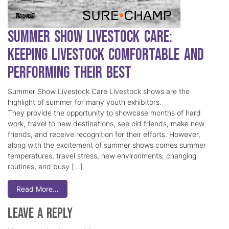
Summer Show Livestock Care:
Keeping Livestock Comfortable and
Performing Their Best
Summer Show Livestock Care Livestock shows are the
highlight of summer for many youth exhibitors.
They provide the opportunity to showcase months of hard
work, travel to new destinations, see old friends, make new
friends, and receive recognition for their efforts. However,
along with the excitement of summer shows comes summer
temperatures, travel stress, new environments, changing
routines, and busy […]
Read More…
Leave a Reply