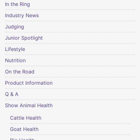
In the Ring
Industry News
Judging
Junior Spotlight
Lifestyle
Nutrition
On the Road
Product Information
Q & A
Show Animal Health
Cattle Health
Goat Health