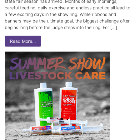
state fair season has arrived. Months of early mornings,
careful feeding, daily exercise and endless practice all lead to
a few exciting days in the show ring. While ribbons and
banners may be the ultimate goal, the biggest challenge often
begins long before the judge steps into the ring. For […]
Read More…