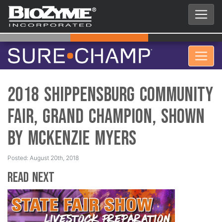
2018 Shippensburg Community
Fair, Grand Champion, Shown
by Mckenzie Myers
Posted: August 20th, 2018
Read Next