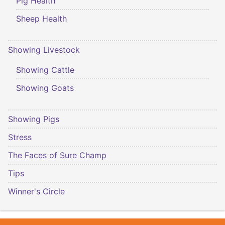
Pig Health
Sheep Health
Showing Livestock
Showing Cattle
Showing Goats
Showing Pigs
Stress
The Faces of Sure Champ
Tips
Winner's Circle