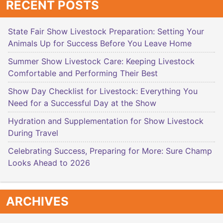
RECENT POSTS
State Fair Show Livestock Preparation: Setting Your
Animals Up for Success Before You Leave Home
Summer Show Livestock Care: Keeping Livestock
Comfortable and Performing Their Best
Show Day Checklist for Livestock: Everything You
Need for a Successful Day at the Show
Hydration and Supplementation for Show Livestock
During Travel
Celebrating Success, Preparing for More: Sure Champ
Looks Ahead to 2026
ARCHIVES