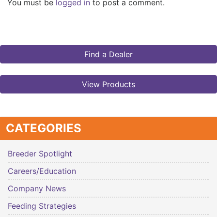
You must be
logged in
to post a comment.
Find a Dealer
View Products
CATEGORIES
Breeder Spotlight
Careers/Education
Company News
Feeding Strategies