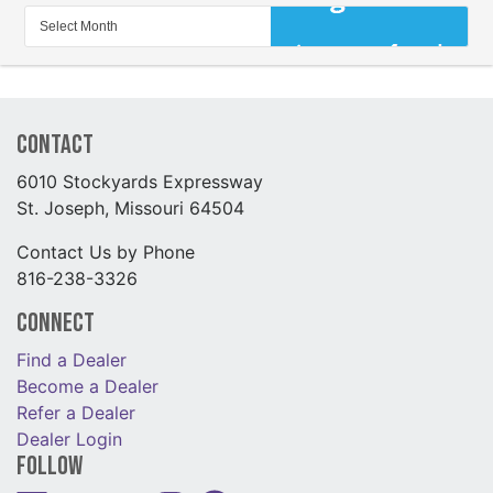
Contact
6010 Stockyards Expressway
St. Joseph, Missouri 64504
Contact Us by Phone
816-238-3326
Connect
Find a Dealer
Become a Dealer
Refer a Dealer
Dealer Login
Follow