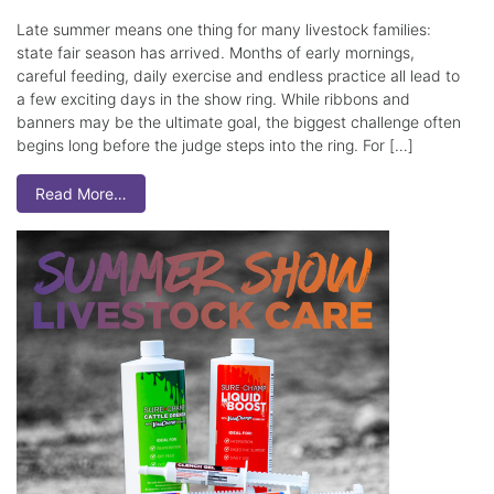
Late summer means one thing for many livestock families:
state fair season has arrived. Months of early mornings,
careful feeding, daily exercise and endless practice all lead to
a few exciting days in the show ring. While ribbons and
banners may be the ultimate goal, the biggest challenge often
begins long before the judge steps into the ring. For […]
Read More…