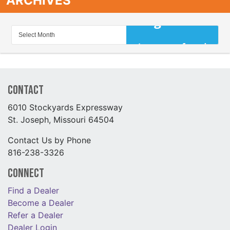
ARCHIVES
Contact
6010 Stockyards Expressway
St. Joseph, Missouri 64504
Contact Us by Phone
816-238-3326
Connect
Find a Dealer
Become a Dealer
Refer a Dealer
Dealer Login