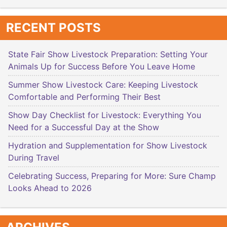
RECENT POSTS
State Fair Show Livestock Preparation: Setting Your
Animals Up for Success Before You Leave Home
Summer Show Livestock Care: Keeping Livestock
Comfortable and Performing Their Best
Show Day Checklist for Livestock: Everything You
Need for a Successful Day at the Show
Hydration and Supplementation for Show Livestock
During Travel
Celebrating Success, Preparing for More: Sure Champ
Looks Ahead to 2026