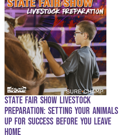
State Fair Show Livestock
Preparation: Setting Your Animals
Up for Success Before You Leave
Home