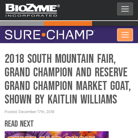
2018 South Mountain Fair,
Grand Champion and Reserve
Grand Champion Market Goat,
Shown by Kaitlin Williams
Posted: December 17th, 2018
Read Next