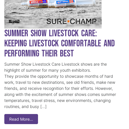
Summer Show Livestock Care:
Keeping Livestock Comfortable and
Performing Their Best
Summer Show Livestock Care Livestock shows are the
highlight of summer for many youth exhibitors.
They provide the opportunity to showcase months of hard
work, travel to new destinations, see old friends, make new
friends, and receive recognition for their efforts. However,
along with the excitement of summer shows comes summer
temperatures, travel stress, new environments, changing
routines, and busy […]
Read More…