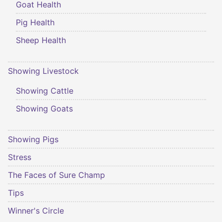
Goat Health
Pig Health
Sheep Health
Showing Livestock
Showing Cattle
Showing Goats
Showing Pigs
Stress
The Faces of Sure Champ
Tips
Winner's Circle