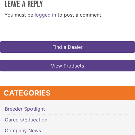
Leave a Reply
You must be
logged in
to post a comment.
Find a Dealer
View Products
CATEGORIES
Breeder Spotlight
Careers/Education
Company News