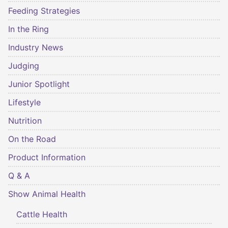
Feeding Strategies
In the Ring
Industry News
Judging
Junior Spotlight
Lifestyle
Nutrition
On the Road
Product Information
Q & A
Show Animal Health
Cattle Health