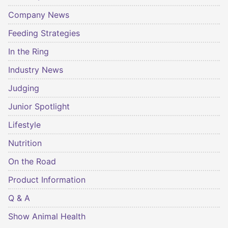
Company News
Feeding Strategies
In the Ring
Industry News
Judging
Junior Spotlight
Lifestyle
Nutrition
On the Road
Product Information
Q & A
Show Animal Health