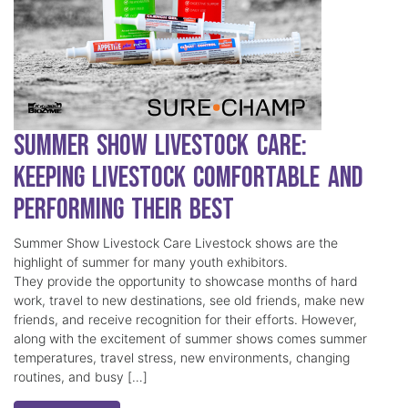
Summer Show Livestock Care:
Keeping Livestock Comfortable and
Performing Their Best
Summer Show Livestock Care Livestock shows are the
highlight of summer for many youth exhibitors.
They provide the opportunity to showcase months of hard
work, travel to new destinations, see old friends, make new
friends, and receive recognition for their efforts. However,
along with the excitement of summer shows comes summer
temperatures, travel stress, new environments, changing
routines, and busy […]