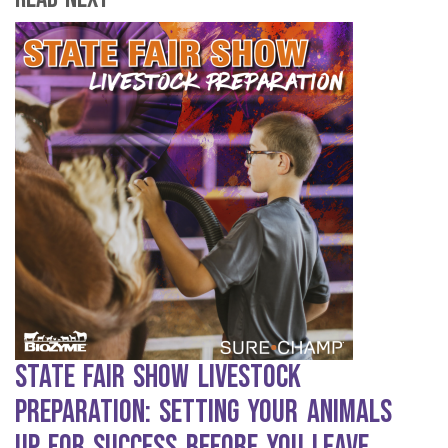
State Fair Show Livestock
Preparation: Setting Your Animals
Up for Success Before You Leave