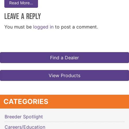
Read More…
Leave a Reply
You must be
logged in
to post a comment.
Find a Dealer
View Products
CATEGORIES
Breeder Spotlight
Careers/Education