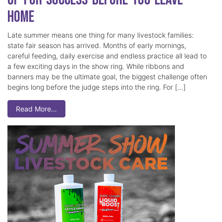
Home
Late summer means one thing for many livestock families:
state fair season has arrived. Months of early mornings,
careful feeding, daily exercise and endless practice all lead to
a few exciting days in the show ring. While ribbons and
banners may be the ultimate goal, the biggest challenge often
begins long before the judge steps into the ring. For […]
Read More…