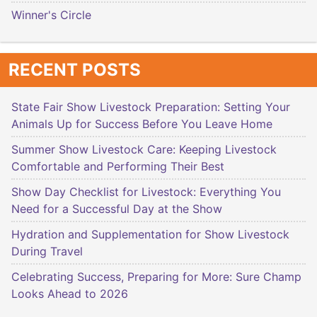
Winner's Circle
RECENT POSTS
State Fair Show Livestock Preparation: Setting Your
Animals Up for Success Before You Leave Home
Summer Show Livestock Care: Keeping Livestock
Comfortable and Performing Their Best
Show Day Checklist for Livestock: Everything You
Need for a Successful Day at the Show
Hydration and Supplementation for Show Livestock
During Travel
Celebrating Success, Preparing for More: Sure Champ
Looks Ahead to 2026