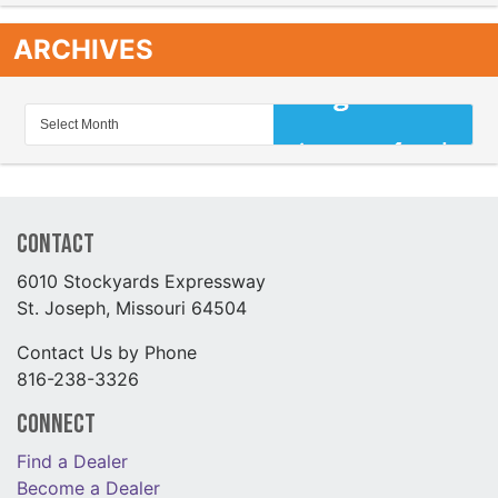
ARCHIVES
Contact
6010 Stockyards Expressway
St. Joseph, Missouri 64504
Contact Us by Phone
816-238-3326
Connect
Find a Dealer
Become a Dealer