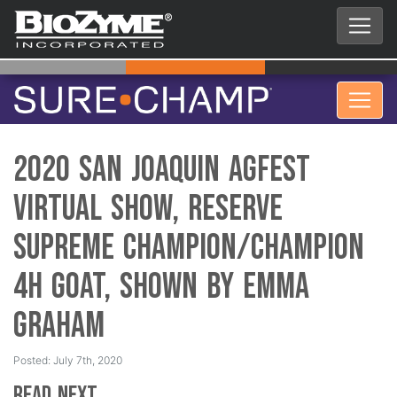
2020 San Joaquin AgFest
Virtual Show, Reserve
Supreme Champion/Champion
4H Goat, Shown by Emma
Graham
Posted: July 7th, 2020
Read Next