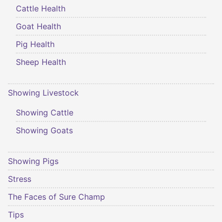
Cattle Health
Goat Health
Pig Health
Sheep Health
Showing Livestock
Showing Cattle
Showing Goats
Showing Pigs
Stress
The Faces of Sure Champ
Tips