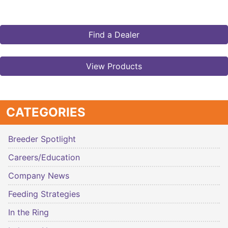
Find a Dealer
View Products
CATEGORIES
Breeder Spotlight
Careers/Education
Company News
Feeding Strategies
In the Ring