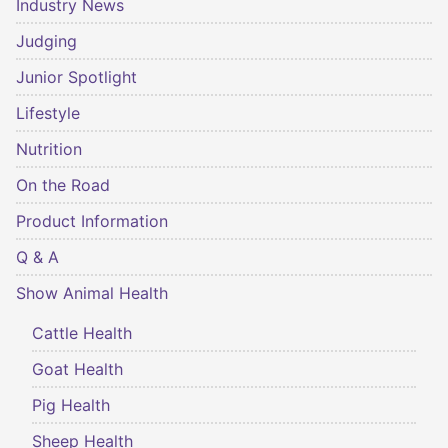
Industry News
Judging
Junior Spotlight
Lifestyle
Nutrition
On the Road
Product Information
Q & A
Show Animal Health
Cattle Health
Goat Health
Pig Health
Sheep Health