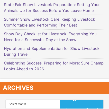
State Fair Show Livestock Preparation: Setting Your
Animals Up for Success Before You Leave Home
Summer Show Livestock Care: Keeping Livestock
Comfortable and Performing Their Best
Show Day Checklist for Livestock: Everything You
Need for a Successful Day at the Show
Hydration and Supplementation for Show Livestock
During Travel
Celebrating Success, Preparing for More: Sure Champ
Looks Ahead to 2026
ARCHIVES