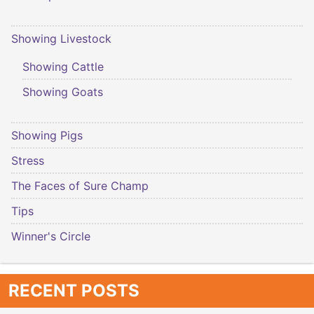
Showing Livestock
Showing Cattle
Showing Goats
Showing Pigs
Stress
The Faces of Sure Champ
Tips
Winner's Circle
RECENT POSTS