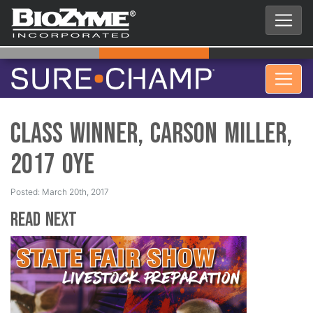
Class Winner, Carson Miller,
2017 OYE
Posted: March 20th, 2017
Read Next