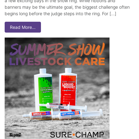
a few exciting days in the show ring. While ribbons and
banners may be the ultimate goal, the biggest challenge often
begins long before the judge steps into the ring. For […]
Read More…