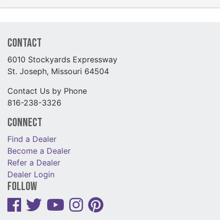
Contact
6010 Stockyards Expressway
St. Joseph, Missouri 64504
Contact Us by Phone
816-238-3326
Connect
Find a Dealer
Become a Dealer
Refer a Dealer
Dealer Login
Follow