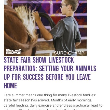
State Fair Show Livestock
Preparation: Setting Your Animals
Up for Success Before You Leave
Home
Late summer means one thing for many livestock families:
state fair season has arrived. Months of early mornings,
careful feeding, daily exercise and endless practice all lead to