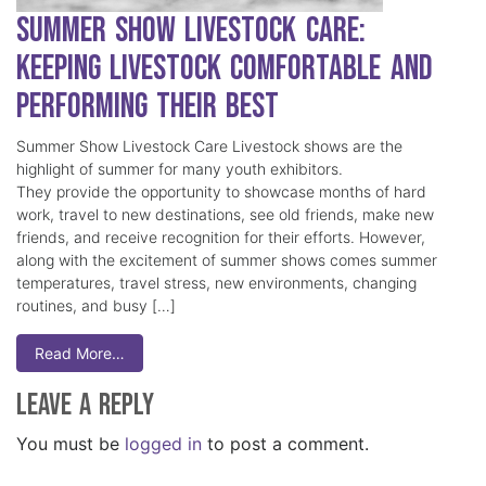
Summer Show Livestock Care:
Keeping Livestock Comfortable and
Performing Their Best
Summer Show Livestock Care Livestock shows are the
highlight of summer for many youth exhibitors.
They provide the opportunity to showcase months of hard
work, travel to new destinations, see old friends, make new
friends, and receive recognition for their efforts. However,
along with the excitement of summer shows comes summer
temperatures, travel stress, new environments, changing
routines, and busy […]
Read More…
Leave a Reply
You must be
logged in
to post a comment.