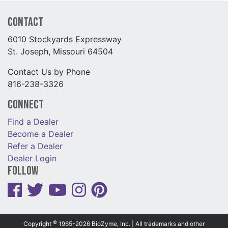
Contact
6010 Stockyards Expressway
St. Joseph, Missouri 64504
Contact Us by Phone
816-238-3326
Connect
Find a Dealer
Become a Dealer
Refer a Dealer
Dealer Login
Follow
©
Copyright
1965-2026 BioZyme, Inc. | All trademarks and other