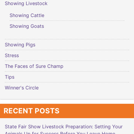
Showing Livestock
Showing Cattle
Showing Goats
Showing Pigs
Stress
The Faces of Sure Champ
Tips
Winner's Circle
RECENT POSTS
State Fair Show Livestock Preparation: Setting Your
Animals Up for Success Before You Leave Home