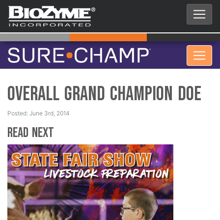
Overall Grand Champion Doe
Posted: June 3rd, 2014
Read Next