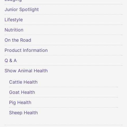
Junior Spotlight
Lifestyle
Nutrition
On the Road
Product Information
Q & A
Show Animal Health
Cattle Health
Goat Health
Pig Health
Sheep Health