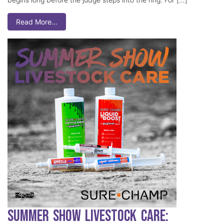
Read More…
Summer Show Livestock Care: