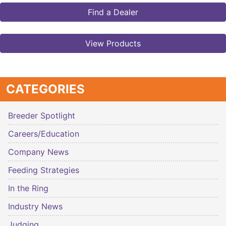
Find a Dealer
View Products
CATEGORIES
Breeder Spotlight
Careers/Education
Company News
Feeding Strategies
In the Ring
Industry News
Judging