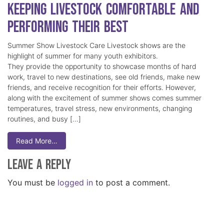
Keeping Livestock Comfortable and
Performing Their Best
Summer Show Livestock Care Livestock shows are the
highlight of summer for many youth exhibitors.
They provide the opportunity to showcase months of hard
work, travel to new destinations, see old friends, make new
friends, and receive recognition for their efforts. However,
along with the excitement of summer shows comes summer
temperatures, travel stress, new environments, changing
routines, and busy […]
Read More…
Leave a Reply
You must be
logged in
to post a comment.