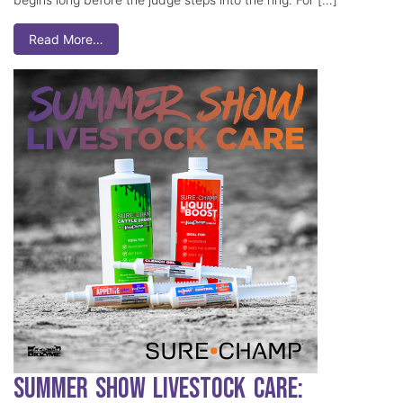
Read More…
Summer Show Livestock Care: