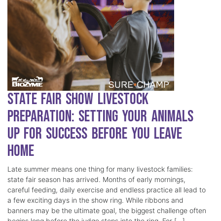
State Fair Show Livestock
Preparation: Setting Your Animals
Up for Success Before You Leave
Home
Late summer means one thing for many livestock families:
state fair season has arrived. Months of early mornings,
careful feeding, daily exercise and endless practice all lead to
a few exciting days in the show ring. While ribbons and
banners may be the ultimate goal, the biggest challenge often
begins long before the judge steps into the ring. For […]