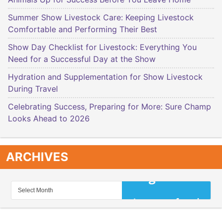
Summer Show Livestock Care: Keeping Livestock
Comfortable and Performing Their Best
Show Day Checklist for Livestock: Everything You
Need for a Successful Day at the Show
Hydration and Supplementation for Show Livestock
During Travel
Celebrating Success, Preparing for More: Sure Champ
Looks Ahead to 2026
ARCHIVES