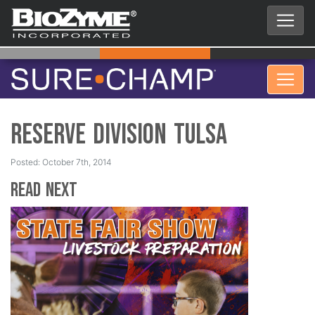
Reserve Division Tulsa
Posted: October 7th, 2014
Read Next