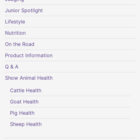
Junior Spotlight
Lifestyle
Nutrition
On the Road
Product Information
Q & A
Show Animal Health
Cattle Health
Goat Health
Pig Health
Sheep Health