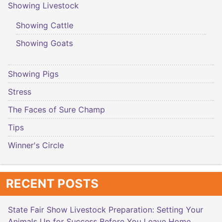
Showing Livestock
Showing Cattle
Showing Goats
Showing Pigs
Stress
The Faces of Sure Champ
Tips
Winner's Circle
RECENT POSTS
State Fair Show Livestock Preparation: Setting Your
Animals Up for Success Before You Leave Home