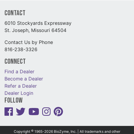
Contact
6010 Stockyards Expressway
St. Joseph, Missouri 64504
Contact Us by Phone
816-238-3326
Connect
Find a Dealer
Become a Dealer
Refer a Dealer
Dealer Login
Follow
©
Copyright
1965-2026 BioZyme, Inc. | All trademarks and other