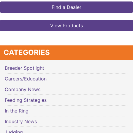
Find a Dealer
View Products
CATEGORIES
Breeder Spotlight
Careers/Education
Company News
Feeding Strategies
In the Ring
Industry News
Judging