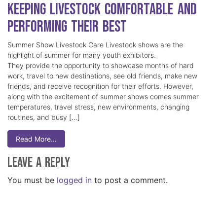
Keeping Livestock Comfortable and
Performing Their Best
Summer Show Livestock Care Livestock shows are the
highlight of summer for many youth exhibitors.
They provide the opportunity to showcase months of hard
work, travel to new destinations, see old friends, make new
friends, and receive recognition for their efforts. However,
along with the excitement of summer shows comes summer
temperatures, travel stress, new environments, changing
routines, and busy […]
Read More…
Leave a Reply
You must be
logged in
to post a comment.