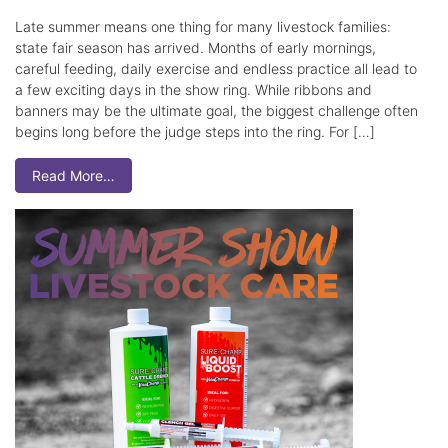
Late summer means one thing for many livestock families:
state fair season has arrived. Months of early mornings,
careful feeding, daily exercise and endless practice all lead to
a few exciting days in the show ring. While ribbons and
banners may be the ultimate goal, the biggest challenge often
begins long before the judge steps into the ring. For […]
Read More…