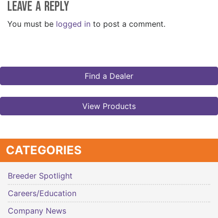
Leave a Reply
You must be
logged in
to post a comment.
Find a Dealer
View Products
CATEGORIES
Breeder Spotlight
Careers/Education
Company News