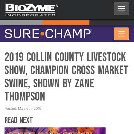
2019 Collin County Livestock
Show, Champion Cross Market
Swine, Shown by Zane
Thompson
Posted: May 6th, 2019
Read Next