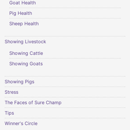
Goat Health
Pig Health
Sheep Health
Showing Livestock
Showing Cattle
Showing Goats
Showing Pigs
Stress
The Faces of Sure Champ
Tips
Winner's Circle