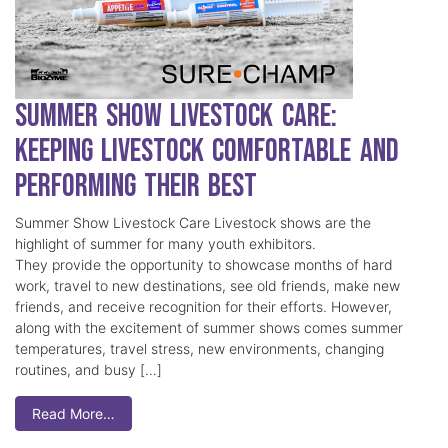
Summer Show Livestock Care:
Keeping Livestock Comfortable and
Performing Their Best
Summer Show Livestock Care Livestock shows are the
highlight of summer for many youth exhibitors.
They provide the opportunity to showcase months of hard
work, travel to new destinations, see old friends, make new
friends, and receive recognition for their efforts. However,
along with the excitement of summer shows comes summer
temperatures, travel stress, new environments, changing
routines, and busy […]
Read More…