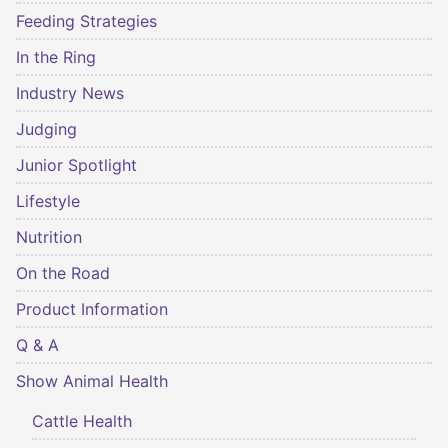
Feeding Strategies
In the Ring
Industry News
Judging
Junior Spotlight
Lifestyle
Nutrition
On the Road
Product Information
Q & A
Show Animal Health
Cattle Health