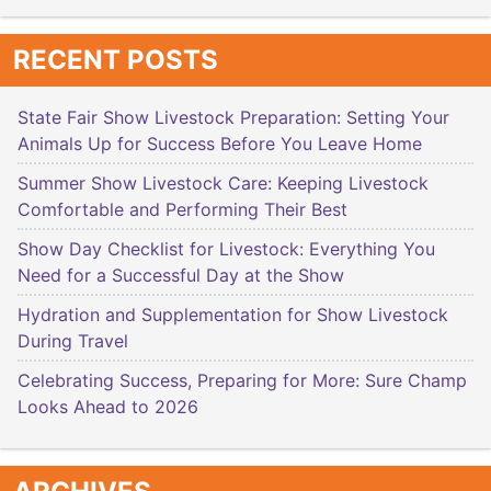
RECENT POSTS
State Fair Show Livestock Preparation: Setting Your
Animals Up for Success Before You Leave Home
Summer Show Livestock Care: Keeping Livestock
Comfortable and Performing Their Best
Show Day Checklist for Livestock: Everything You
Need for a Successful Day at the Show
Hydration and Supplementation for Show Livestock
During Travel
Celebrating Success, Preparing for More: Sure Champ
Looks Ahead to 2026