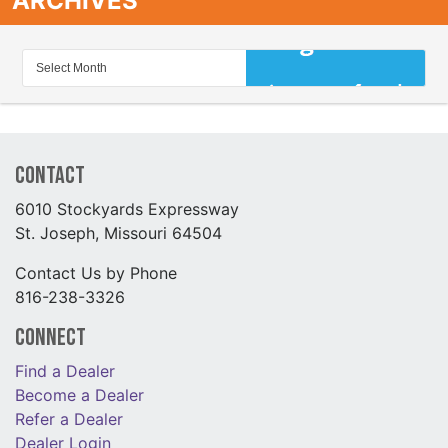
ARCHIVES
Contact
6010 Stockyards Expressway
St. Joseph, Missouri 64504
Contact Us by Phone
816-238-3326
Connect
Find a Dealer
Become a Dealer
Refer a Dealer
Dealer Login