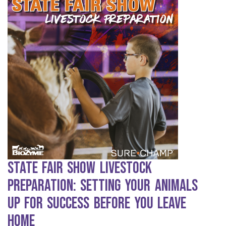
State Fair Show Livestock
Preparation: Setting Your Animals
Up for Success Before You Leave
Home