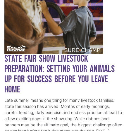
State Fair Show Livestock
Preparation: Setting Your Animals
Up for Success Before You Leave
Home
Late summer means one thing for many livestock families:
state fair season has arrived. Months of early mornings,
careful feeding, daily exercise and endless practice all lead to
a few exciting days in the show ring. While ribbons and
banners may be the ultimate goal, the biggest challenge often
begins long before the judge steps into the ring. For […]