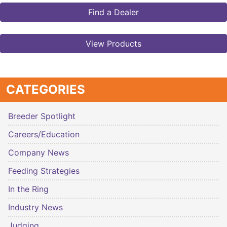
Find a Dealer
View Products
CATEGORIES
Breeder Spotlight
Careers/Education
Company News
Feeding Strategies
In the Ring
Industry News
Judging