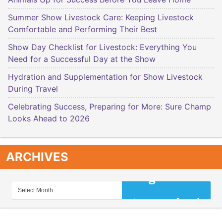
Summer Show Livestock Care: Keeping Livestock
Comfortable and Performing Their Best
Show Day Checklist for Livestock: Everything You
Need for a Successful Day at the Show
Hydration and Supplementation for Show Livestock
During Travel
Celebrating Success, Preparing for More: Sure Champ
Looks Ahead to 2026
ARCHIVES