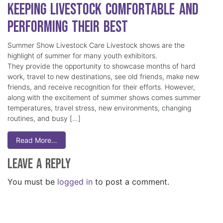
Keeping Livestock Comfortable and
Performing Their Best
Summer Show Livestock Care Livestock shows are the
highlight of summer for many youth exhibitors.
They provide the opportunity to showcase months of hard
work, travel to new destinations, see old friends, make new
friends, and receive recognition for their efforts. However,
along with the excitement of summer shows comes summer
temperatures, travel stress, new environments, changing
routines, and busy […]
Read More…
Leave a Reply
You must be
logged in
to post a comment.