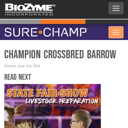
Champion Crossbred Barrow
Posted: June 3rd, 2014
Read Next