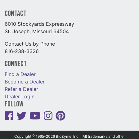
Contact
6010 Stockyards Expressway
St. Joseph, Missouri 64504
Contact Us by Phone
816-238-3326
Connect
Find a Dealer
Become a Dealer
Refer a Dealer
Dealer Login
Follow
©
Copyright
1965-2026 BioZyme, Inc. | All trademarks and other