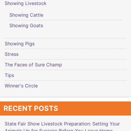
Showing Livestock
Showing Cattle
Showing Goats
Showing Pigs
Stress
The Faces of Sure Champ
Tips
Winner's Circle
RECENT POSTS
State Fair Show Livestock Preparation: Setting Your
Animals Up for Success Before You Leave Home