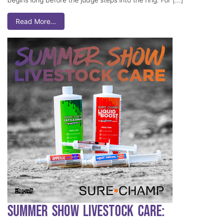
Read More…
Summer Show Livestock Care: