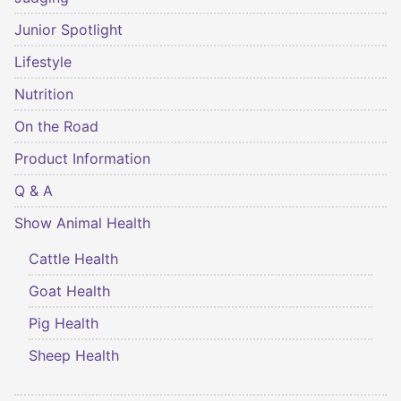
Junior Spotlight
Lifestyle
Nutrition
On the Road
Product Information
Q & A
Show Animal Health
Cattle Health
Goat Health
Pig Health
Sheep Health