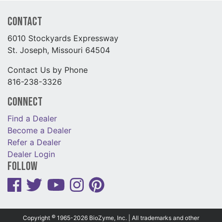
Contact
6010 Stockyards Expressway
St. Joseph, Missouri 64504
Contact Us by Phone
816-238-3326
Connect
Find a Dealer
Become a Dealer
Refer a Dealer
Dealer Login
Follow
©
Copyright
1965-2026 BioZyme, Inc. | All trademarks and other