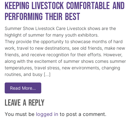
Keeping Livestock Comfortable and
Performing Their Best
Summer Show Livestock Care Livestock shows are the
highlight of summer for many youth exhibitors.
They provide the opportunity to showcase months of hard
work, travel to new destinations, see old friends, make new
friends, and receive recognition for their efforts. However,
along with the excitement of summer shows comes summer
temperatures, travel stress, new environments, changing
routines, and busy […]
Read More…
Leave a Reply
You must be
logged in
to post a comment.