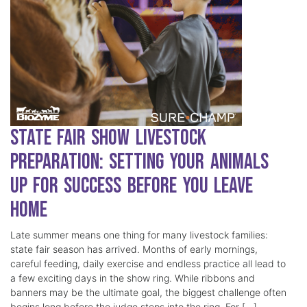
State Fair Show Livestock
Preparation: Setting Your Animals
Up for Success Before You Leave
Home
Late summer means one thing for many livestock families:
state fair season has arrived. Months of early mornings,
careful feeding, daily exercise and endless practice all lead to
a few exciting days in the show ring. While ribbons and
banners may be the ultimate goal, the biggest challenge often
begins long before the judge steps into the ring. For […]