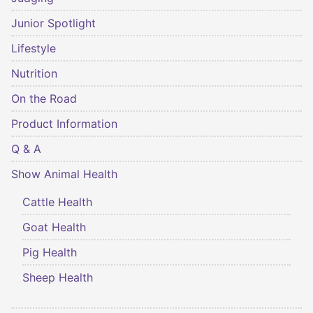
Junior Spotlight
Lifestyle
Nutrition
On the Road
Product Information
Q & A
Show Animal Health
Cattle Health
Goat Health
Pig Health
Sheep Health