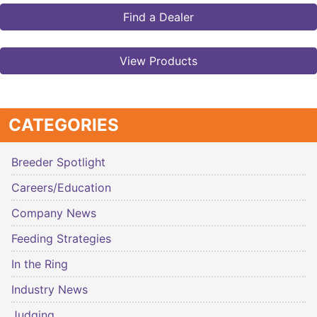
Find a Dealer
View Products
CATEGORIES
Breeder Spotlight
Careers/Education
Company News
Feeding Strategies
In the Ring
Industry News
Judging