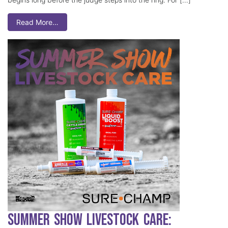
Read More…
Summer Show Livestock Care: