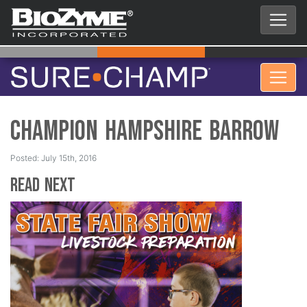
Champion Hampshire Barrow
Posted: July 15th, 2016
Read Next