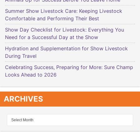
Summer Show Livestock Care: Keeping Livestock
Comfortable and Performing Their Best
Show Day Checklist for Livestock: Everything You
Need for a Successful Day at the Show
Hydration and Supplementation for Show Livestock
During Travel
Celebrating Success, Preparing for More: Sure Champ
Looks Ahead to 2026
ARCHIVES