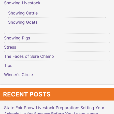
Showing Livestock
Showing Cattle
Showing Goats
Showing Pigs
Stress
The Faces of Sure Champ
Tips
Winner's Circle
RECENT POSTS
State Fair Show Livestock Preparation: Setting Your
Animals Up for Success Before You Leave Home