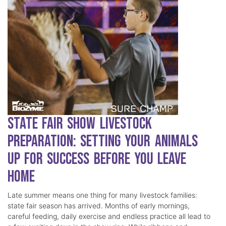
State Fair Show Livestock
Preparation: Setting Your Animals
Up for Success Before You Leave
Home
Late summer means one thing for many livestock families:
state fair season has arrived. Months of early mornings,
careful feeding, daily exercise and endless practice all lead to