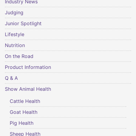
Industry News
Judging
Junior Spotlight
Lifestyle
Nutrition
On the Road
Product Information
Q & A
Show Animal Health
Cattle Health
Goat Health
Pig Health
Sheep Health