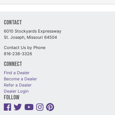
Contact
6010 Stockyards Expressway
St. Joseph, Missouri 64504
Contact Us by Phone
816-238-3326
Connect
Find a Dealer
Become a Dealer
Refer a Dealer
Dealer Login
Follow