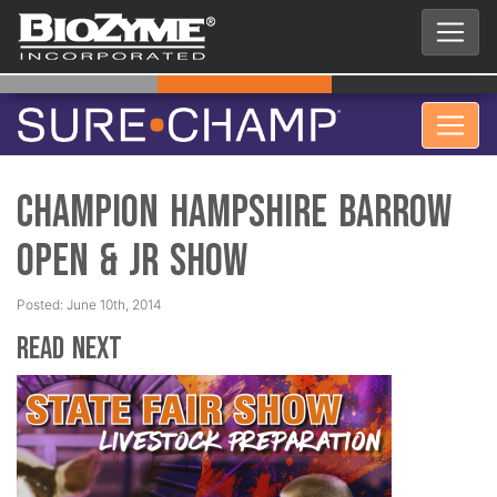
Champion Hampshire Barrow
Open & Jr Show
Posted: June 10th, 2014
Read Next