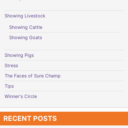
Showing Livestock
Showing Cattle
Showing Goats
Showing Pigs
Stress
The Faces of Sure Champ
Tips
Winner's Circle
RECENT POSTS