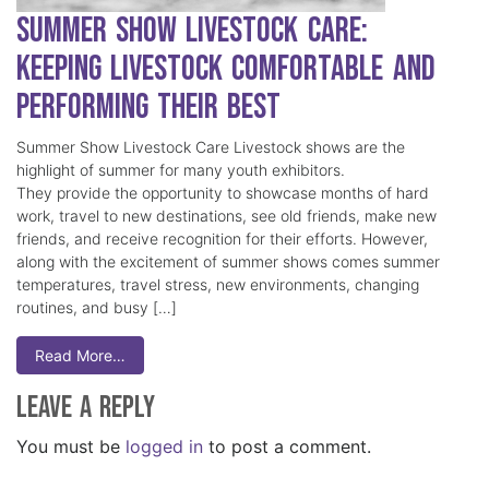
Summer Show Livestock Care:
Keeping Livestock Comfortable and
Performing Their Best
Summer Show Livestock Care Livestock shows are the
highlight of summer for many youth exhibitors.
They provide the opportunity to showcase months of hard
work, travel to new destinations, see old friends, make new
friends, and receive recognition for their efforts. However,
along with the excitement of summer shows comes summer
temperatures, travel stress, new environments, changing
routines, and busy […]
Read More…
Leave a Reply
You must be
logged in
to post a comment.