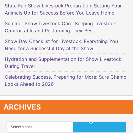
State Fair Show Livestock Preparation: Setting Your
Animals Up for Success Before You Leave Home
Summer Show Livestock Care: Keeping Livestock
Comfortable and Performing Their Best
Show Day Checklist for Livestock: Everything You
Need for a Successful Day at the Show
Hydration and Supplementation for Show Livestock
During Travel
Celebrating Success, Preparing for More: Sure Champ
Looks Ahead to 2026
ARCHIVES