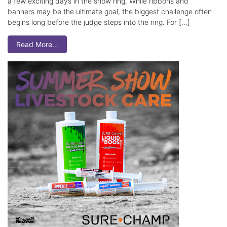
a few exciting days in the show ring. While ribbons and
banners may be the ultimate goal, the biggest challenge often
begins long before the judge steps into the ring. For […]
Read More…