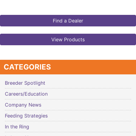
Find a Dealer
View Products
CATEGORIES
Breeder Spotlight
Careers/Education
Company News
Feeding Strategies
In the Ring