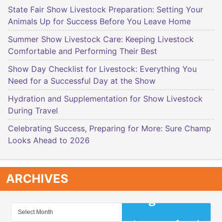
State Fair Show Livestock Preparation: Setting Your
Animals Up for Success Before You Leave Home
Summer Show Livestock Care: Keeping Livestock
Comfortable and Performing Their Best
Show Day Checklist for Livestock: Everything You
Need for a Successful Day at the Show
Hydration and Supplementation for Show Livestock
During Travel
Celebrating Success, Preparing for More: Sure Champ
Looks Ahead to 2026
ARCHIVES