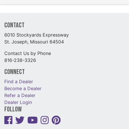
Contact
6010 Stockyards Expressway
St. Joseph, Missouri 64504
Contact Us by Phone
816-238-3326
Connect
Find a Dealer
Become a Dealer
Refer a Dealer
Dealer Login
Follow