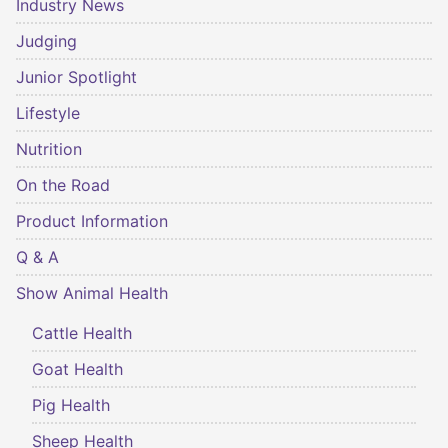
Industry News
Judging
Junior Spotlight
Lifestyle
Nutrition
On the Road
Product Information
Q & A
Show Animal Health
Cattle Health
Goat Health
Pig Health
Sheep Health