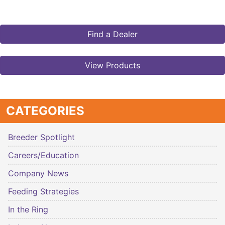
Find a Dealer
View Products
CATEGORIES
Breeder Spotlight
Careers/Education
Company News
Feeding Strategies
In the Ring