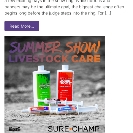
a few exciting days in the show ring. While ribbons and
banners may be the ultimate goal, the biggest challenge often
begins long before the judge steps into the ring. For […]
Read More…