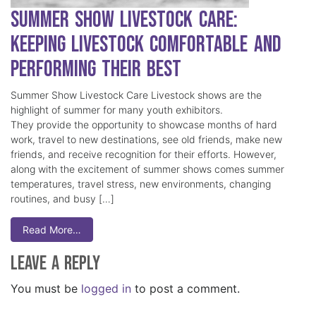
Summer Show Livestock Care:
Keeping Livestock Comfortable and
Performing Their Best
Summer Show Livestock Care Livestock shows are the
highlight of summer for many youth exhibitors.
They provide the opportunity to showcase months of hard
work, travel to new destinations, see old friends, make new
friends, and receive recognition for their efforts. However,
along with the excitement of summer shows comes summer
temperatures, travel stress, new environments, changing
routines, and busy […]
Read More…
Leave a Reply
You must be
logged in
to post a comment.