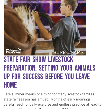
State Fair Show Livestock
Preparation: Setting Your Animals
Up for Success Before You Leave
Home
Late summer means one thing for many livestock families:
state fair season has arrived. Months of early mornings,
careful feeding, daily exercise and endless practice all lead to