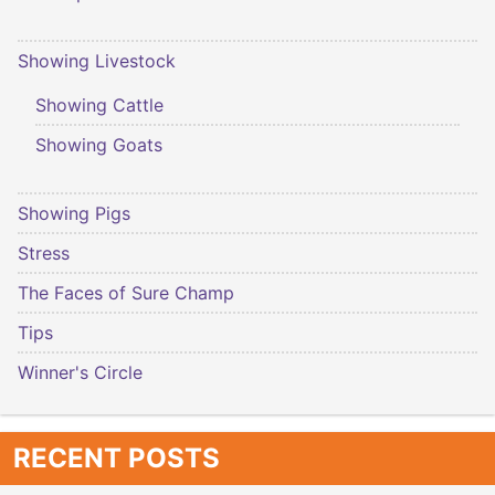
Showing Livestock
Showing Cattle
Showing Goats
Showing Pigs
Stress
The Faces of Sure Champ
Tips
Winner's Circle
RECENT POSTS