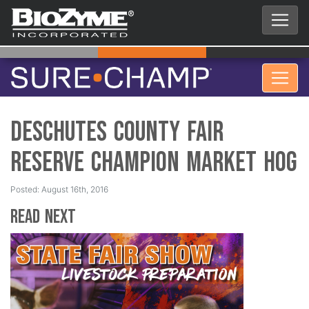
Deschutes County Fair
Reserve Champion Market Hog
Posted: August 16th, 2016
Read Next